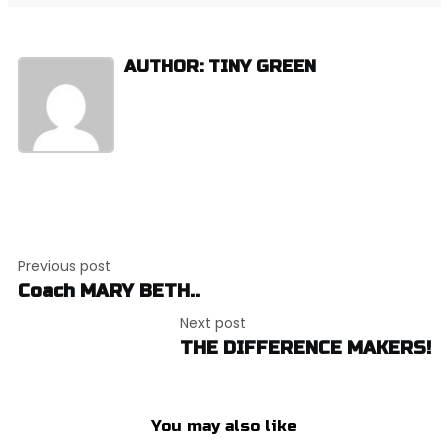
AUTHOR: TINY GREEN
Post
Previous post
navigation
Coach MARY BETH..
Next post
THE DIFFERENCE MAKERS!
You may also like