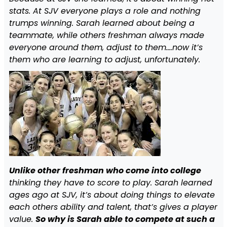
stats. At SJV everyone plays a role and nothing
trumps winning. Sarah learned about being a
teammate, while others freshman always made
everyone around them, adjust to them….now it’s
them who are learning to adjust, unfortunately.
Unlike other freshman who come into college
thinking they have to score to play. Sarah learned
ages ago at SJV, it’s about doing things to elevate
each others ability and talent, that’s gives a player
value.
So why is Sarah able to compete at such a