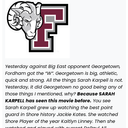
Yesterday against Big East opponent Georgetown,
Fordham got the “W”. Georgetown is big, athletic,
quick and strong. All the things Sarah Karpell is not.
Yesterday, it did Georgetown no good being any of
those things I mentioned, why?
Because SARAH
KARPELL has seen this movie before.
You see
Sarah Karpell grew up watching the best point
guard in Shore history Jackie Kates. She watched
Shore Player of the year Kaitlyn Linney. Then she