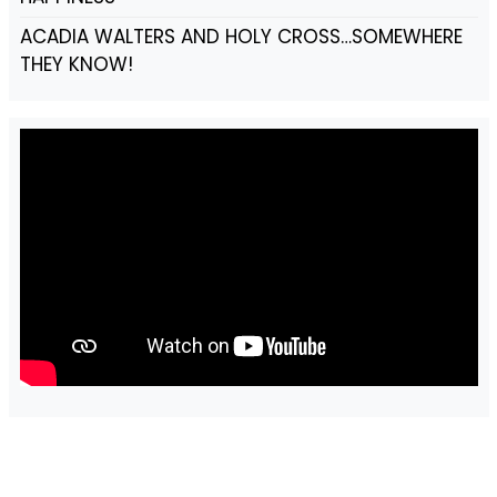
ACADIA WALTERS AND HOLY CROSS…SOMEWHERE
THEY KNOW!