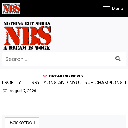
Skip
Menu
to
content
Search
for:
BREAKING NEWS
OFTLY |
LISSY LYONS AND NYU…TRUE CHAMPIONS TOGET
August 7, 2026
Basketball