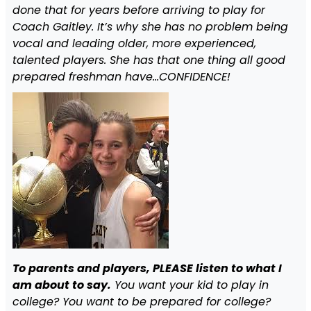
done that for years before arriving to play for
Coach Gaitley. It’s why she has no problem being
vocal and leading older, more experienced,
talented players. She has that one thing all good
prepared freshman have…CONFIDENCE!
To parents and players, PLEASE listen to what I
am about to say.
You want your kid to play in
college? You want to be prepared for college?