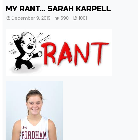
MY RANT… SARAH KARPELL
December 9, 2019
590
1001