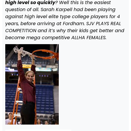
high level so quickly
? Well this is the easiest
question of all. Sarah Karpell had been playing
against high level elite type college players for 4
years, before arriving at Fordham. SJV PLAYS REAL
COMPETITION and it’s why their kids get better and
become mega competitive ALLHA FEMALES.