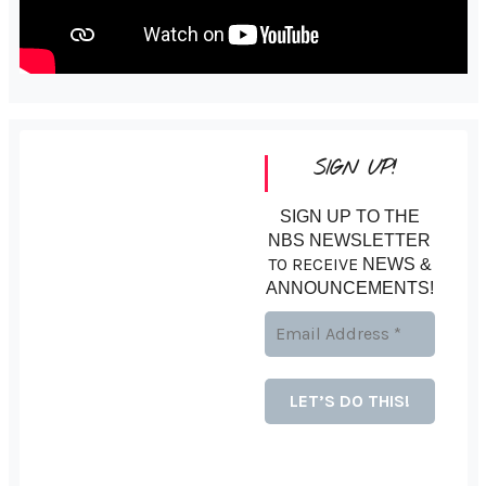
SIGN UP!
SIGN UP TO THE
NBS NEWSLETTER
TO RECEIVE
NEWS &
ANNOUNCEMENTS!