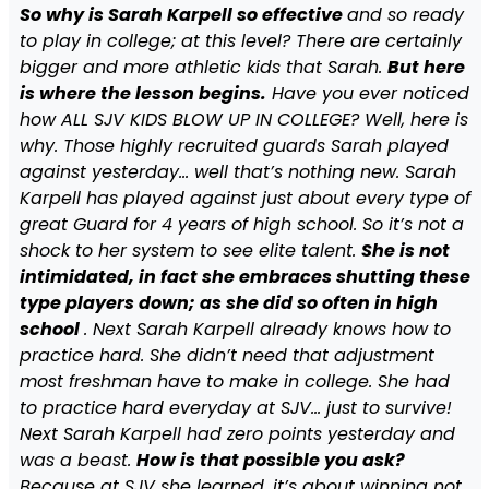
So why is Sarah Karpell so effective
and so ready
to play in college; at this level? There are certainly
bigger and more athletic kids that Sarah.
But here
is where the lesson begins.
Have you ever noticed
how ALL SJV KIDS BLOW UP IN COLLEGE? Well, here is
why. Those highly recruited guards Sarah played
against yesterday… well that’s nothing new. Sarah
Karpell has played against just about every type of
great Guard for 4 years of high school. So it’s not a
shock to her system to see elite talent.
She is not
intimidated, in fact she embraces shutting these
type players down; as she did so often in high
school
. Next Sarah Karpell already knows how to
practice hard. She didn’t need that adjustment
most freshman have to make in college. She had
to practice hard everyday at SJV… just to survive!
Next Sarah Karpell had zero points yesterday and
was a beast.
How is that possible you ask?
Because at SJV she learned, it’s about winning not