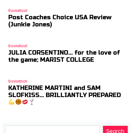
Basketball
Post Coaches Choice USA Review
(Junkie Jones)
Basketball
JULIA CORSENTINO… for the love of
the game; MARIST COLLEGE
Basketball
KATHERINE MARTINI and SAM
SLOFKISS… BRILLIANTLY PREPARED
Search
Search