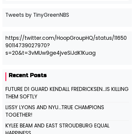
Tweets by TinyGreenNBS
https://twitter.com/HoopGroupHQ/status/11650
90114739027970?
s=20&t=3vMUw9ge4jveSiJdK1Kuag
Recent Posts
FUTURE D1 GUARD KENDALL FREDRICKSEN…IS KILLING
THEM SOFTLY
LISSY LYONS AND NYU…TRUE CHAMPIONS
TOGETHER!
KYLEE BEAM AND EAST STROUDBURG EQUAL
HAPPINESS