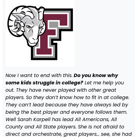
Now I want to end with this.
Do you know why
some kids struggle in college?
Let me help you
out. They have never played with other great
players. So they don’t know how to fit in at college.
They can’t lead because they have always led by
being the best player and everyone follows them.
Well Sarah Karpell has lead All Americans, All
County and All State players. She is not afraid to
direct and orchestrate, great players… see, she had