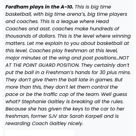
Fordham plays in the A-10.
This is big time
basketball, with big time arena’s, big time players
and coaches. This is a league where Head
Coaches and asst. coaches make hundreds of
thousands of dollars. This is the level where winning
matters. Let me explain to you about basketball at
this level. Coaches play freshman at this level,
major minutes at the wing and post positions…NOT
AT THE POINT GUARD POSITION. They certainly don’t
put the ball in a Freshman’s hands for 30 plus mins.
They don’t give them the ball late in games. But
more than this, they don’t let them control the
pace or be the traffic cop of the team. Well guess
what? Stephanie Gaitley is breaking all the rules.
Because she has given the keys to the car to her
freshman, former SJV star Sarah Karpell and is
rewarding Coach Gaitley nicely.