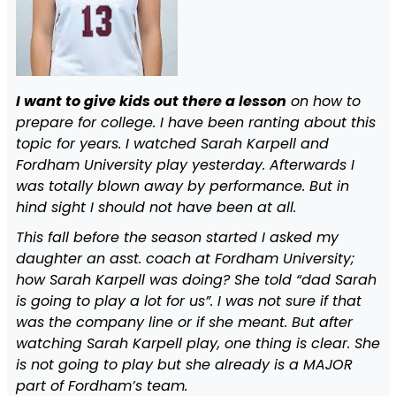
I want to give kids out there a lesson
on how to
prepare for college. I have been ranting about this
topic for years. I watched Sarah Karpell and
Fordham University play yesterday. Afterwards I
was totally blown away by performance. But in
hind sight I should not have been at all.
This fall before the season started I asked my
daughter an asst. coach at Fordham University;
how Sarah Karpell was doing? She told “dad Sarah
is going to play a lot for us”. I was not sure if that
was the company line or if she meant. But after
watching Sarah Karpell play, one thing is clear. She
is not going to play but she already is a MAJOR
part of Fordham’s team.