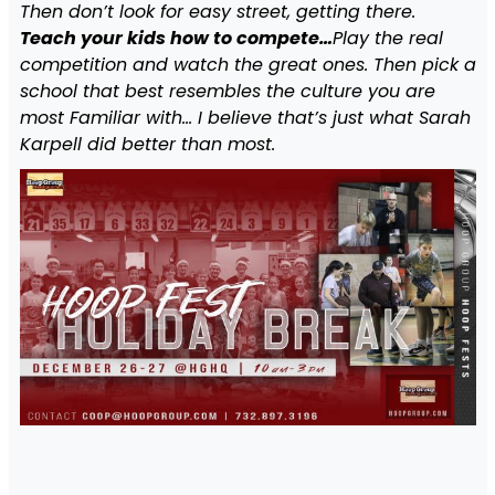
Then don’t look for easy street, getting there.
Teach your kids how to compete…
Play the real
competition and watch the great ones. Then pick a
school that best resembles the culture you are
most Familiar with… I believe that’s just what Sarah
Karpell did better than most.