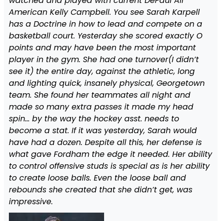
watched and played with current DePaul All
American Kelly Campbell. You see Sarah Karpell
has a Doctrine in how to lead and compete on a
basketball court. Yesterday she scored exactly O
points and may have been the most important
player in the gym. She had one turnover(I didn’t
see it) the entire day, against the athletic, long
and lighting quick, insanely physical, Georgetown
team. She found her teammates all night and
made so many extra passes it made my head
spin… by the way the hockey asst. needs to
become a stat. If it was yesterday, Sarah would
have had a dozen. Despite all this, her defense is
what gave Fordham the edge it needed. Her ability
to control offensive studs is special as is her ability
to create loose balls. Even the loose ball and
rebounds she created that she didn’t get, was
impressive.