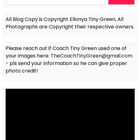
All Blog Copy is Copyright Ellonya Tiny Green, All
Photographs are Copyright their respective owners.
Please reach out if Coach Tiny Green used one of
your images here:
TheCoachTinyGreen@gmail.com
- pls send your information so he can give proper
photo credit!