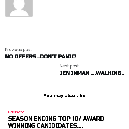
Post
Previous post
navigation
NO OFFERS…DON’T PANIC!
Next post
JEN INMAN ….WALKING..
You may also like
Basketball
SEASON ENDING TOP 10/ AWARD
WINNING CANIDIDATES….