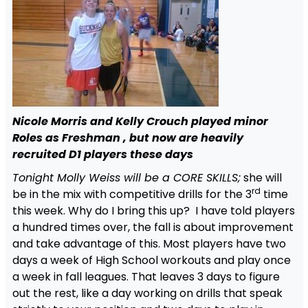
Nicole Morris and Kelly Crouch played minor
Roles as Freshman , but now are heavily
recruited D1 players these days
Tonight Molly Weiss will be a CORE SKILLS;
she will
rd
be in the mix with competitive drills for the 3
time
this week. Why do I bring this up? I have told players
a hundred times over, the fall is about improvement
and take advantage of this. Most players have two
days a week of High School workouts and play once
a week in fall leagues. That leaves 3 days to figure
out the rest, like a day working on drills that speak