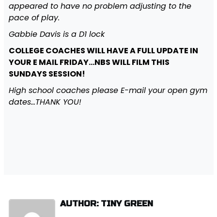
appeared to have no problem adjusting to the
pace of play.
Gabbie Davis is a D1 lock
COLLEGE COACHES WILL HAVE A FULL UPDATE IN
YOUR E MAIL FRIDAY…NBS WILL FILM THIS
SUNDAYS SESSION!
High school coaches please E-mail your open gym
dates…THANK YOU!
AUTHOR: TINY GREEN