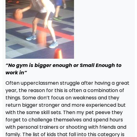
“No gym is bigger enough or Small Enough to
work in”
Often upperclassmen struggle after having a great
year, the reason for this is often a combination of
things. Some don’t focus on weakness and they
return bigger stronger and more experienced but
with the same skill sets. Then my pet peeve they
forget to challenge themselves and spend hours
with personal trainers or shooting with friends and
family. The list of kids that fall into this category is