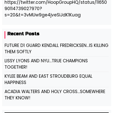
https://twitter.com/HoopGroupHQ/status/11650
90114739027970?
s=20&t=3vMUw9ge4jveSiJdK1Kuag
Recent Posts
FUTURE D1 GUARD KENDALL FREDRICKSEN…IS KILLING
THEM SOFTLY
LISSY LYONS AND NYU…TRUE CHAMPIONS
TOGETHER!
KYLEE BEAM AND EAST STROUDBURG EQUAL
HAPPINESS
ACADIA WALTERS AND HOLY CROSS…SOMEWHERE
THEY KNOW!