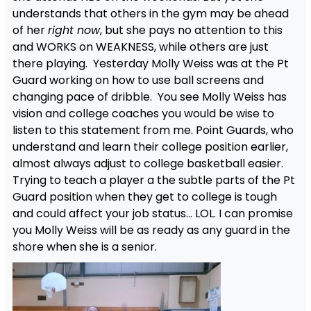
understands that others in the gym may be ahead
of her
right now
, but she pays no attention to this
and WORKS on WEAKNESS, while others are just
there playing. Yesterday Molly Weiss was at the Pt
Guard working on how to use ball screens and
changing pace of dribble. You see Molly Weiss has
vision and college coaches you would be wise to
listen to this statement from me. Point Guards, who
understand and learn their college position earlier,
almost always adjust to college basketball easier.
Trying to teach a player a the subtle parts of the Pt
Guard position when they get to college is tough
and could affect your job status… LOL. I can promise
you Molly Weiss will be as ready as any guard in the
shore when she is a senior.