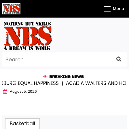
Skip
Menu
to
content
Search
for:
BREAKING NEWS
URG EQUAL HAPPINESS |
ACADIA WALTERS AND HOLY 
August 5, 2026
Basketball