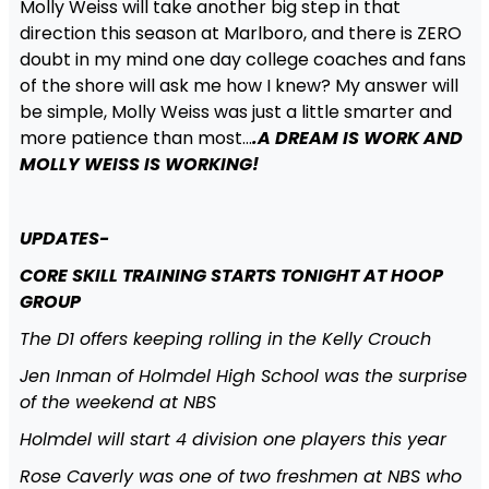
Molly Weiss will take another big step in that
direction this season at Marlboro, and there is ZERO
doubt in my mind one day college coaches and fans
of the shore will ask me how I knew? My answer will
be simple, Molly Weiss was just a little smarter and
more patience than most…
.A DREAM IS WORK AND
MOLLY WEISS IS WORKING!
UPDATES-
CORE SKILL TRAINING STARTS TONIGHT AT HOOP
GROUP
The D1 offers keeping rolling in the Kelly Crouch
Jen Inman of Holmdel High School was the surprise
of the weekend at NBS
Holmdel will start 4 division one players this year
Rose Caverly was one of two freshmen at NBS who