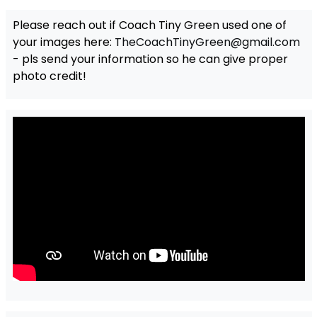
Please reach out if Coach Tiny Green used one of
your images here:
TheCoachTinyGreen@gmail.com
- pls send your information so he can give proper
photo credit!