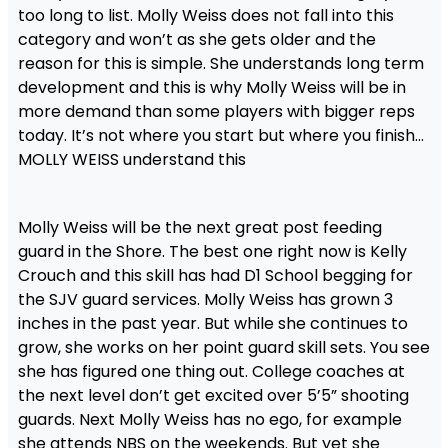
too long to list. Molly Weiss does not fall into this
category and won’t as she gets older and the
reason for this is simple. She understands long term
development and this is why Molly Weiss will be in
more demand than some players with bigger reps
today. It’s not where you start but where you finish…
MOLLY WEISS understand this
Molly Weiss will be the next great post feeding
guard in the Shore. The best one right now is Kelly
Crouch and this skill has had D1 School begging for
the SJV guard services. Molly Weiss has grown 3
inches in the past year. But while she continues to
grow, she works on her point guard skill sets. You see
she has figured one thing out. College coaches at
the next level don’t get excited over 5’5” shooting
guards. Next Molly Weiss has no ego, for example
she attends NBS on the weekends. But yet she