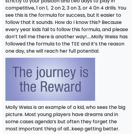
strictly to your position and two days to play in
competitive, 1 on 1, 2 on 2, 3 on 3, or 4 0n 4 drills. You
see this is the formula for success, but it easier to
follow that it sounds. How do I know this? Because
every year kids fail to follow this formula, and please
don’t tell me there is another way!…..Molly Weiss has
followed the formula to the TEE and it’s the reason
one day, she will reach her full potential.
Molly Weiss is an example of a kid, who sees the big
picture. Most young players have dreams and in
some cases agenda’s but often they forget the
most important thing of all…keep getting better.