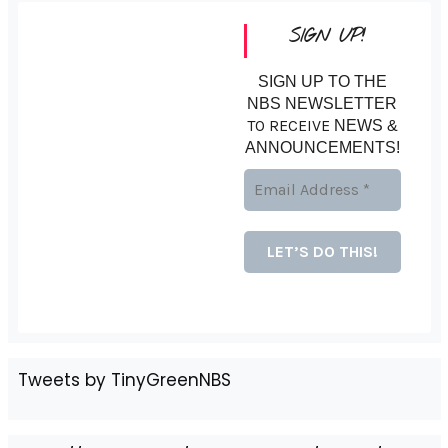
SIGN UP!
SIGN UP TO THE
NBS NEWSLETTER
TO RECEIVE
NEWS &
ANNOUNCEMENTS!
Tweets by TinyGreenNBS