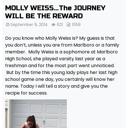
MOLLY WEISS…The JOURNEY
WILL BE THE REWARD
September 9, 2014
621
1059
Do you know who Molly Weiss is? My guess is that
you don’t, unless you are from Marlboro or a family
member. Molly Weiss is a sophomore at Marlboro
High School, she played varsity last year as a
freshman and for the most part went unnoticed.
But by the time this young lady plays her last high
school game one day, you certainly will know her
name. Today I will tell a story and give you the
recipe for success.