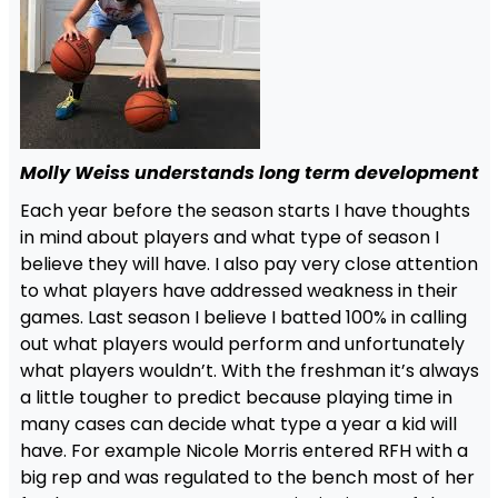
Molly Weiss understands long term development
Each year before the season starts I have thoughts
in mind about players and what type of season I
believe they will have. I also pay very close attention
to what players have addressed weakness in their
games. Last season I believe I batted 100% in calling
out what players would perform and unfortunately
what players wouldn’t. With the freshman it’s always
a little tougher to predict because playing time in
many cases can decide what type a year a kid will
have. For example Nicole Morris entered RFH with a
big rep and was regulated to the bench most of her