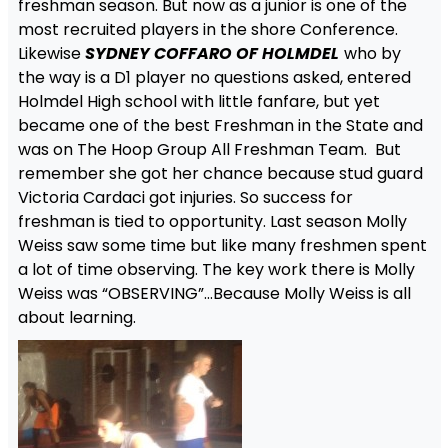
freshman season. But now as a junior is one of the
most recruited players in the shore Conference.
Likewise
SYDNEY COFFARO OF HOLMDEL
who by
the way is a D1 player no questions asked, entered
Holmdel High school with little fanfare, but yet
became one of the best Freshman in the State and
was on The Hoop Group All Freshman Team. But
remember she got her chance because stud guard
Victoria Cardaci got injuries. So success for
freshman is tied to opportunity. Last season Molly
Weiss saw some time but like many freshmen spent
a lot of time observing. The key work there is Molly
Weiss was “OBSERVING”…Because Molly Weiss is all
about learning.