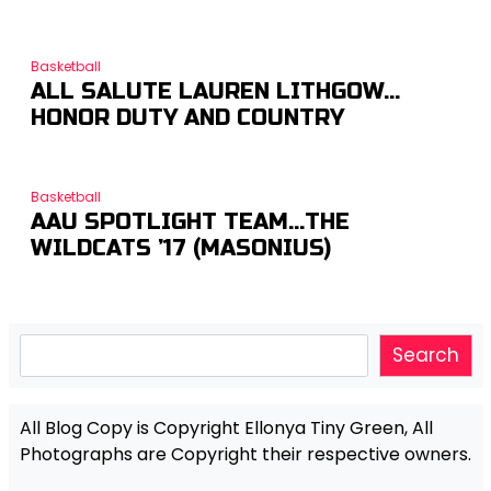
Basketball
ALL SALUTE LAUREN LITHGOW…
HONOR DUTY AND COUNTRY
Basketball
AAU SPOTLIGHT TEAM…THE
WILDCATS ’17 (MASONIUS)
Search
Search
All Blog Copy is Copyright Ellonya Tiny Green, All
Photographs are Copyright their respective owners.