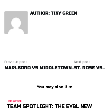
AUTHOR: TINY GREEN
Post
Previous post
Next post
navigation
MARLBORO VS MIDDLETOWN..
ST. ROSE VS..
You may also like
Basketball
TEAM SPOTLIGHT: THE EYBL NEW