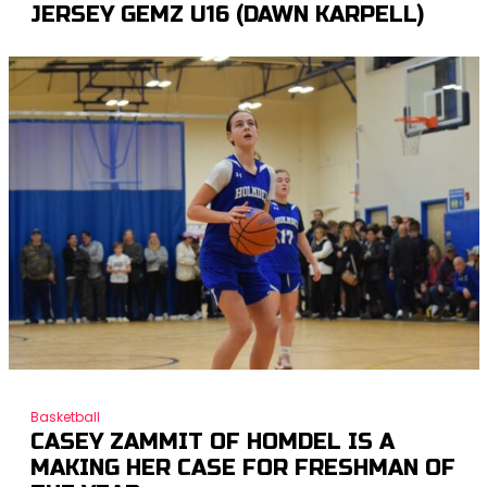
JERSEY GEMZ U16 (DAWN KARPELL)
Basketball
CASEY ZAMMIT OF HOMDEL IS A
MAKING HER CASE FOR FRESHMAN OF