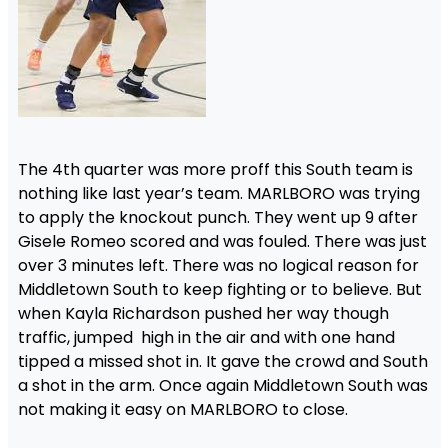
The 4th quarter was more proff this South team is
nothing like last year’s team. MARLBORO was trying
to apply the knockout punch. They went up 9 after
Gisele Romeo scored and was fouled. There was just
over 3 minutes left. There was no logical reason for
Middletown South to keep fighting or to believe. But
when Kayla Richardson pushed her way though
traffic, jumped high in the air and with one hand
tipped a missed shot in. It gave the crowd and South
a shot in the arm. Once again Middletown South was
not making it easy on MARLBORO to close.