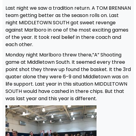
Last night we saw a tradition return. A TOM BRENNAN
team getting better as the season rolls on. Last
night MIDDLETOWN SOUTH got sweet revenge
against Marlboro in one of the most exciting games
of the year. It took real belief in there coach and
each other.
Monday night Marlboro threw there,”A” Shooting
game at Middletown South. It seemed every three
point shot they threw up found the basket. It the 3rd
quater alone they were 6-9 and Middletown was on
life support. Last year in this situation MIDDLETOWN
SOUTH would have cashed in there chips. But that
was last year and this year is different.