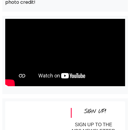
photo credit!
SIGN UP!
SIGN UP TO THE