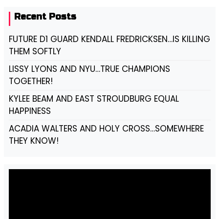
Recent Posts
FUTURE D1 GUARD KENDALL FREDRICKSEN…IS KILLING
THEM SOFTLY
LISSY LYONS AND NYU…TRUE CHAMPIONS
TOGETHER!
KYLEE BEAM AND EAST STROUDBURG EQUAL
HAPPINESS
ACADIA WALTERS AND HOLY CROSS…SOMEWHERE
THEY KNOW!