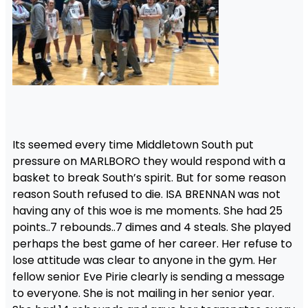
Its seemed every time Middletown South put
pressure on MARLBORO they would respond with a
basket to break South’s spirit. But for some reason
reason South refused to die. ISA BRENNAN was not
having any of this woe is me moments. She had 25
points..7 rebounds..7 dimes and 4 steals. She played
perhaps the best game of her career. Her refuse to
lose attitude was clear to anyone in the gym. Her
fellow senior Eve Pirie clearly is sending a message
to everyone. She is not mailing in her senior year.