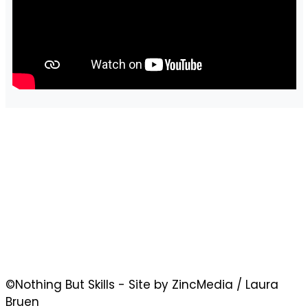
©Nothing But Skills - Site by ZincMedia / Laura
Bruen