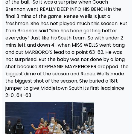
of the ball. So it was a surprise when Coach
Brennan went REALLY DEEP INTO HIS BENCH in the
final 3 mins of the game. Renee Wells is just a
freshman. She has not played much this season. But
Tom Brennan said “she has been getting better
everyday” Just like his South team. So with under 2
mins left and down 4 , when MISS WELLS went bang
and cut MARBORO’S lead to a point 63-62. He was
not surprised. But the baby was not done by a long
shot because STEPHANIE MAYERHOFER dropped the
biggest dime of the season and Renee Wells made
the biggest shot of the season. She buried a 18ft
jumper to give Middletown South its first lead since
2-0…64-63