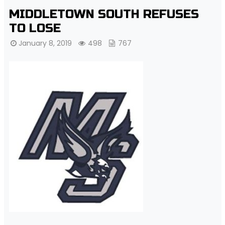
MIDDLETOWN SOUTH REFUSES
TO LOSE
January 8, 2019
498
767