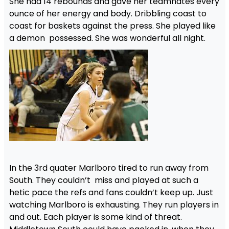
She had 14 rebounds and gave her teamnates every
ounce of her energy and body. Dribbling coast to
coast for baskets against the press. She played like
a demon possessed. She was wonderful all night.
In the 3rd quater Marlboro tired to run away from
South. They couldn’t miss and played at such a
hetic pace the refs and fans couldn’t keep up. Just
watching Marlboro is exhausting. They run players in
and out. Each player is some kind of threat.