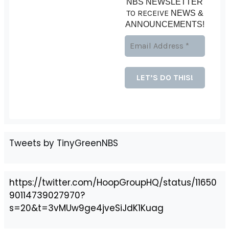
NBS NEWSLETTER
TO RECEIVE
NEWS &
ANNOUNCEMENTS!
Tweets by TinyGreenNBS
https://twitter.com/HoopGroupHQ/status/11650
90114739027970?
s=20&t=3vMUw9ge4jveSiJdK1Kuag