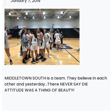
January 7, 2019
MIDDLETOWN SOUTH is a team. They believe in each
other and yesterday…There NEVER SAY DIE
ATTITUDE WAS A THING OF BEAUTY!