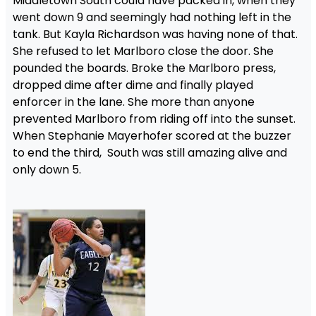
Middletown South could have packed in, when they
went down 9 and seemingly had nothing left in the
tank. But Kayla Richardson was having none of that.
She refused to let Marlboro close the door. She
pounded the boards. Broke the Marlboro press,
dropped dime after dime and finally played
enforcer in the lane. She more than anyone
prevented Marlboro from riding off into the sunset.
When Stephanie Mayerhofer scored at the buzzer
to end the third, South was still amazing alive and
only down 5.