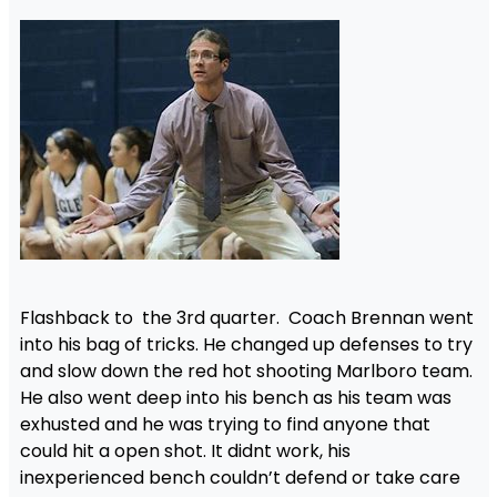
Flashback to the 3rd quarter. Coach Brennan went
into his bag of tricks. He changed up defenses to try
and slow down the red hot shooting Marlboro team.
He also went deep into his bench as his team was
exhusted and he was trying to find anyone that
could hit a open shot. It didnt work, his
inexperienced bench couldn’t defend or take care