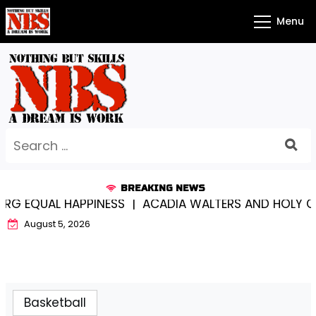
Skip
Menu
to
content
Search
for:
BREAKING NEWS
EQUAL HAPPINESS |
ACADIA WALTERS AND HOLY CROS
August 5, 2026
Basketball