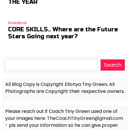
THE YEAR
Basketball
CORE SKILLS.. Where are the Future
Stars Going next year?
Search
Search
All Blog Copy is Copyright Ellonya Tiny Green, All
Photographs are Copyright their respective owners.
Please reach out if Coach Tiny Green used one of
your images here:
TheCoachTinyGreen@gmail.com
- pls send your information so he can give proper