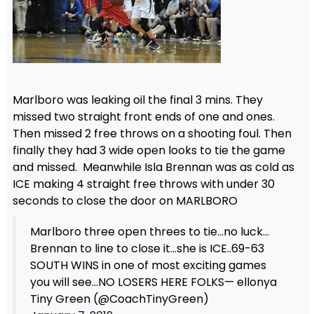
Marlboro was leaking oil the final 3 mins. They
missed two straight front ends of one and ones.
Then missed 2 free throws on a shooting foul. Then
finally they had 3 wide open looks to tie the game
and missed. Meanwhile Isla Brennan was as cold as
ICE making 4 straight free throws with under 30
seconds to close the door on MARLBORO
Marlboro three open threes to tie…no luck…
Brennan to line to close it…she is ICE..69-63
SOUTH WINS in one of most exciting games
you will see…NO LOSERS HERE FOLKS— ellonya
Tiny Green (@CoachTinyGreen)