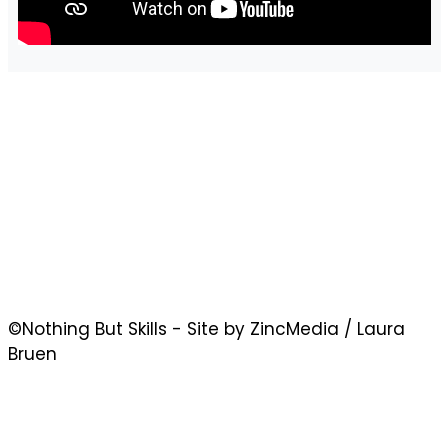
©Nothing But Skills - Site by ZincMedia / Laura
Bruen