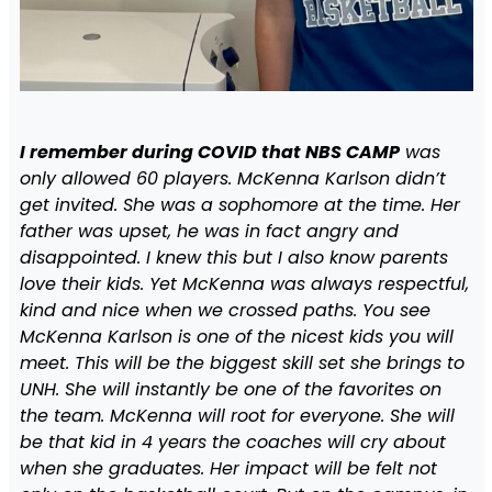
I remember during COVID that NBS CAMP
was
only allowed 60 players. McKenna Karlson didn’t
get invited. She was a sophomore at the time. Her
father was upset, he was in fact angry and
disappointed. I knew this but I also know parents
love their kids. Yet McKenna was always respectful,
kind and nice when we crossed paths. You see
McKenna Karlson is one of the nicest kids you will
meet. This will be the biggest skill set she brings to
UNH. She will instantly be one of the favorites on
the team. McKenna will root for everyone. She will
be that kid in 4 years the coaches will cry about
when she graduates. Her impact will be felt not