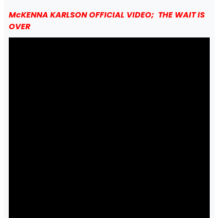
McKENNA KARLSON OFFICIAL VIDEO; THE WAIT IS
OVER