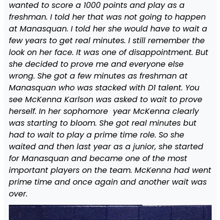
wanted to score a 1000 points and play as a
freshman. I told her that was not going to happen
at Manasquan. I told her she would have to wait a
few years to get real minutes. I still remember the
look on her face. It was one of disappointment. But
she decided to prove me and everyone else
wrong. She got a few minutes as freshman at
Manasquan who was stacked with D1 talent. You
see McKenna Karlson was asked to wait to prove
herself. In her sophomore year McKenna clearly
was starting to bloom. She got real minutes but
had to wait to play a prime time role. So she
waited and then last year as a junior, she started
for Manasquan and became one of the most
important players on the team. McKenna had went
prime time and once again and another wait was
over.