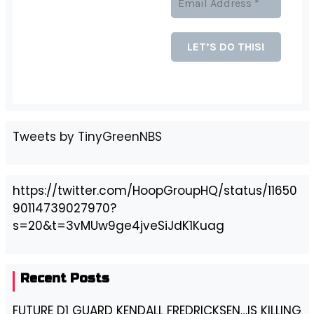
Tweets by TinyGreenNBS
https://twitter.com/HoopGroupHQ/status/11650
90114739027970?
s=20&t=3vMUw9ge4jveSiJdK1Kuag
Recent Posts
FUTURE D1 GUARD KENDALL FREDRICKSEN…IS KILLING