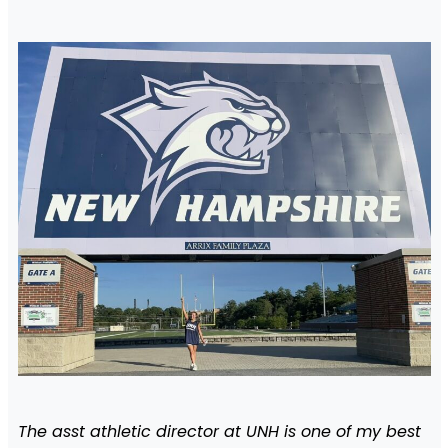
The asst athletic director at UNH is one of my best