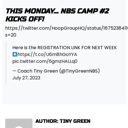
THIS MONDAY… NBS CAMP #2
KICKS OFF!
https://twitter.com/HoopGroupHQ/status/167523841
s=20
Here is the REGISTRATION LINK FOR NEXT WEEK
https://t.co/U6m8hGoYYA
pic.twitter.com/6gmzHALLq0
— Coach Tiny Green (@TinyGreenNBS)
July 27, 2023
AUTHOR: TINY GREEN