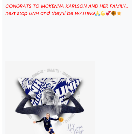
CONGRATS TO MCKENNA KARLSON AND HER FAMILY…
next stop UNH and they’ll be WAITING