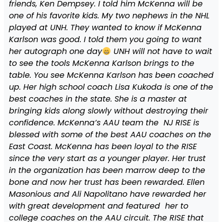
friends, Ken Dempsey. I told him McKenna will be
one of his favorite kids. My two nephews in the NHL
played at UNH. They wanted to know if McKenna
Karlson was good. I told them you going to want
her autograph one day
UNH will not have to wait
to see the tools McKenna Karlson brings to the
table. You see McKenna Karlson has been coached
up. Her high school coach Lisa Kukoda is one of the
best coaches in the state. She is a master at
bringing kids along slowly without destroying their
confidence. McKenna’s AAU team the NJ RISE is
blessed with some of the best AAU coaches on the
East Coast. McKenna has been loyal to the RISE
since the very start as a younger player. Her trust
in the organization has been marrow deep to the
bone and now her trust has been rewarded. Ellen
Masonious and Ali Napolitano have rewarded her
with great development and featured her to
college coaches on the AAU circuit. The RISE that