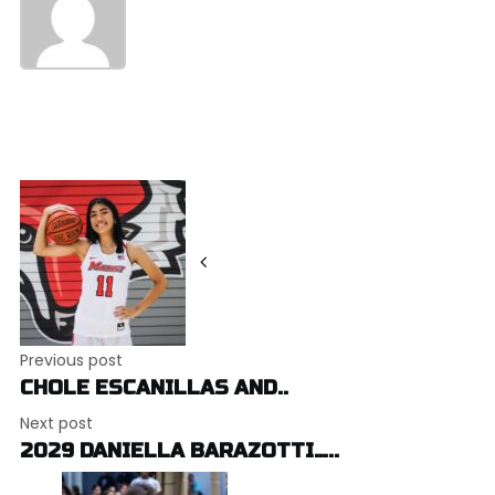
Post
navigation
Previous post
CHOLE ESCANILLAS AND..
Next post
2029 DANIELLA BARAZOTTI…..