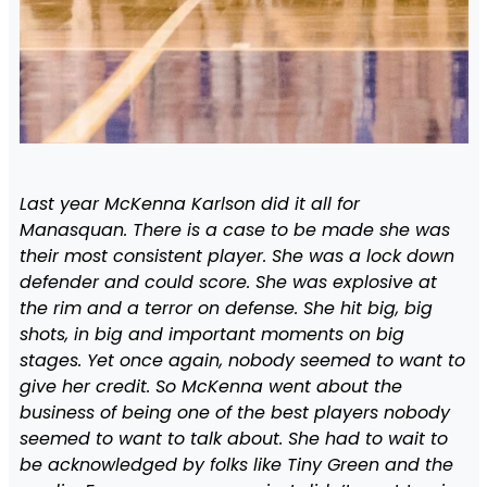
Last year McKenna Karlson did it all for
Manasquan. There is a case to be made she was
their most consistent player. She was a lock down
defender and could score. She was explosive at
the rim and a terror on defense. She hit big, big
shots, in big and important moments on big
stages. Yet once again, nobody seemed to want to
give her credit. So McKenna went about the
business of being one of the best players nobody
seemed to want to talk about. She had to wait to
be acknowledged by folks like Tiny Green and the