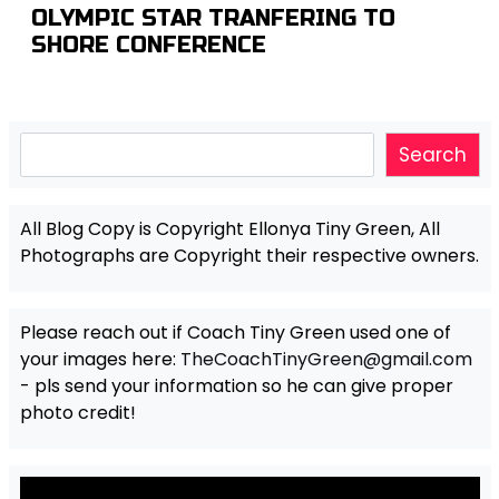
OLYMPIC STAR TRANFERING TO
SHORE CONFERENCE
Search
Search
All Blog Copy is Copyright Ellonya Tiny Green, All
Photographs are Copyright their respective owners.
Please reach out if Coach Tiny Green used one of
your images here:
TheCoachTinyGreen@gmail.com
- pls send your information so he can give proper
photo credit!