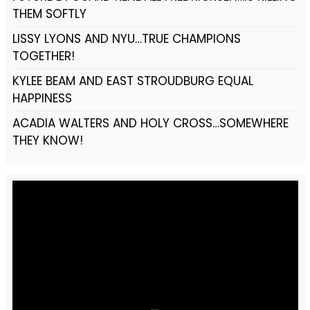
THEM SOFTLY
LISSY LYONS AND NYU…TRUE CHAMPIONS
TOGETHER!
KYLEE BEAM AND EAST STROUDBURG EQUAL
HAPPINESS
ACADIA WALTERS AND HOLY CROSS…SOMEWHERE
THEY KNOW!