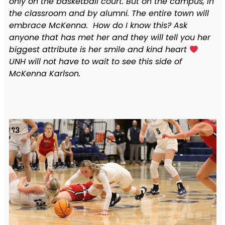
only on the basketball court. But on the campus, in
the classroom and by alumni. The entire town will
embrace McKenna. How do I know this? Ask
anyone that has met her and they will tell you her
biggest attribute is her smile and kind heart
UNH will not have to wait to see this side of
McKenna Karlson.