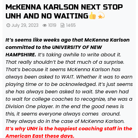
McKENNA KARLSON NEXT STOP
UNH AND NO WAITING
July 29, 2023
1019
1465
It’s seems like weeks ago that McKenna Karlson
committed to the UNIVERSITY OF NEW
HAMPSHIRE.
It’s taking awhile to write about it.
That really shouldn’t be that much of a surprise.
That’s because it seems McKenna Karlson has
always been asked to WAIT. Whether it was to earn
playing time or to be acknowledged. It’s just seems
she has always been asked to wait. She even had
to wait for college coaches to recognize, she was a
Division One player. In the end the good news is
this, it seems everyone always comes around.
They always do in the case of McKenna Karlson.
It’s why UNH is the happiest coaching staff in the
American East these days.