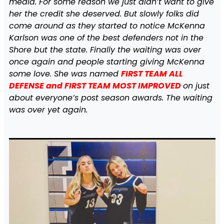
media. For some reason we just didn’t want to give
her the credit she deserved. But slowly folks did
come around as they started to notice McKenna
Karlson was one of the best defenders not in the
Shore but the state. Finally the waiting was over
once again and people starting giving McKenna
some love. She was named
FIRST TEAM ALL
DEFENSE and FIRST TEAM MOST IMPROVED
on just
about everyone’s post season awards. The waiting
was over yet again.