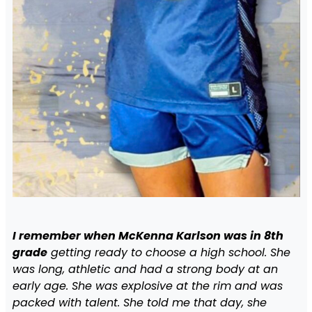
I remember when McKenna Karlson was in 8th
grade
getting ready to choose a high school. She
was long, athletic and had a strong body at an
early age. She was explosive at the rim and was
packed with talent. She told me that day, she