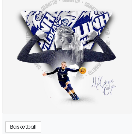
Basketball