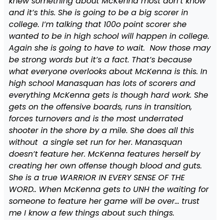
knew something about McKenna most don’t know
and it’s this. She is going to be a big scorer in
college. I’m talking that 100o point scorer she
wanted to be in high school will happen in college.
Again she is going to have to wait. Now those may
be strong words but it’s a fact. That’s because
what everyone overlooks about McKenna is this. In
high school Manasquan has lots of scorers and
everything McKenna gets is though hard work. She
gets on the offensive boards, runs in transition,
forces turnovers and is the most underrated
shooter in the shore by a mile. She does all this
without a single set run for her. Manasquan
doesn’t feature her. McKenna features herself by
creating her own offense though blood and guts.
She is a true WARRIOR IN EVERY SENSE OF THE
WORD.. When McKenna gets to UNH the waiting for
someone to feature her game will be over… trust
me I know a few things about such things.