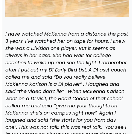
I have watched McKenna from a distance the past
3 years. I’ve watched her on tape for hours. I knew
she was a Division one player. But it seems as
always in her case. She had wait for college
coaches to wake up and see the light. I remember
after I put out my D1 Early Bird List. A D1 asst coach
called me and said “Do you really believe
McKenna Karlson is a D1 player” . I laughed and
said “the video don’t lie”. When McKenna Karlson
went on a D1 visit, the Head Coach of that school
called me and said “give me your thoughts on
McKenna, she’s on campus right now”. Again I
laughed and said “she starts for you from day
one”. This was not talk, this was real talk, You see I