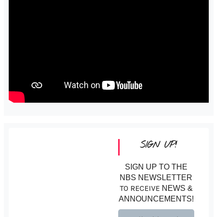
SIGN UP!
SIGN UP TO THE
NBS NEWSLETTER
TO RECEIVE
NEWS &
ANNOUNCEMENTS!