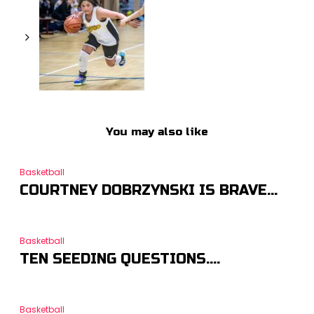
You may also like
Basketball
COURTNEY DOBRZYNSKI IS BRAVE…
Basketball
TEN SEEDING QUESTIONS….
Basketball