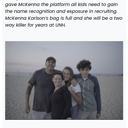
gave McKenna the platform all kids need to gain
the name recognition and exposure in recruiting.
McKenna Karlson’s bag is full and she will be a two
way killer for years at UNH.