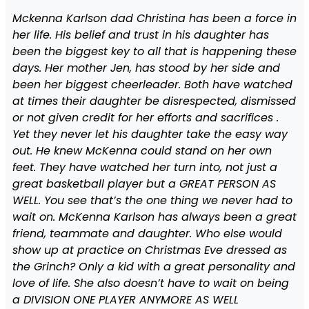
Mckenna Karlson dad Christina has been a force in
her life. His belief and trust in his daughter has
been the biggest key to all that is happening these
days. Her mother Jen, has stood by her side and
been her biggest cheerleader. Both have watched
at times their daughter be disrespected, dismissed
or not given credit for her efforts and sacrifices .
Yet they never let his daughter take the easy way
out. He knew McKenna could stand on her own
feet. They have watched her turn into, not just a
great basketball player but a GREAT PERSON AS
WELL. You see that’s the one thing we never had to
wait on. McKenna Karlson has always been a great
friend, teammate and daughter. Who else would
show up at practice on Christmas Eve dressed as
the Grinch? Only a kid with a great personality and
love of life. She also doesn’t have to wait on being
a DIVISION ONE PLAYER ANYMORE AS WELL