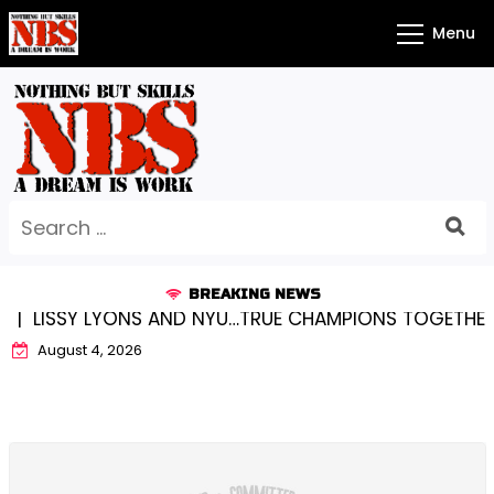
Skip
Menu
to
content
Search
for:
BREAKING NEWS
YONS AND NYU…TRUE CHAMPIONS TOGETHER! |
KYLEE B
August 4, 2026