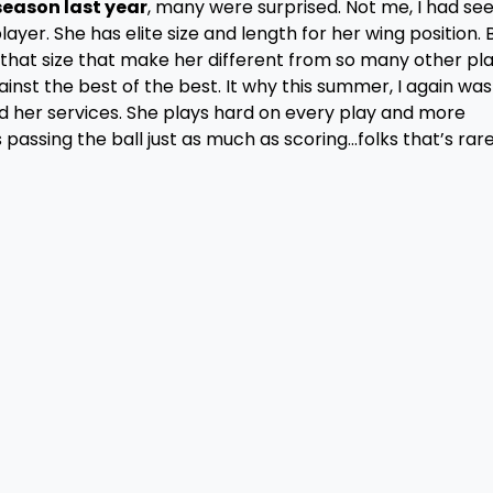
eason last year
, many were surprised. Not me, I had se
ayer. She has elite size and length for her wing position. 
at that size that make her different from so many other pla
inst the best of the best. It why this summer, I again was
 her services. She plays hard on every play and more
passing the ball just as much as scoring…folks that’s rar