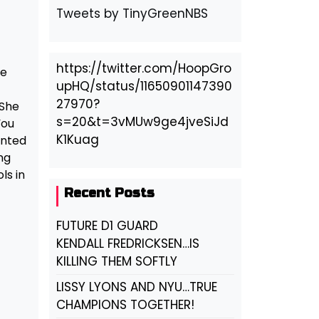
Tweets by TinyGreenNBS
t
https://twitter.com/HoopGro
re
upHQ/status/11650901147390
27970?
 She
s=20&t=3vMUw9ge4jveSiJd
You
K1Kuag
anted
ng
ls in
Recent Posts
FUTURE D1 GUARD
KENDALL FREDRICKSEN…IS
KILLING THEM SOFTLY
LISSY LYONS AND NYU…TRUE
CHAMPIONS TOGETHER!