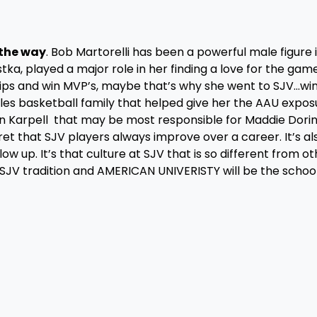
the way
. Bob Martorelli has been a powerful male figure 
tka, played a major role in her finding a love for the game.
ips and win MVP’s, maybe that’s why she went to SJV…wi
les basketball family that helped give her the AAU expos
awn Karpell that may be most responsible for Maddie Dori
ret that SJV players always improve over a career. It’s al
ow up. It’s that culture at SJV that is so different from ot
 SJV tradition and AMERICAN UNIVERISTY will be the schoo