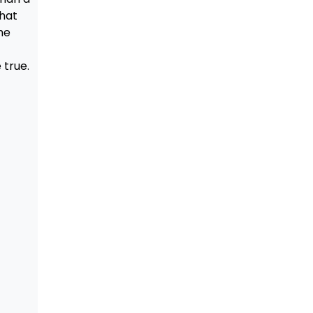
that
he
true.