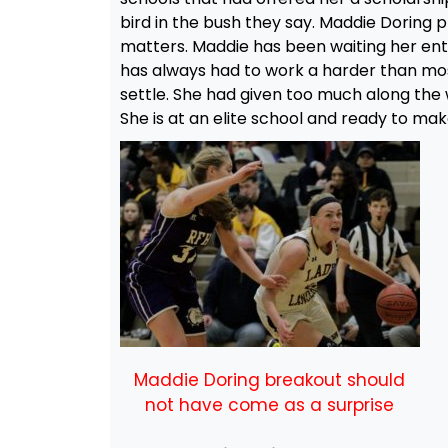
bird in the bush they say. Maddie Doring ph
matters. Maddie has been waiting her enti
has always had to work a harder than mos
settle. She had given too much along th
She is at an elite school and ready to ma
Maddie Doring breakout should
not have come as a surprise