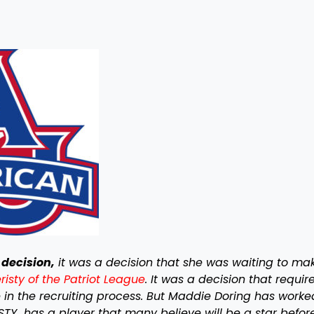
decision,
it was a decision that she was waiting to ma
isty of the Patriot League
. It was a decision that requir
se in the recruiting process. But Maddie Doring has worke
ISTY has a player that many believe will be a star befor