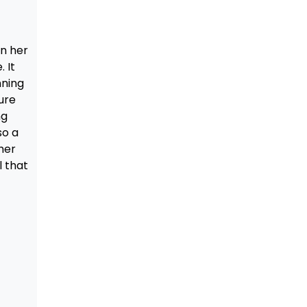
in her
 It
nning
ure
ng
so a
her
l that