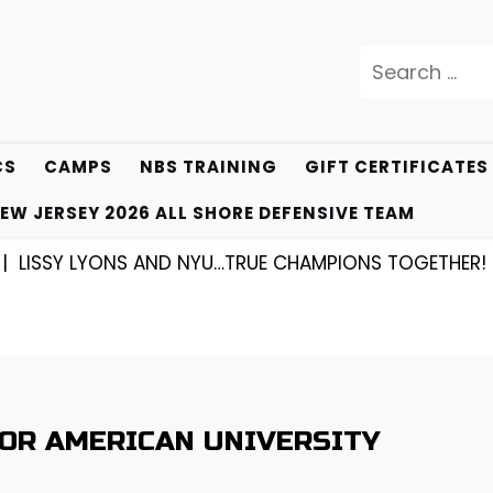
Search
for:
CS
CAMPS
NBS TRAINING
GIFT CERTIFICATES
EW JERSEY 2026 ALL SHORE DEFENSIVE TEAM
SY LYONS AND NYU…TRUE CHAMPIONS TOGETHER! |
KYL
FOR AMERICAN UNIVERSITY