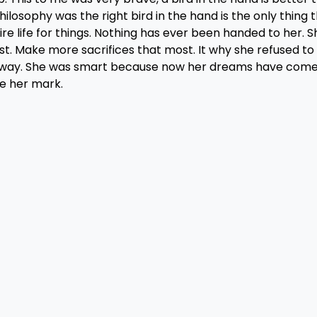
ilosophy was the right bird in the hand is the only thing 
re life for things. Nothing has ever been handed to her. S
t. Make more sacrifices that most. It why she refused to
e way. She was smart because now her dreams have come 
ke her mark.