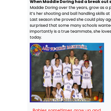
When Maddie Doring had a break out s
Maddie Doring over the years, grow as a pl
it’s her shooting and ball handling skills 
Last season she proved she could play aga
surprised that some many schools wanted
importantly is a true teammate, she loves 
today.
Babies sometimes grow up and