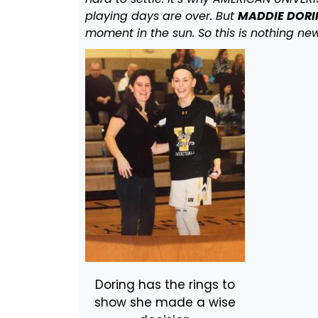
playing days are over. But
MADDIE DORIN
moment in the sun. So this is nothing new
Doring has the rings to
show she made a wise