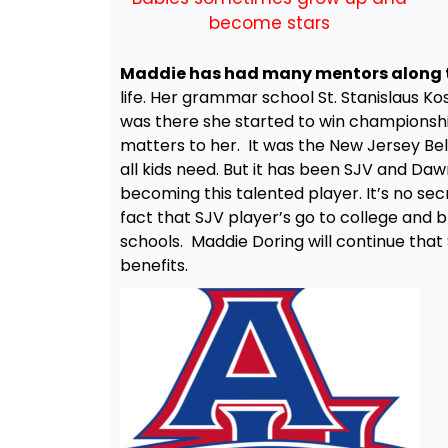
become stars
Maddie has had many mentors along 
life. Her grammar school St. Stanislaus Kos
was there she started to win championsh
matters to her. It was the New Jersey Bel
all kids need. But it has been SJV and D
becoming this talented player. It’s no sec
fact that SJV player’s go to college and bl
schools. Maddie Doring will continue that
benefits.