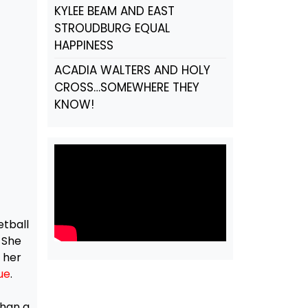
KYLEE BEAM AND EAST
STROUDBURG EQUAL
HAPPINESS
ACADIA WALTERS AND HOLY
CROSS…SOMEWHERE THEY
KNOW!
etball
. She
 her
ue
.
f
than a