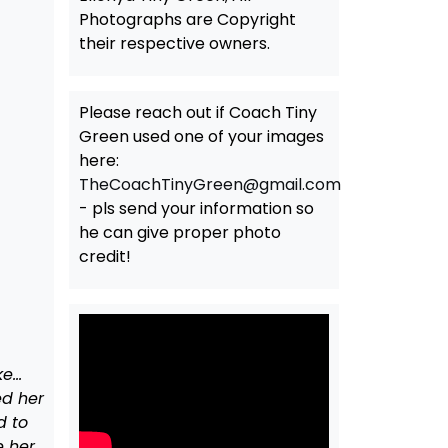
Photographs are Copyright
their respective owners.
Please reach out if Coach Tiny
Green used one of your images
here:
TheCoachTinyGreen@gmail.com
- pls send your information so
he can give proper photo
credit!
ke…
ed her
d to
e her