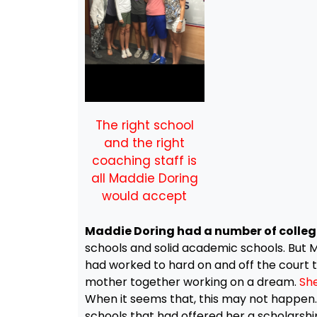
The right school
and the right
coaching staff is
all Maddie Doring
would accept
Maddie Doring had a number of college
schools and solid academic schools. But Mad
had worked to hard on and off the court to
mother together working on a dream.
She
When it seems that, this may not happen. 
schools that had offered her a scholarship