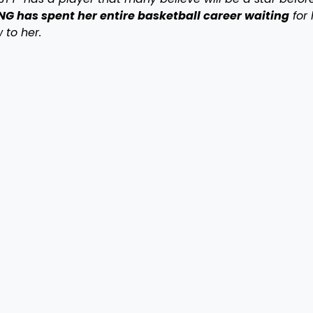
G has spent her entire basketball career waiting
for 
 to her.