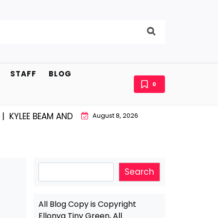
STAFF
BLOG
0
EE BEAM AND EAST STROUDBURG EQUAL HAPPINESS |
A
August 8, 2026
Search
Search
All Blog Copy is Copyright
Ellonya Tiny Green, All