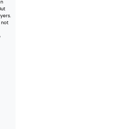
en
But
yers.
 not
e