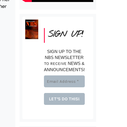
her
SIGN UP!
SIGN UP TO THE
NBS NEWSLETTER
TO RECEIVE
NEWS &
ANNOUNCEMENTS!