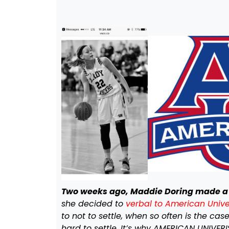
Two weeks ago, Maddie Doring made a 
she decided to
verbal to American Univer
to not to settle, when so often is the ca
hard to settle. It’s why AMERICAN UNIVER