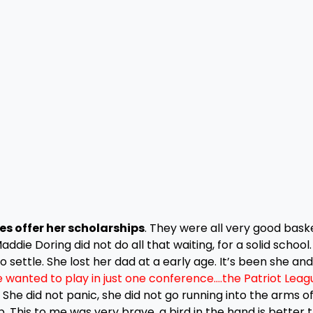
s offer her scholarships
. They were all very good bask
die Doring did not do all that waiting, for a solid school
 settle. She lost her dad at a early age. It’s been she and
 wanted to play in just one conference….the Patriot Leag
She did not panic, she did not go running into the arms o
. This to me was very brave, a bird in the hand is better 