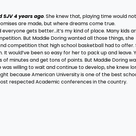
d SJV 4 years ago
. She knew that, playing time would no
promises are made, but where dreams come true.
everyone gets better…it’s my kind of place. Many kids a
mpetition. But Maddie Doring wanted all those things, she
nd competition that high school basketball had to offer.
 It would’ve been so easy for her to pack up and leave. 
 of minutes and get tons of points. But Maddie Doring w
e was willing to wait and continue to develop, she knew lo
ight because American University is one of the best schoo
most respected Academic conferences in the country.