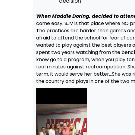
decision
When Maddie Doring, decided to atten
come easy. SJV is that place where NO 
The practices are harder than games and 
afraid to attend the school for fear of co
wanted to play against the best players a
spent two years watching from the bench.
know go to a program, when you play tons
real minutes against real competition. Sh
term, it would serve her better…She was r
the country and plays in one of the two 