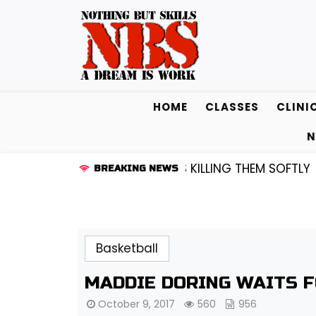
Skip
to
content
HOME
CLASSES
CLINI
N
D KENDALL FREDRICKSEN…IS KILLING THEM SOFTLY |
LIS
BREAKING NEWS
Basketball
MADDIE DORING WAITS 
October 9, 2017
560
956