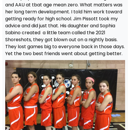
and AAU at tbat age mean zero. What matters was
her long term development. I told him work toward
getting ready for high school. Jim Pissott took my
advice and did just that. His daughter and Sophia
Sabino created a little team called the 2021
Shoreshots, they got blown out on a nightly basis.
They lost games big to everyone back in those days.
Yet the two best friends went about getting better.