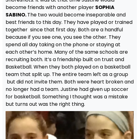
become friends with another player
SOPHIA
SABINO.
The two would become inseparable and
best friends to this day. They have played or trained
together since that first day. Both are a handful
because if you see one, you see the other. They
spend all day taking on the phone or staying at
each other’s home. Many of the same schools are
recruiting both. It’s a friendship built on trust and
Basketball. When they both played on a basketball
team that split up. The entire team left as a group
but did not invite them. Both were heart broken and
no longer had a team. Justine had given up soccer
for basketball. Something I thought was a mistake
but turns out was the right thing.