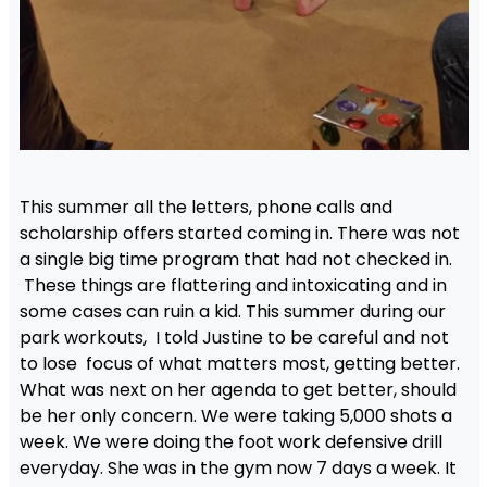
This summer all the letters, phone calls and
scholarship offers started coming in. There was not
a single big time program that had not checked in.
These things are flattering and intoxicating and in
some cases can ruin a kid. This summer during our
park workouts, I told Justine to be careful and not
to lose focus of what matters most, getting better.
What was next on her agenda to get better, should
be her only concern. We were taking 5,000 shots a
week. We were doing the foot work defensive drill
everyday. She was in the gym now 7 days a week. It