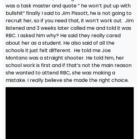
was a task master and quote ” he won’t put up with
bullshit” finally I said to Jim Pissott, he is not going to
recruit her, so if you need that, it won’t work out. Jim
listened and 3 weeks later called me and told it was
RBC. I asked him why? He said they really cared
about her as a student. He also said of all the
schools it just felt different. He told me Joe
Montano was a straight shooter. He told him, her
school work is first and if that’s not the main reason
she wanted to attend RBC, she was making a
mistake. I really believe she made the right choice.