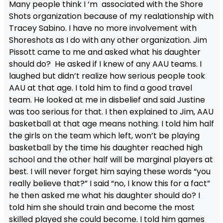
Many people think I ‘m associated with the Shore
Shots organization because of my realationship with
Tracey Sabino. I have no more involvement with
Shoreshots as I do with any other organization. Jim
Pissott came to me and asked what his daughter
should do? He asked if I knew of any AAU teams. I
laughed but didn’t realize how serious people took
AAU at that age. I told him to find a good travel
team. He looked at me in disbelief and said Justine
was too serious for that. I then explained to Jim, AAU
basketball at that age means nothing. I told him half
the girls on the team which left, won’t be playing
basketball by the time his daughter reached high
school and the other half will be marginal players at
best. I will never forget him saying these words “you
really believe that?” I said “no, I know this for a fact”
he then asked me what his daughter should do? I
told him she should train and become the most
skilled played she could become. I told him games