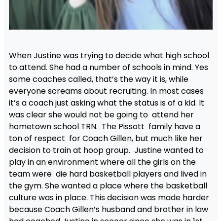
When Justine was trying to decide what high school
to attend. She had a number of schools in mind. Yes
some coaches called, that’s the way it is, while
everyone screams about recruiting. In most cases
it’s a coach just asking what the status is of a kid. It
was clear she would not be going to attend her
hometown school TRN. The Pissott family have a
ton of respect for Coach Gillen, but much like her
decision to train at hoop group. Justine wanted to
play in an environment where all the girls on the
team were die hard basketball players and lived in
the gym. She wanted a place where the basketball
culture was in place. This decision was made harder
because Coach Gillen’s husband and brother in law