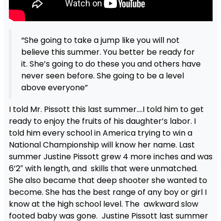
“She going to take a jump like you will not
believe this summer. You better be ready for
it. She’s going to do these you and others have
never seen before. She going to be a level
above everyone”
I told Mr. Pissott this last summer….I told him to get
ready to enjoy the fruits of his daughter’s labor. I
told him every school in America trying to win a
National Championship will know her name. Last
summer Justine Pissott grew 4 more inches and was
6’2″ with length, and skills that were unmatched.
She also became that deep shooter she wanted to
become. She has the best range of any boy or girl I
know at the high school level. The awkward slow
footed baby was gone. Justine Pissott last summer