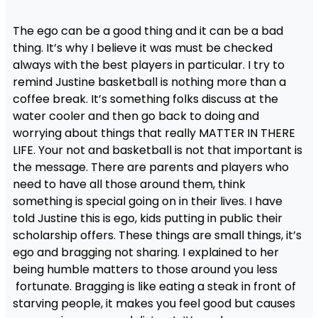
The ego can be a good thing and it can be a bad
thing. It’s why I believe it was must be checked
always with the best players in particular. I try to
remind Justine basketball is nothing more than a
coffee break. It’s something folks discuss at the
water cooler and then go back to doing and
worrying about things that really MATTER IN THERE
LIFE. Your not and basketball is not that important is
the message. There are parents and players who
need to have all those around them, think
something is special going on in their lives. I have
told Justine this is ego, kids putting in public their
scholarship offers. These things are small things, it’s
ego and bragging not sharing. I explained to her
being humble matters to those around you less
fortunate. Bragging is like eating a steak in front of
starving people, it makes you feel good but causes