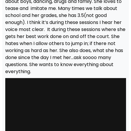
about boys, dancing, drugs and family. She loves to
tease and imitate me. Many times we talk about
school and her grades, she has 3.5(not good
enough). I think it’s during these sessions I hear her
voice most clear. It during these sessions where she
gets her best work done on and off the court. She
hates when I allow others to jump in; if there not
working as hard as her. She also does, what she has
done since the day I met her…ask soooo many
questions. She wants to know everything about
everything.