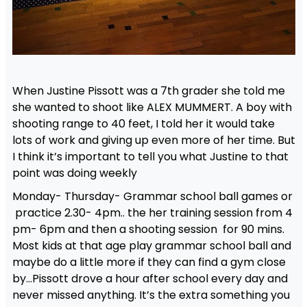
When Justine Pissott was a 7th grader she told me
she wanted to shoot like ALEX MUMMERT. A boy with
shooting range to 40 feet, I told her it would take
lots of work and giving up even more of her time. But
I think it’s important to tell you what Justine to that
point was doing weekly
Monday- Thursday- Grammar school ball games or
practice 2.30- 4pm.. the her training session from 4
pm- 6pm and then a shooting session for 90 mins.
Most kids at that age play grammar school ball and
maybe do a little more if they can find a gym close
by…Pissott drove a hour after school every day and
never missed anything. It’s the extra something you