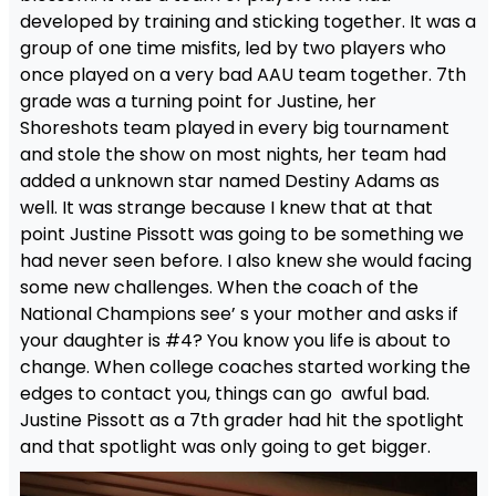
developed by training and sticking together. It was a
group of one time misfits, led by two players who
once played on a very bad AAU team together. 7th
grade was a turning point for Justine, her
Shoreshots team played in every big tournament
and stole the show on most nights, her team had
added a unknown star named Destiny Adams as
well. It was strange because I knew that at that
point Justine Pissott was going to be something we
had never seen before. I also knew she would facing
some new challenges. When the coach of the
National Champions see’ s your mother and asks if
your daughter is #4? You know you life is about to
change. When college coaches started working the
edges to contact you, things can go awful bad.
Justine Pissott as a 7th grader had hit the spotlight
and that spotlight was only going to get bigger.