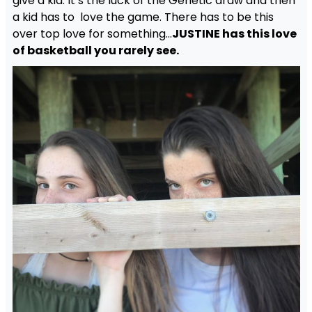
give a kid. It’s the luck of the Genetic draw and then
a kid has to love the game. There has to be this
over top love for something…
JUSTINE has this love
of basketball you rarely see.