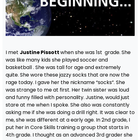
I met
Justine Pissott
when she was 1st grade. She
was like many kids she played soccer and
basketball . She was tall for age and extremely
quite. She wore these jazzy socks that are now the
rage today. I gave her the nickname “socks”. She
was strange to me at first. Her twin sister was loud
and funny filled with personality. Justine, would just
stare at me when I spoke. She also was constantly
asking me if she was doing a drill right. It was clear to
me, she was different at a early age. In 2nd grade, I
put her in Core Skills training a group that starts in
4th grade. I thought as an advanced 3rd grader she