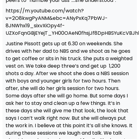
peers to “humble your ass”….she understood”.
https://m.youtube.com/watch?
v=2O8kwgPyANM&ebc=ANyPxKq7PbWJ-
8JNWhx19_sixvXiOpy4f-
UZXoFqnGBjEYejT_YH00OAeN0fhsjJf8DpHBSYuKcVBJh
Justine Pissott gets up at 6.30 on weekends. She
drives with her dad to NBS and we shoot as he goes
to get coffee or sits in his truck. She puts a weighted
vest on. We take deep three’s and get up 1,200
shots a day. After we shoot she does a NBS session
with boys and younger girls for two hours. Then
after, she will do her girls session for two hours.
Some days after she will go home. But some days I
ask her to stay and clean up a few things. It’s in
these days she will give me that look, the look that
says I can’t walk right now. But she will always put
the work in. I believe at this point it’s all she knows. It
during these sessions we laugh and talk. We talk