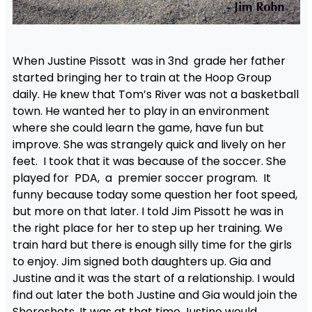
When Justine Pissott was in 3nd grade her father
started bringing her to train at the Hoop Group
daily. He knew that Tom’s River was not a basketball
town. He wanted her to play in an environment
where she could learn the game, have fun but
improve. She was strangely quick and lively on her
feet. I took that it was because of the soccer. She
played for PDA, a premier soccer program. It
funny because today some question her foot speed,
but more on that later. I told Jim Pissott he was in
the right place for her to step up her training. We
train hard but there is enough silly time for the girls
to enjoy. Jim signed both daughters up. Gia and
Justine and it was the start of a relationship. I would
find out later the both Justine and Gia would join the
Shoreshots. It was at that time Justine would