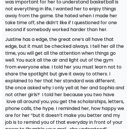
was important for her to understand basketball is
not everything in life, I wanted her to enjoy things
away from the game. She hated when I made her
take time off, she didn’t like if I questioned for one
second if somebody worked harder than her.
Justine has a edge, the great one’s all have that
edge, but it must be checked always. I tell her all the
time, you will get all the attention when things go
well. You suck all the air and light out of the gym
from everyone else. I told her you must learn not to
share the spotlight but give it away to others. I
explained to her that her standard was different.
She once asked why I only yell at her and Sophia and
not other girls? I told her because you two have
love all around you..you get the scholarships, letters,
phone calls, the hype. I reminded her, how happy we
are for her “but it doesn’t make you better and my
job is to remind you of that everyday in front of your