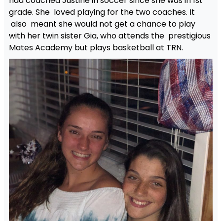
had coached Justine in soccer since she was in 1st
grade. She loved playing for the two coaches. It
also meant she would not get a chance to play
with her twin sister Gia, who attends the prestigious
Mates Academy but plays basketball at TRN.