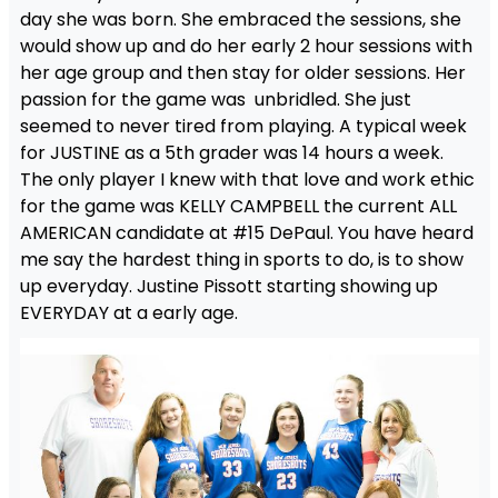
day she was born. She embraced the sessions, she
would show up and do her early 2 hour sessions with
her age group and then stay for older sessions. Her
passion for the game was unbridled. She just
seemed to never tired from playing. A typical week
for JUSTINE as a 5th grader was 14 hours a week.
The only player I knew with that love and work ethic
for the game was KELLY CAMPBELL the current ALL
AMERICAN candidate at #15 DePaul. You have heard
me say the hardest thing in sports to do, is to show
up everyday. Justine Pissott starting showing up
EVERYDAY at a early age.