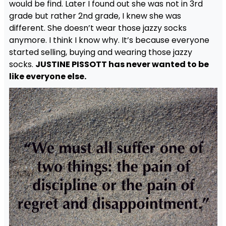
would be find. Later I found out she was not in 3rd
grade but rather 2nd grade, I knew she was
different. She doesn’t wear those jazzy socks
anymore. I think I know why. It’s because everyone
started selling, buying and wearing those jazzy
socks.
JUSTINE PISSOTT has never wanted to be
like everyone else.