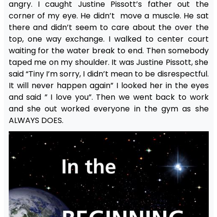
angry. I caught Justine Pissott’s father out the
corner of my eye. He didn’t move a muscle. He sat
there and didn’t seem to care about the over the
top, one way exchange. I walked to center court
waiting for the water break to end. Then somebody
taped me on my shoulder. It was Justine Pissott, she
said “Tiny I’m sorry, I didn’t mean to be disrespectful.
It will never happen again” I looked her in the eyes
and said ” I love you”. Then we went back to work
and she out worked everyone in the gym as she
ALWAYS DOES.