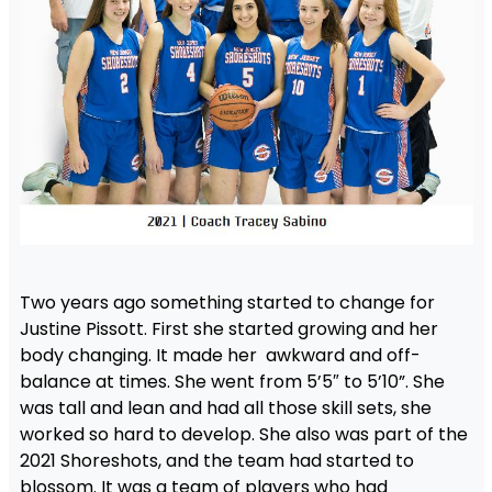
Two years ago something started to change for
Justine Pissott. First she started growing and her
body changing. It made her awkward and off-
balance at times. She went from 5’5″ to 5’10”. She
was tall and lean and had all those skill sets, she
worked so hard to develop. She also was part of the
2021 Shoreshots, and the team had started to
blossom. It was a team of players who had