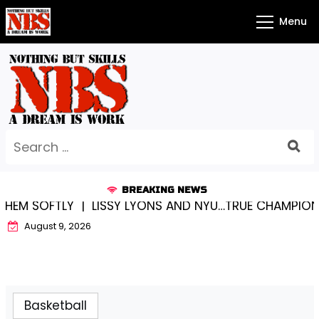
Skip
Menu
to
content
Search
for:
BREAKING NEWS
Y |
LISSY LYONS AND NYU…TRUE CHAMPIONS TOGETHER
August 9, 2026
Basketball