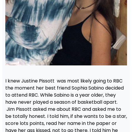
I knew Justine Pissott was most likely going to RBC
the moment her best friend Sophia Sabino decided
to attend RBC. While Sabino is a year older, they
have never played a season of basketball apart.
Jim Pissott asked me about RBC and asked me to
be totally honest. I told him, if she wants to be a star,
score lots points, read her name in the paper or
have her ass kissed, not to go there. I told him he