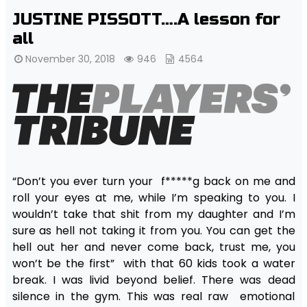
JUSTINE PISSOTT….A lesson for
all
November 30, 2018
946
4564
“Don’t you ever turn your f*****g back on me and
roll your eyes at me, while I’m speaking to you. I
wouldn’t take that shit from my daughter and I’m
sure as hell not taking it from you. You can get the
hell out her and never come back, trust me, you
won’t be the first” with that 60 kids took a water
break. I was livid beyond belief. There was dead
silence in the gym. This was real raw emotional