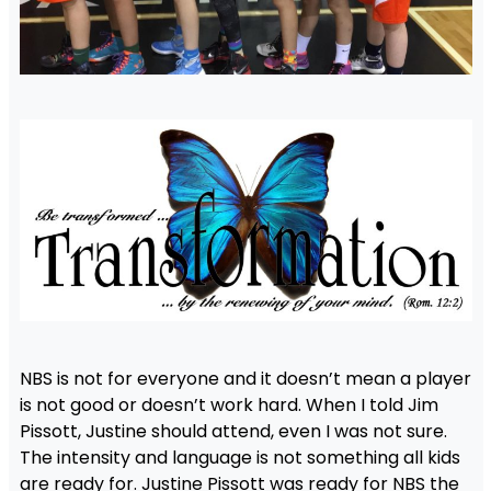
NBS is not for everyone and it doesn’t mean a player
is not good or doesn’t work hard. When I told Jim
Pissott, Justine should attend, even I was not sure.
The intensity and language is not something all kids
are ready for. Justine Pissott was ready for NBS the