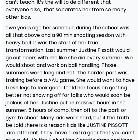
can’t teach. It’s the will to de different that
everyone else, that separates her from so many
other kids.
Two years ago her schedule during the school was
all that above and a 90 min shooting session with
heavy ball. It was the start of her true
transformation. Last summer Justine Pissott would
go out doors with me like she did every summer. We
would shoot and work on ball handling. Those
summers were long and hot. The harder part was
training before a AAU game. She would want to have
fresh legs to look good. I told her focus on getting
better not showing off for folks who would soon be
jealous of her. Justine put in massive hours in the
summer. 6 hours of camp, then off to the park or
gym to shoot. Many kids work hard, but if the truth
be told there is a reason kids like JUSTINE PISSOTT
are different. They have a extra gear that you can’t