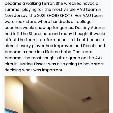
became a walking terror. She wrecked havoc all
summer playing for the most visible AAU team in
New Jersey, the 2021 SHORESHOTS. Her AAU team
were rock stars, where hundreds of college
coaches would show up for games. Destiny Adams
had left the Shoreshots and many thought it would
effect the teams preformance. It did not because
almost every player had improved and Pissott had
become a once in a lifetime baby. The team
became the most sought after group on the AAU
circuit. Justine Pissott was also going to have start
deciding what was important.