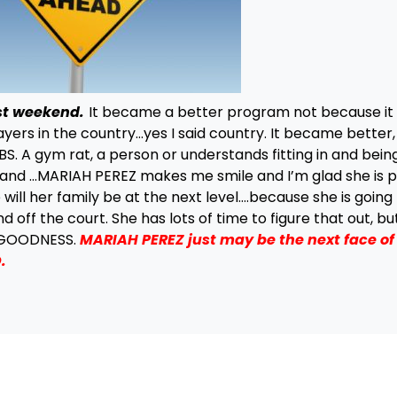
st weekend.
It became a better program not because it
ers in the country…yes I said country. It became better,
S. A gym rat, a person or understands fitting in and bein
 and …MARIAH PEREZ makes me smile and I’m glad she is p
will her family be at the next level….because she is going
f the court. She has lots of time to figure that out, but 
s GOODNESS.
MARIAH PEREZ just may be the next face o
.