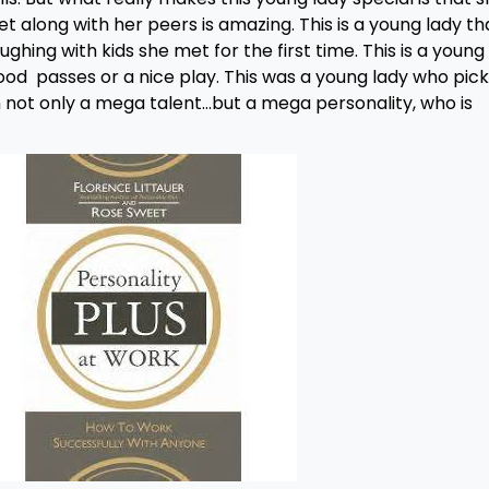
get along with her peers is amazing. This is a young lady th
ing with kids she met for the first time. This is a young
good passes or a nice play. This was a young lady who pic
th not only a mega talent…but a mega personality, who is