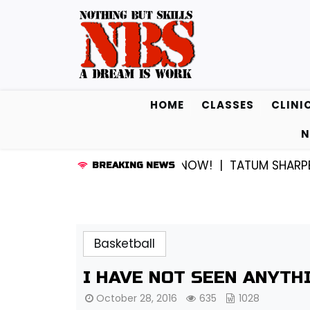
Skip
to
content
HOME
CLASSES
CLINI
N
CROSS…SOMEWHERE THEY KNOW! |
TATUM SHARPE AND 
BREAKING NEWS
Basketball
I HAVE NOT SEEN ANYTH
October 28, 2016
635
1028