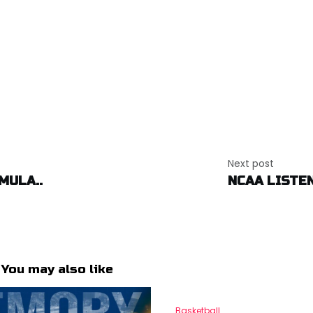
Next post
MULA..
NCAA LISTEN
You may also like
Basketball