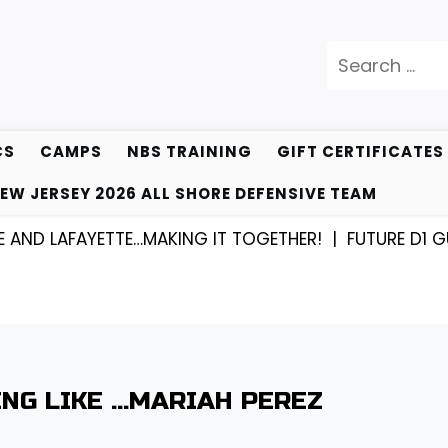
Search
for:
CS
CAMPS
NBS TRAINING
GIFT CERTIFICATES
EW JERSEY 2026 ALL SHORE DEFENSIVE TEAM
LAFAYETTE…MAKING IT TOGETHER! |
FUTURE D1 GUARD 
ING LIKE …MARIAH PEREZ