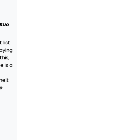
 Sue
 list
aying
his,
e is a
melt
e