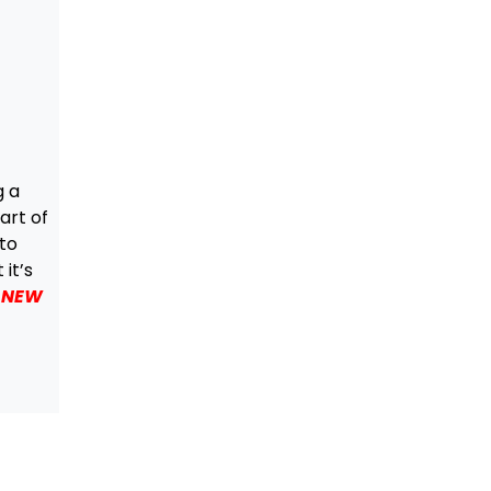
g a
art of
 to
it’s
f NEW