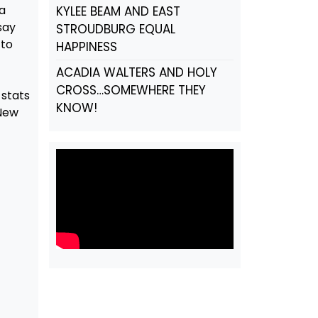
a
KYLEE BEAM AND EAST
say
STROUDBURG EQUAL
 to
HAPPINESS
ACADIA WALTERS AND HOLY
t
CROSS…SOMEWHERE THEY
 stats
KNOW!
 New