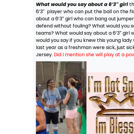
What would you say about a 6’3″ girl
th
6’3″ player who can put the ball on the f
about a 6’3″ girl who can bang out jumpe
defend without fouling? What would you sa
teams? What would say about a 6’3″ girl
would you say if you knew this young lady
last year as a freshman were sick, just sic
Jersey.
Did I mention she will play at a p