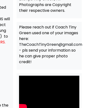
Photographs are Copyright
nted
their respective owners.
S will
ect
Please reach out if Coach Tiny
oung
Green used one of your images
r) to
here:
RS.
TheCoachTinyGreen@gmail.com
- pls send your information so
he can give proper photo
credit!
e the