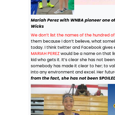
Mariah Perez with WNBA pioneer one of
Wicks
We don’t list the names of the hundred o
them because I don’t believe, what somebo
today. I think twitter and Facebook gives e
MARIAH PEREZ
would be a name on that list
kid who gets it. It’s clear she has not be
somebody has made it clear to her; to valu
into any environment and excel. Her future
from the fact, she has not been SPOILE