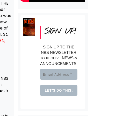
 THE
her
he was
 saw
e of
SIGN UP!
, St.
EN,
SIGN UP TO THE
NBS NEWSLETTER
TO RECEIVE
NEWS &
ANNOUNCEMENTS!
 NBS
h
te
. Jr
he is