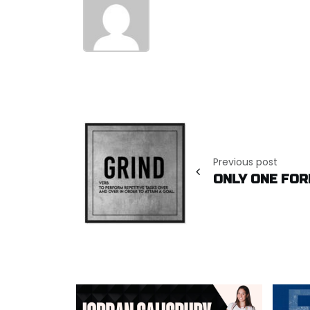
Post
navigation
Previous post
ONLY ONE FOR