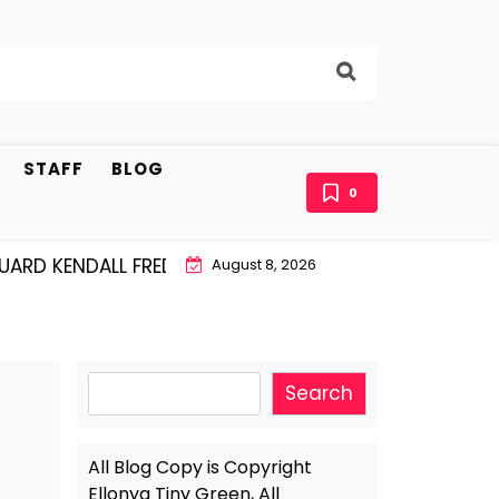
STAFF
BLOG
0
KENDALL FREDRICKSEN…IS KILLING THEM SOFTLY |
LISSY
August 8, 2026
Search
Search
All Blog Copy is Copyright
Ellonya Tiny Green, All