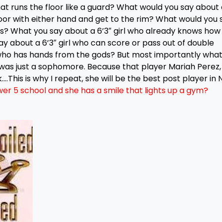
at runs the floor like a guard? What would you say about 
loor with either hand and get to the rim? What would you 
rs? What you say about a 6’3″ girl who already knows how
y about a 6’3″ girl who can score or pass out of double
 who has hands from the gods? But most importantly wha
 was just a sophomore. Because that player Mariah Perez,
k….This is why I repeat, she will be the best post player in
ower 5 school and she has a smile that lights up a gym?