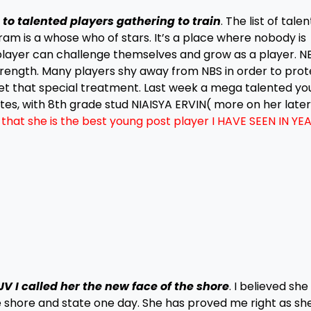
to talented players gathering to train
. The list of tale
m is a whose who of stars. It’s a place where nobody is
 player can challenge themselves and grow as a player. NB
rength. Many players shy away from NBS in order to prot
get that special treatment. Last week a mega talented y
es, with 8th grade stud NIAISYA ERVIN( more on her late
hat she is the best young post player I HAVE SEEN IN YEA
 I called her the new face of the shore
. I believed she
 shore and state one day. She has proved me right as sh