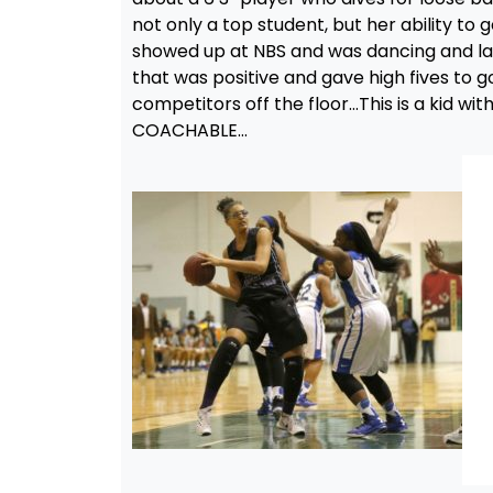
not only a top student, but her ability to 
showed up at NBS and was dancing and laugh
that was positive and gave high fives to 
competitors off the floor…This is a kid wi
COACHABLE…