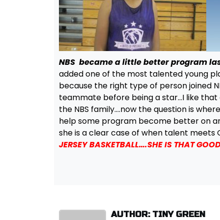
NBS became a little better program la
added one of the most talented young play
because the right type of person joined NB
teammate before being a star…I like that
the NBS family….now the question is where 
help some program become better on and of
she is a clear case of when talent meet
JERSEY BASKETBALL….SHE IS THAT GOOD
AUTHOR: TINY GREEN