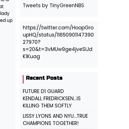
Tweets by TinyGreenNBS
at
 lady
ked up
https://twitter.com/HoopGro
upHQ/status/11650901147390
27970?
s=20&t=3vMUw9ge4jveSiJd
K1Kuag
Recent Posts
FUTURE D1 GUARD
KENDALL FREDRICKSEN…IS
KILLING THEM SOFTLY
LISSY LYONS AND NYU…TRUE
CHAMPIONS TOGETHER!