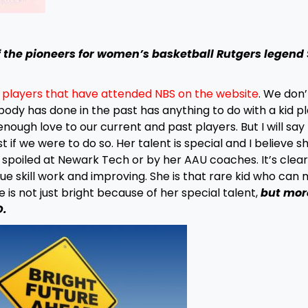
 the pioneers for women’s basketball Rutgers legend
f players that have attended NBS on the website
. We don’t
dy has done in the past has anything to do with a kid pl
nough love to our current and past players. But I will say t
 if we were to do so. Her talent is special and I believe sh
en spoiled at Newark Tech or by her AAU coaches. It’s clear
e skill work and improving. She is that rare kid who can 
 is not just bright because of her special talent,
but mor
D.