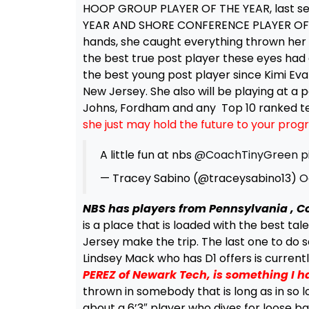
HOOP GROUP PLAYER OF THE YEAR, last sea
YEAR AND SHORE CONFERENCE PLAYER OF THE
hands, she caught everything thrown her 
the best true post player these eyes had e
the best young post player since Kimi Eva
New Jersey. She also will be playing at a p
Johns, Fordham and any Top 10 ranked te
she just may hold the future to your prog
A little fun at nbs
@CoachTinyGreen
p
— Tracey Sabino (@traceysabino13)
O
NBS has players from Pennsylvania , C
is a place that is loaded with the best tale
Jersey make the trip. The last one to do 
Lindsey Mack who has D1 offers is current
PEREZ of Newark Tech, is something I h
thrown in somebody that is long as in so lo
about a 6’3″ player who dives for loose bal