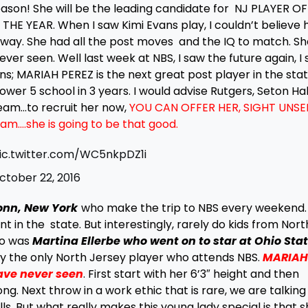
son! She will be the leading candidate for NJ PLAYER OF
 YEAR. When I saw Kimi Evans play, I couldn’t believe 
way. She had all the post moves and the IQ to match. S
ver seen. Well last week at NBS, I saw the future again, I
ns; MARIAH PEREZ is the next great post player in the stat
ower 5 school in 3 years. I would advise Rutgers, Seton Hall
am…to recruit her now,
YOU CAN OFFER HER, SIGHT UNSE
ram….she is going to be that good.
ic.twitter.com/WC5nkpDZ1i
ctober 22, 2016
onn, New York
who make the trip to NBS every weekend.
nt in the state. But interestingly, rarely do kids from Nort
so was
Martina Ellerbe who went on to star at Ohio Sta
ly the only North Jersey player who attends NBS.
MARIAH
ave never seen
. First start with her 6’3″ height and then
ng. Next throw in a work ethic that is rare, we are talking
ls. But what really makes this young lady special is that s