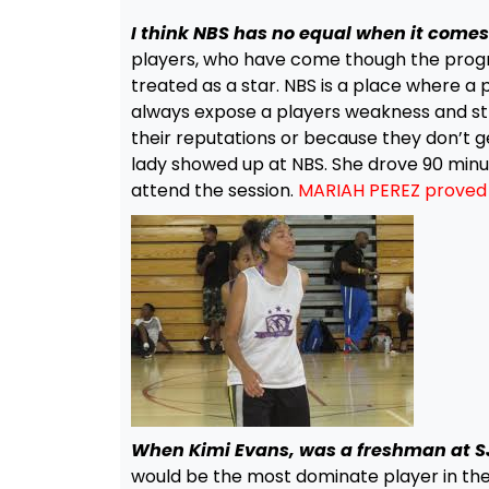
I think NBS has no equal when it comes 
players, who have come though the progra
treated as a star. NBS is a place where a
always expose a players weakness and st
their reputations or because they don’t 
lady showed up at NBS. She drove 90 minut
attend the session.
MARIAH PEREZ proved t
When Kimi Evans, was a freshman at SJV
would be the most dominate player in the