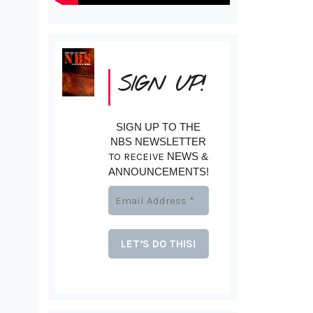
SIGN UP!
SIGN UP TO THE
NBS NEWSLETTER
TO RECEIVE
NEWS &
ANNOUNCEMENTS!