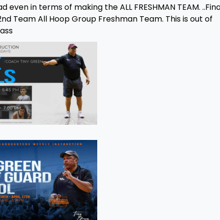
d even in terms of making the ALL FRESHMAN TEAM. ..Fina
a 2nd Team All Hoop Group Freshman Team. This is out of
lass