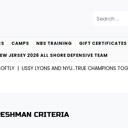
Search
for:
CS
CAMPS
NBS TRAINING
GIFT CERTIFICATES
EW JERSEY 2026 ALL SHORE DEFENSIVE TEAM
LY |
LISSY LYONS AND NYU…TRUE CHAMPIONS TOGETHE
RESHMAN CRITERIA