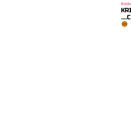
Baske
KR
….