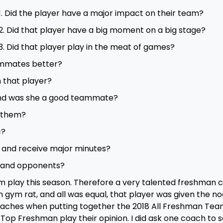
1. Did the player have a major impact on their team?
2. Did that player have a big moment on a big stage?
3. Did that player play in the meat of games?
ammates better?
 that player?
 and was she a good teammate?
r them?
c?
s and receive major minutes?
 and opponents?
eam play this season. Therefore a very talented freshman 
gym rat, and all was equal, that player was given the nod
coaches when putting together the 2018 All Freshman Team
Top Freshman play their opinion. I did ask one coach to 