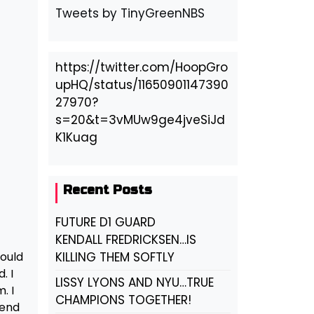
Tweets by TinyGreenNBS
https://twitter.com/HoopGro
upHQ/status/11650901147390
27970?
s=20&t=3vMUw9ge4jveSiJd
K1Kuag
Recent Posts
FUTURE D1 GUARD
KENDALL FREDRICKSEN…IS
could
KILLING THEM SOFTLY
. I
LISSY LYONS AND NYU…TRUE
. I
CHAMPIONS TOGETHER!
send