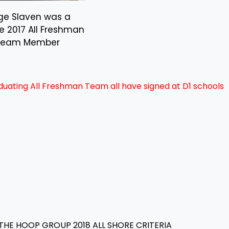
ge Slaven was a
se 2017 All Freshman
Team Member
duating All Freshman Team all have signed at D1 schools
THE HOOP GROUP 2018 ALL SHORE CRITERIA