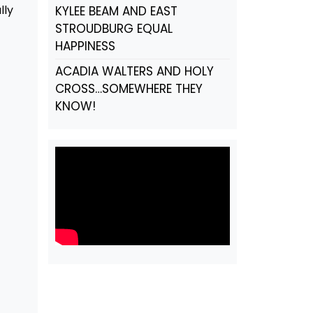
lly
KYLEE BEAM AND EAST
STROUDBURG EQUAL
HAPPINESS
ACADIA WALTERS AND HOLY
CROSS…SOMEWHERE THEY
KNOW!