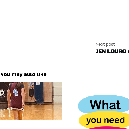
Next post
JEN LOURO 
You may also like