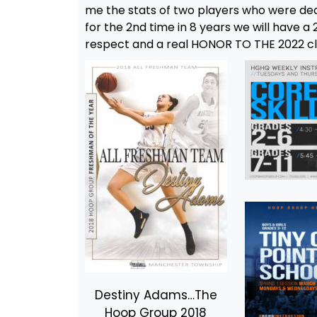
me the stats of two players who were dea
for the 2nd time in 8 years we will have 
respect and a real HONOR TO THE 2022 c
Destiny Adams…The
Hoop Group 2018