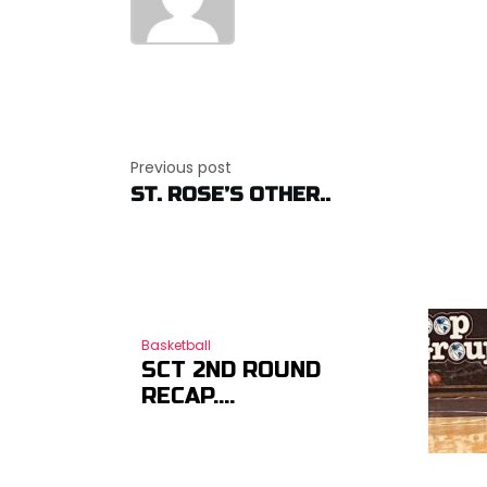
Post
navigation
Previous post
ST. ROSE’S OTHER..
Basketball
SCT 2ND ROUND
RECAP….