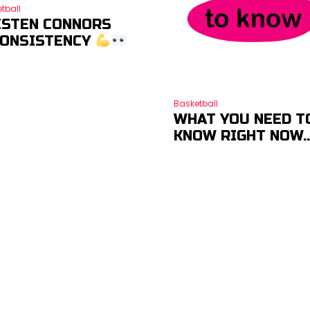
tball
ISTEN CONNORS
CONSISTENCY
Basketball
WHAT YOU NEED T
KNOW RIGHT NOW