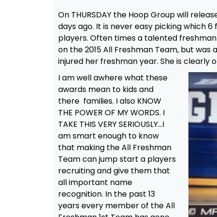
On THURSDAY the Hoop Group will releas
days ago. It is never easy picking which 6
players. Often times a talented freshma
on the 2015 All Freshman Team, but was a
injured her freshman year. She is clearly o
I am well awhere what these
awards mean to kids and
there families. I also KNOW
THE POWER OF MY WORDS. I
TAKE THIS VERY SERIOUSLY…I
am smart enough to know
that making the All Freshman
Team can jump start a players
recruiting and give them that
all important name
recognition. In the past 13
years every member of the All