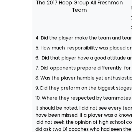
The 2017 Hoop Group All Freshman
Team
4. Did the player make the team and te
5. How much responsibility was placed on
6. Did that player have a good attitude
7. Did opponents prepare differently fo
8. Was the player humble yet enthusiasti
9. Did they preform on the biggest stage
10. Where they respected by teammates
It should be noted, I did not see every t
have been missed. If a player was a known 
did not seek the opinion of high school 
did ask two D1 coaches who had seen the 