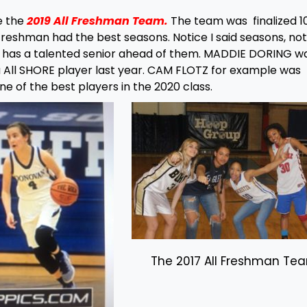
e the
2019 All Freshman Team.
The team was finalized 1
 freshman had the best seasons. Notice I said seasons, no
n has a talented senior ahead of them. MADDIE DORING w
 All SHORE player last year. CAM FLOTZ for example was
ne of the best players in the 2020 class.
The 2017 All Freshman Te