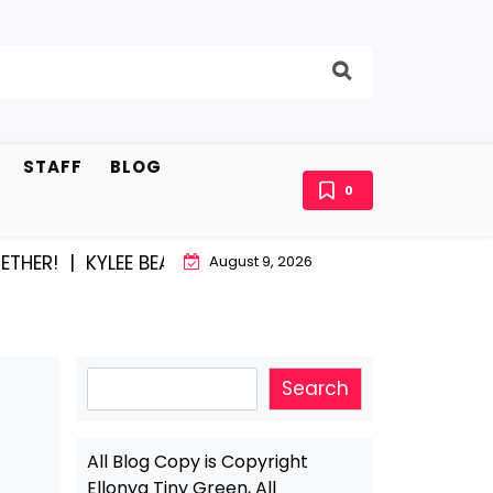
STAFF
BLOG
0
R! |
KYLEE BEAM AND EAST STROUDBURG EQUAL HAPPIN
August 9, 2026
Search
Search
All Blog Copy is Copyright
Ellonya Tiny Green, All