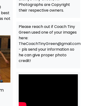
Photographs are Copyright
0
their respective owners.
t best
as not
Please reach out if Coach Tiny
Green used one of your images
here:
TheCoachTinyGreen@gmail.com
- pls send your information so
he can give proper photo
credit!
am