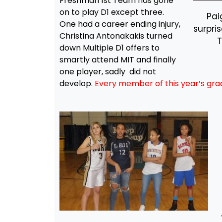
Freshman 1st Team has gone
on to play D1 except three.
Pai
One had a career ending injury,
surpri
Christina Antonakakis turned
down Multiple D1 offers to
smartly attend MIT and finally
one player, sadly did not
develop.
Every member of this year’s gra