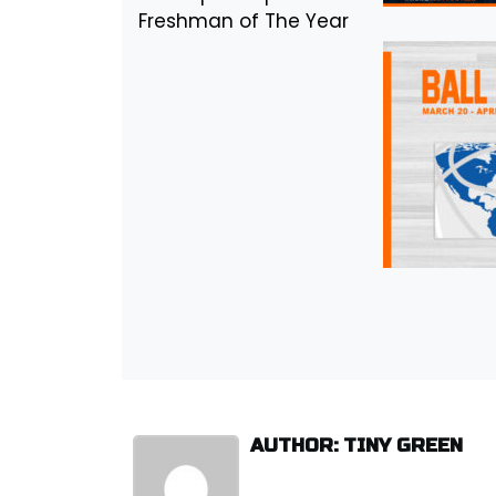
Freshman of The Year
AUTHOR: TINY GREEN