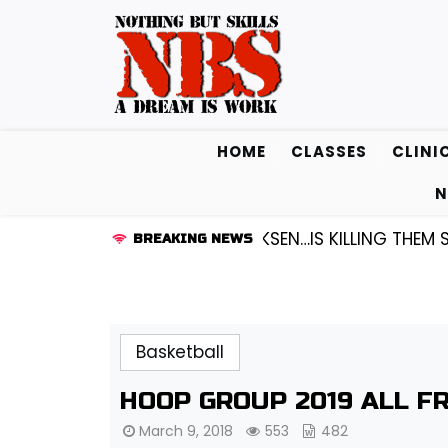
Skip
to
content
HOME
CLASSES
CLINI
N
D1 GUARD KENDALL FREDRICKSEN…IS KILLING THEM SOFT
BREAKING NEWS
Basketball
HOOP GROUP 2019 ALL F
March 9, 2018
553
482