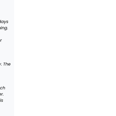
days
ing.
r
y. The
ach
r.
is