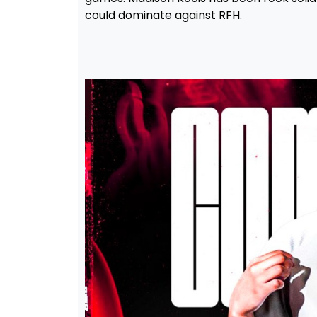
could dominate against RFH.