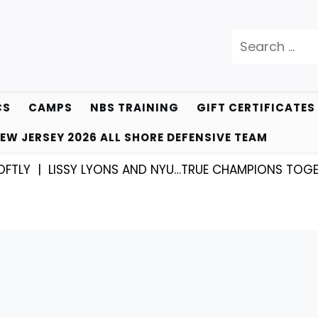
Search
for:
CS
CAMPS
NBS TRAINING
GIFT CERTIFICATES
EW JERSEY 2026 ALL SHORE DEFENSIVE TEAM
LISSY LYONS AND NYU…TRUE CHAMPIONS TOGETHER! |