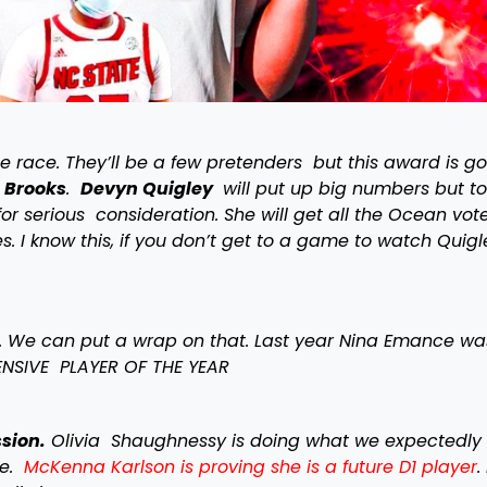
se race. They’ll be a few pretenders but this award is g
 Brooks
.
Devyn Quigley
will put up big numbers but t
or serious consideration. She will get all the Ocean vot
 I know this, if you don’t get to a game to watch Quigl
r. We can put a wrap on that. Last year Nina Emance was
FENSIVE PLAYER OF THE YEAR
sion.
Olivia Shaughnessy is doing what we expectedly 
re.
McKenna Karlson is proving she is a future D1 player
.