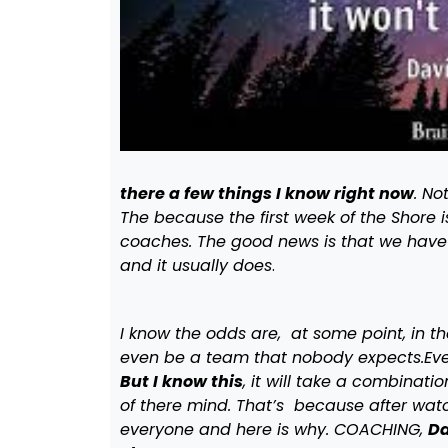
there a few things I know right now
. No
The because the first week of the Shore
coaches. The good news is that we hav
and it usually does
.
I know the odds are, at some point, in t
even be a team that nobody expects.Every
But I know this
, it will take a combinat
of there mind. That’s because after watc
everyone and here is why. COACHING,
Da