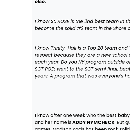
else.
I know St. ROSE is the 2nd best team in 
become the solid #2 team in the Shore a
I know Trinity Hall is a Top 20 team and 
respect because they are a new school a
each year. Do you NY program outside of
SCT POD, went to the SCT semi final, beat 
years. A program that was everyone’s 
I know after one week who the best baby 
and her name is
ADDY NYMCHECK
. But 
games. Madison Kocis has been rock soli