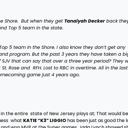
the Shore. But when they get
Tanaiyah Decker
back the
nd Top 5 team in the state.
Top 5 team in the Shore. I also know they don’t get any
nd program. But the past 3 years they have taken a bi
 SJV that can say that over a three year period? They 
St. Rose and RFH. Lost to RBC in overtime. All in the last
homecoming game just 4 years ago.
in the entire state of New Jersey plays at; That would b
guess what
KATIE “K3” LIGGIO
has been just as good the l
d and won MVP at the Super games. Jada Lynch showed s