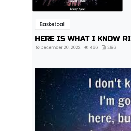
Basketball
HERE IS WHAT I KNOW R
December 20, 2022
466
2196