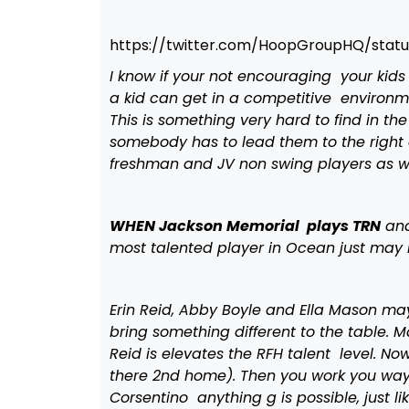
https://twitter.com/HoopGroupHQ/stat
I know if your not encouraging your kids
a kid can get in a competitive environm
This is something very hard to find in th
somebody has to lead them to the right ev
freshman and JV non swing players as w
WHEN Jackson Memorial plays TRN
and
most talented player in Ocean just may 
Erin Reid, Abby Boyle and Ella Mason ma
bring something different to the table. 
Reid is elevates the RFH talent level. N
there 2nd home). Then you work you way 
Corsentino anything g is possible, just l