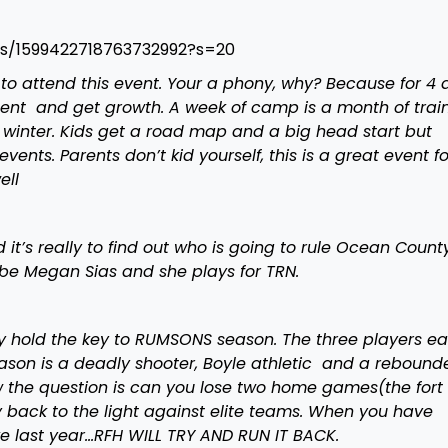
us/1599422718763732992?s=20
 to attend this event. Your a phony, why? Because for 4 
ent and get growth. A week of camp is a month of train
e winter. Kids get a road map and a big head start but
ents. Parents don’t kid yourself, this is a great event fo
ell
 it’s really to find out who is going to rule Ocean Count
be Megan Sias and she plays for TRN.
y hold the key to RUMSONS season. The three players e
Mason is a deadly shooter, Boyle athletic and a rebounde
ow the question is can you lose two home games(the fort 
back to the light against elite teams. When you have
ike last year…RFH WILL TRY AND RUN IT BACK.