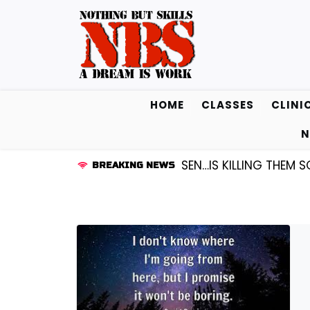
Skip
to
content
HOME
CLASSES
CLINI
N
UARD KENDALL FREDRICKSEN…IS KILLING THEM SOFTLY |
BREAKING NEWS