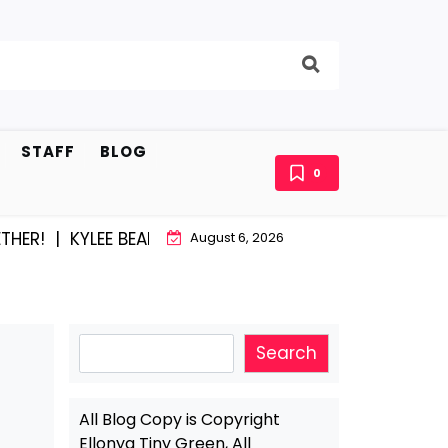
STAFF
BLOG
0
KYLEE BEAM AND EAST STROUDBURG EQUAL HAPPINESS
August 6, 2026
Search
Search
All Blog Copy is Copyright
Ellonya Tiny Green, All