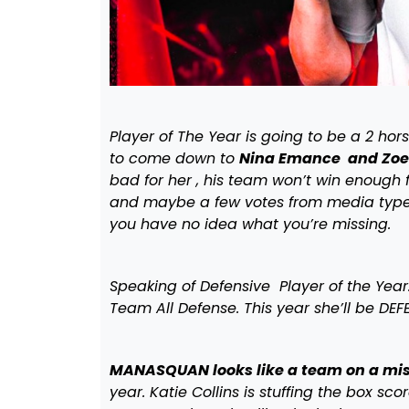
Player of The Year is going to be a 2 hor
to come down to
Nina Emance and Zoe
bad for her , his team won’t win enough f
and maybe a few votes from media types.
you have no idea what you’re missing.
Speaking of Defensive Player of the Yea
Team All Defense. This year she’ll be DE
MANASQUAN looks like a team on a mis
year. Katie Collins is stuffing the box sco