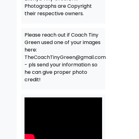
Photographs are Copyright
their respective owners.
Please reach out if Coach Tiny
Green used one of your images
here:
TheCoachTinyGreen@gmail.com
- pls send your information so
he can give proper photo
credit!