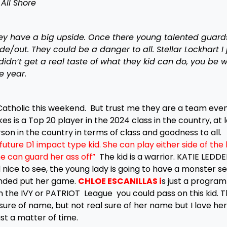
 All Shore
they have a big upside. Once there young talented guard
e/out. They could be a danger to all. Stellar Lockhart I 
idn’t get a real taste of what they kid can do, you be w
e year.
atholic this weekend. But trust me they are a team eve
es is a Top 20 player in the 2024 class in the country, at 
son in the country in terms of class and goodness to all.
 future D1 impact type kid. She can play either side of the b
e can guard her ass off”
The kid is a warrior. KATIE LEDD
 nice to see, the young lady is going to have a monster s
nded put her game.
CHLOE ESCANILLAS i
s just a program
 in the IVY or PATRIOT League you could pass on this kid. 
re of name, but not real sure of her name but I love her
st a matter of time.