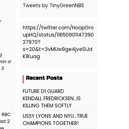
Tweets by TinyGreenNBS
y
https://twitter.com/HoopGro
upHQ/status/11650901147390
27970?
s=20&t=3vMUw9ge4jveSiJd
g
K1Kuag
won a
 3
Recent Posts
FUTURE D1 GUARD
KENDALL FREDRICKSEN…IS
KILLING THEM SOFTLY
e RBC
LISSY LYONS AND NYU…TRUE
ast 2
CHAMPIONS TOGETHER!
he