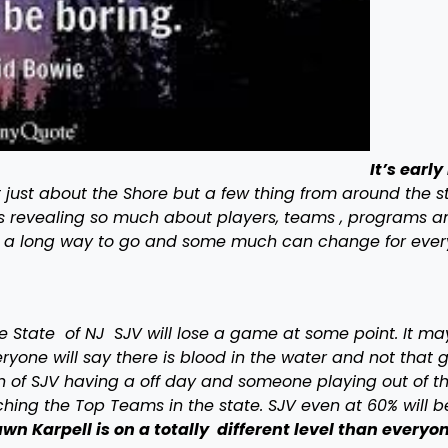
It’s early
t just about the Shore but a few thing from around the st
 is revealing so much about players, teams , programs a
e a long way to go and some much can change for ever
he State of NJ SJV will lose a game at some point. It ma
one will say there is blood in the water and not that 
ion of SJV having a off day and someone playing out of th
hing the Top Teams in the state. SJV even at 60% will 
wn Karpell is on a totally different level than everyo