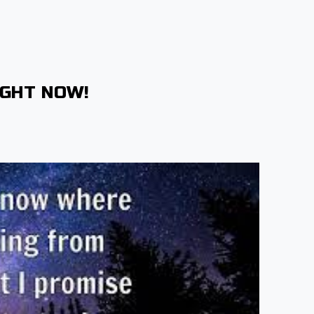
IGHT NOW!