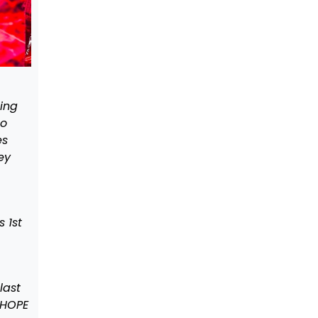
oing
oo
es
ey
 1st
last
 HOPE