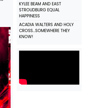
KYLEE BEAM AND EAST
STROUDBURG EQUAL
HAPPINESS
ACADIA WALTERS AND HOLY
CROSS…SOMEWHERE THEY
KNOW!