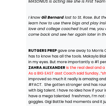
MASONIUS is acting like she is First Team
I know
Gil Bernard
lost to St. Rose. But 
learn how to use there bigs and play insid
love and college coached trust me, you d
come back and see her again later in th
RUTGERS PREP
gave one away to Morris C
has to know has all the tools. Makayla Blak
in my eyes. But more importantly a #1 per
ZAHRA ALEXANDER
is the real deal and a
As a BIG EAST asst Coach said Sunday…”sh
improved so much it really is amazing and
#FACT. She gotten stronger and has rou
with big talent. I have no idea how if your
have a mega talented freshman, I’m not su
goggles. Gigi Battle had moments and it ju