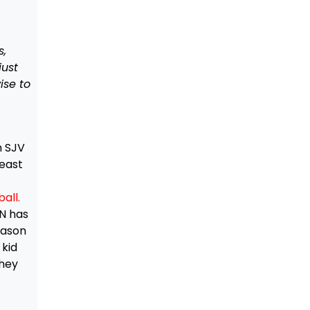
s,
just
ise to
n SJV
least
all.
EN has
eason
 kid
They