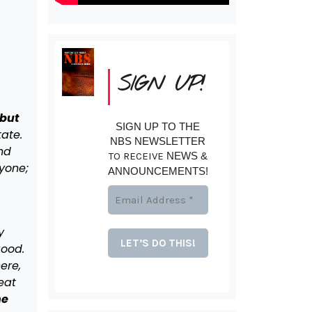
SIGN UP!
 but
SIGN UP TO THE
ate.
NBS NEWSLETTER
nd
TO RECEIVE
NEWS &
yone;
ANNOUNCEMENTS!
y
good.
ere,
beat
ne