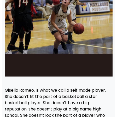
Gisella Romeo, is what we call a self made player.
She doesn’t fit the part of a basketball a star
basketball player. She doesn’t have a big
reputation, she doesn’t play at a big name high
school. She doesn’t look the part of a player who