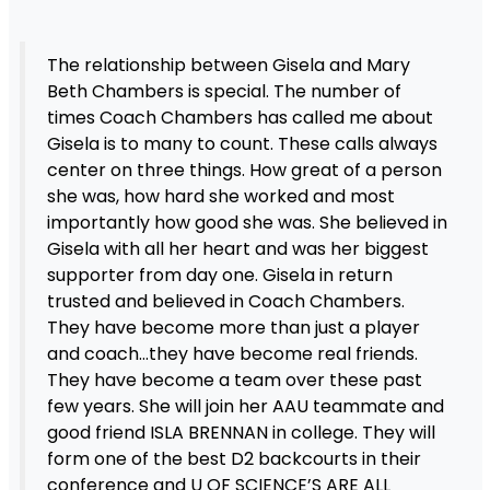
The relationship between Gisela and Mary
Beth Chambers is special. The number of
times Coach Chambers has called me about
Gisela is to many to count. These calls always
center on three things. How great of a person
she was, how hard she worked and most
importantly how good she was. She believed in
Gisela with all her heart and was her biggest
supporter from day one. Gisela in return
trusted and believed in Coach Chambers.
They have become more than just a player
and coach…they have become real friends.
They have become a team over these past
few years. She will join her AAU teammate and
good friend ISLA BRENNAN in college. They will
form one of the best D2 backcourts in their
conference and U OF SCIENCE’S ARE ALL