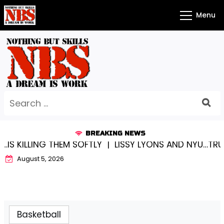
Skip
Menu
to
content
Search
for:
BREAKING NEWS
ILLING THEM SOFTLY |
LISSY LYONS AND NYU…TRUE CH
August 5, 2026
Basketball