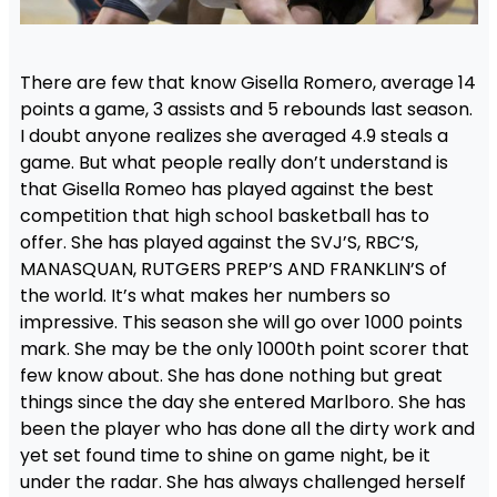
There are few that know Gisella Romero, average 14
points a game, 3 assists and 5 rebounds last season.
I doubt anyone realizes she averaged 4.9 steals a
game. But what people really don’t understand is
that Gisella Romeo has played against the best
competition that high school basketball has to
offer. She has played against the SVJ’S, RBC’S,
MANASQUAN, RUTGERS PREP’S AND FRANKLIN’S of
the world. It’s what makes her numbers so
impressive. This season she will go over 1000 points
mark. She may be the only 1000th point scorer that
few know about. She has done nothing but great
things since the day she entered Marlboro. She has
been the player who has done all the dirty work and
yet set found time to shine on game night, be it
under the radar. She has always challenged herself