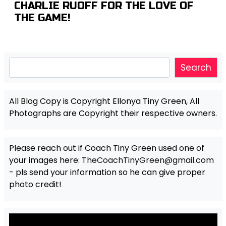
CHARLIE RUOFF FOR THE LOVE OF
THE GAME!
Search
Search
All Blog Copy is Copyright Ellonya Tiny Green, All
Photographs are Copyright their respective owners.
Please reach out if Coach Tiny Green used one of
your images here:
TheCoachTinyGreen@gmail.com
- pls send your information so he can give proper
photo credit!