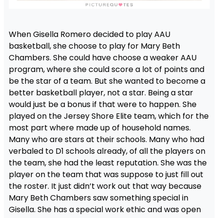
When Gisella Romero decided to play AAU
basketball, she choose to play for Mary Beth
Chambers. She could have choose a weaker AAU
program, where she could score a lot of points and
be the star of a team. But she wanted to become a
better basketball player, not a star. Being a star
would just be a bonus if that were to happen. She
played on the Jersey Shore Elite team, which for the
most part where made up of household names.
Many who are stars at their schools. Many who had
verbaled to D1 schools already, of all the players on
the team, she had the least reputation. She was the
player on the team that was suppose to just fill out
the roster. It just didn’t work out that way because
Mary Beth Chambers saw something special in
Gisella. She has a special work ethic and was open