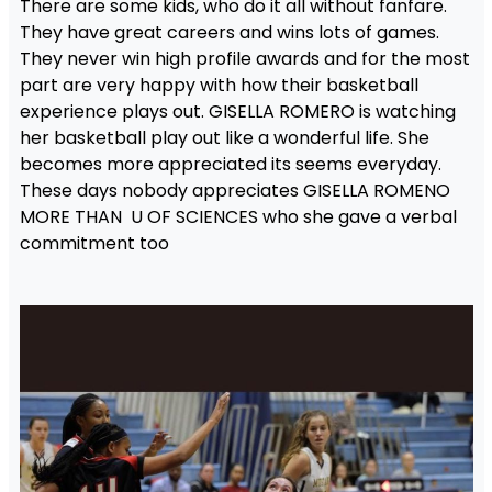
There are some kids, who do it all without fanfare.
They have great careers and wins lots of games.
They never win high profile awards and for the most
part are very happy with how their basketball
experience plays out. GISELLA ROMERO is watching
her basketball play out like a wonderful life. She
becomes more appreciated its seems everyday.
These days nobody appreciates GISELLA ROMENO
MORE THAN U OF SCIENCES who she gave a verbal
commitment too