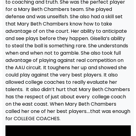
to coaching and truth. She was the perfect player
for a Mary Beth Chambers team. She played
defense and was unselfish. She also had a skill set
that Mary Beth Chambers know how to take
advantage of on the court. Her ability to anticipate
and see plays before they happen. Gisella’s ability
to steal the ball is something rare. She understands
when and when not to gamble. She also took full
advantage of playing against real competition on
the AAU circuit. It toughens her up and showed she
could play against the very best players. It also
allowed college coaches to really evaluate her
talents. It also didn’t hurt that Mary Beth Chambers
has the respect of just about every college coach
on the east coast. When Mary Beth Chambers
called her one of her best players….that was enough
for COLLEGE COACHES.