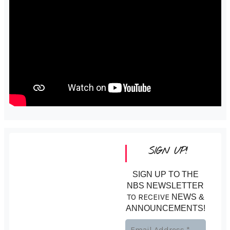
SIGN UP!
SIGN UP TO THE
NBS NEWSLETTER
TO RECEIVE
NEWS &
ANNOUNCEMENTS!