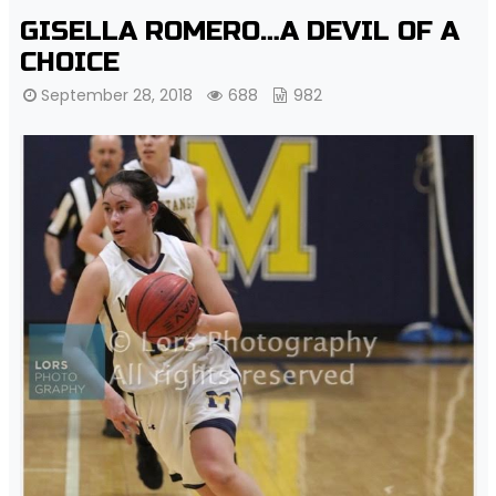
GISELLA ROMERO…A DEVIL OF A
CHOICE
September 28, 2018
688
982