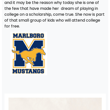
and it may be the reason why today she is one of
the few that have made her dream of playing in
college on a scholarship, come true. She now is part
of that small group of kids who will attend college
for free.