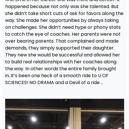
happened because not only was she talented. But
she didn’t take short cuts of ask for favors along the
way. She made her opportunities by always taking
on challenges. She didn’t need hype or phony stats
to catch the eye of coaches. Her parents were not
over bearing parents. That complained and made
demands, they simply supported their daughter.
They new she would be successful and allowed her
to build real relationships with her coaches along
the way. In other words the entire family brought
in..It’s been one heck of a smooth ride to U OF
SCIENCES! NO DRAMA and a Devil of a ride …