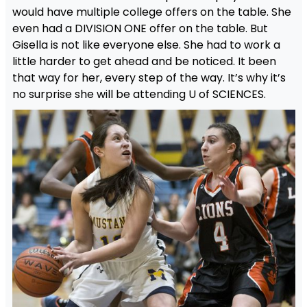
would have multiple college offers on the table. She
even had a DIVISION ONE offer on the table. But
Gisella is not like everyone else. She had to work a
little harder to get ahead and be noticed. It been
that way for her, every step of the way. It’s why it’s
no surprise she will be attending U of SCIENCES.