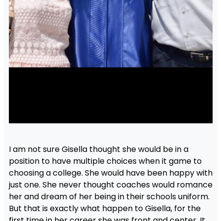
I am not sure Gisella thought she would be in a
position to have multiple choices when it game to
choosing a college. She would have been happy with
just one. She never thought coaches would romance
her and dream of her being in their schools uniform.
But that is exactly what happen to Gisella, for the
first time in her career she was front and center. It