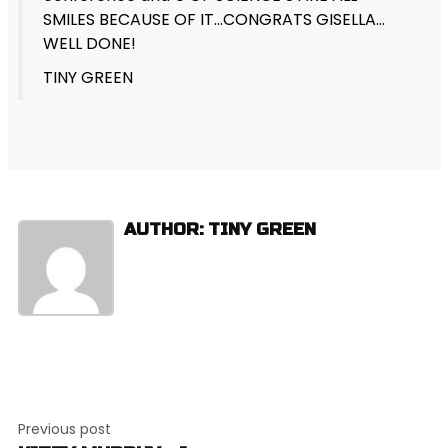
SMILES BECAUSE OF IT…CONGRATS GISELLA…
WELL DONE!
TINY GREEN
AUTHOR: TINY GREEN
Post
Previous post
navigation