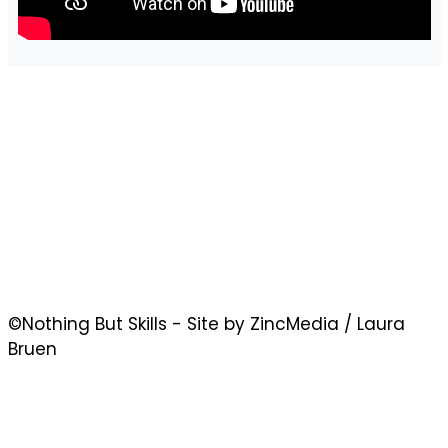
©Nothing But Skills - Site by ZincMedia / Laura
Bruen