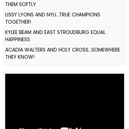
THEM SOFTLY
LISSY LYONS AND NYU…TRUE CHAMPIONS
TOGETHER!
KYLEE BEAM AND EAST STROUDBURG EQUAL
HAPPINESS
ACADIA WALTERS AND HOLY CROSS…SOMEWHERE
THEY KNOW!