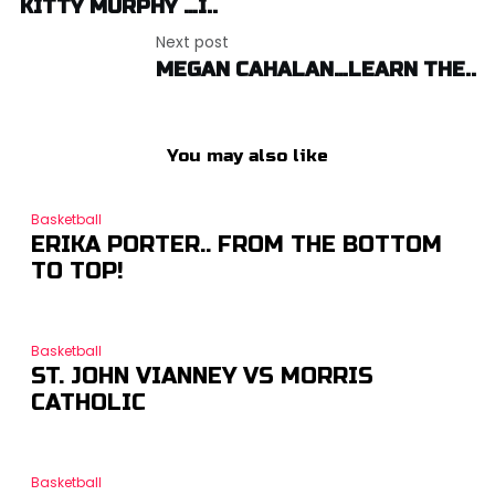
KITTY MURPHY …I..
Next post
MEGAN CAHALAN…LEARN THE..
You may also like
Basketball
ERIKA PORTER.. FROM THE BOTTOM
TO TOP!
Basketball
ST. JOHN VIANNEY VS MORRIS
CATHOLIC
Basketball