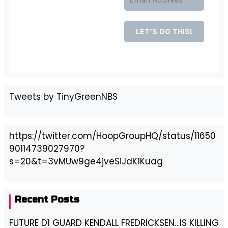
Tweets by TinyGreenNBS
https://twitter.com/HoopGroupHQ/status/11650
90114739027970?
s=20&t=3vMUw9ge4jveSiJdK1Kuag
Recent Posts
FUTURE D1 GUARD KENDALL FREDRICKSEN…IS KILLING