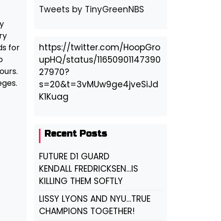
Tweets by TinyGreenNBS
y
ry
https://twitter.com/HoopGro
ds for
o
upHQ/status/11650901147390
ours.
27970?
eges.
s=20&t=3vMUw9ge4jveSiJd
K1Kuag
Recent Posts
FUTURE D1 GUARD
KENDALL FREDRICKSEN…IS
KILLING THEM SOFTLY
LISSY LYONS AND NYU…TRUE
CHAMPIONS TOGETHER!