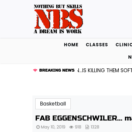
Skip
to
content
HOME
CLASSES
CLINI
N
UARD KENDALL FREDRICKSEN…IS KILLING THEM SOFTLY |
BREAKING NEWS
Basketball
FAB EGGENSCHWILER… ma
May 10, 2019
918
1328