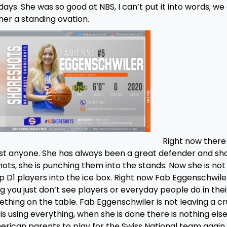
days. She was so good at NBS, I can’t put it into words; we
her a standing ovation.
Right now there 
st anyone. She has always been a great defender and sh
hots, she is punching them into the stands. Now she is not 
op D1 players into the ice box. Right now Fab Eggenschwiler
 you just don’t see players or everyday people do in thei
mething on the table. Fab Eggenschwiler is not leaving a 
is using everything, when she is done there is nothing else
merican parents to play for the Swiss National team again 