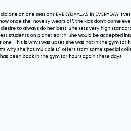
did one on one sessions EVERYDAY….AS IN EVERYDAY. I ver
know once the novelty wears off, the kids don’t come eve
diesire to always do her best. She sets very high standar
he best students on planet earth. She would be accepted int
one. This is why I was upset she was not in the gym for h
t’s why she has multiple D1 offers from some special coll
 has been back in the gym for hours again these days