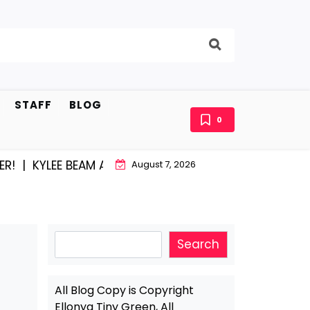
STAFF
BLOG
0
KYLEE BEAM AND EAST STROUDBURG EQUAL HAPPINESS
August 7, 2026
Search
Search
All Blog Copy is Copyright
Ellonya Tiny Green, All