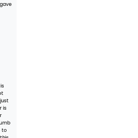
 gave
is
ot
just
 is
r
crumb
 to
this