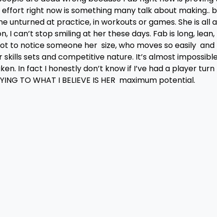
r effort right now is something many talk about making.. b
ne unturned at practice, in workouts or games. She is all 
 I can’t stop smiling at her these days. Fab is long, lean,
d not to notice someone her size, who moves so easily and
er skills sets and competitive nature. It’s almost impossibl
n. In fact I honestly don’t know if I’ve had a player turn
LAYING TO WHAT I BELIEVE IS HER maximum potential.