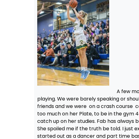
A few mo
playing. We were barely speaking or shoul
friends and we were on a crash course col
too much on her Plate, to be in the gym 
catch up on her studies. Fab has always b
She spoiled me if the truth be told. I ju
started out as a dancer and part time bas