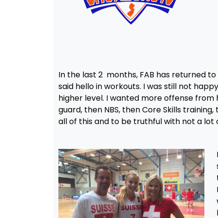
In the last 2 months, FAB has returned to l
said hello in workouts. I was still not hap
higher level. I wanted more offense from 
guard, then NBS, then Core Skills training
all of this and to be truthful with not a l