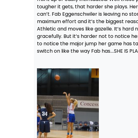
tougher it gets, that harder she plays. He
can’t. Fab Eggenschwiler is leaving no sto
maximum effort and it’s the biggest reason,
Athletic and moves like gazelle. It’s har
gracefully. But it’s harder not to notice h
to notice the major jump her game has take
switch on like the way Fab has….SHE IS P