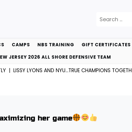
Search
for:
CS
CAMPS
NBS TRAINING
GIFT CERTIFICATES
EW JERSEY 2026 ALL SHORE DEFENSIVE TEAM
LISSY LYONS AND NYU…TRUE CHAMPIONS TOGETHER! |
ximizing her game