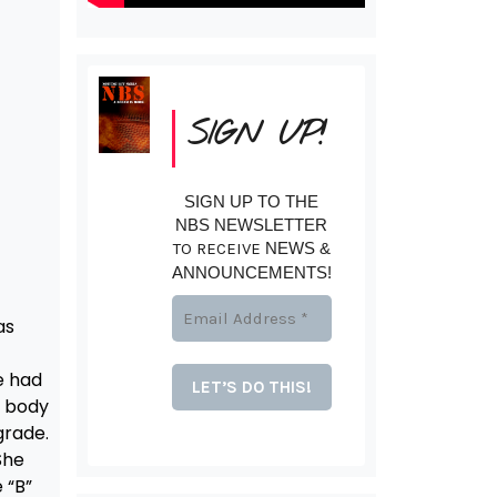
SIGN UP!
SIGN UP TO THE
NBS NEWSLETTER
TO RECEIVE
NEWS &
ANNOUNCEMENTS!
as
e had
r body
grade.
She
 “B”