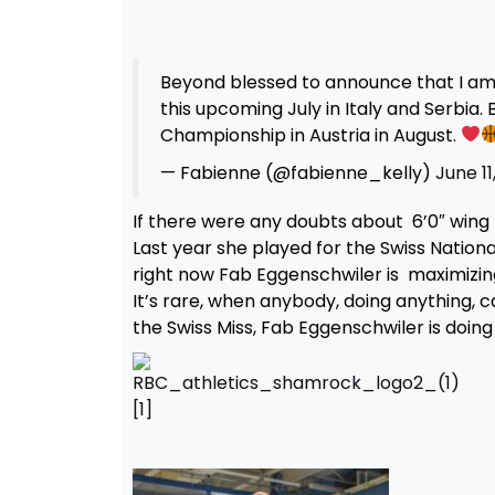
Beyond blessed to announce that I am o
this upcoming July in Italy and Serbia. 
Championship in Austria in August.
— Fabienne (@fabienne_kelly)
June 11
If there were any doubts about 6’0″ wing F
Last year she played for the Swiss Natio
right now Fab Eggenschwiler is maximizing 
It’s rare, when anybody, doing anything, ca
the Swiss Miss, Fab Eggenschwiler is doing