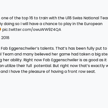
ne of the top 16 to train with the U18 Swiss National Te
By doing so I will have a chance to play in the European
pic.twitter.com/owuWW9Z4QA
, 2018
ab Eggenschwiler’s talents. That’s has been fully put to 
nal Team and many believed her game had taken a big ste
her ability. Right now Fab Eggenschwiler is as good as it 
n utilize their full potential. But right now that’s exactly
 and I have the pleasure of having a front row seat.