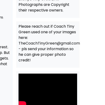
Photographs are Copyright
their respective owners.
am
Please reach out if Coach Tiny
Green used one of your images
here:
TheCoachTinyGreen@gmail.com
rest.
- pls send your information so
p. But
he can give proper photo
gets.
credit!
 what