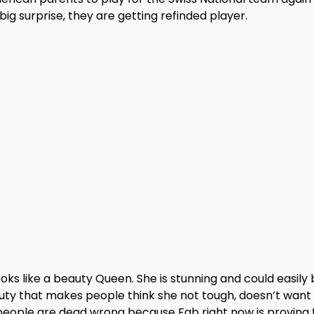
 big surprise, they are getting refinded player.
ks like a beauty Queen. She is stunning and could easily 
eauty that makes people think she not tough, doesn’t want
se people are dead wrong because Fab right now is proving 