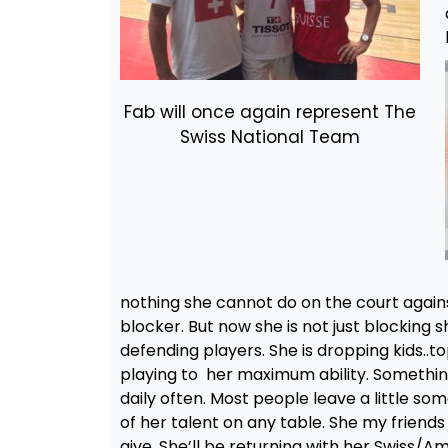
Fab will once again represent The
Swiss National Team
nothing she cannot do on the court again
blocker. But now she is not just blocking s
defending players. She is dropping kids..t
playing to her maximum ability. Something
daily often. Most people leave a little so
of her talent on any table. She my friends 
give. She’ll be returning with her Swiss/A