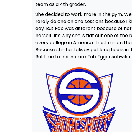
team as a 4th grader.
She decided to work more in the gym. We 
rarely do one on one sessions because I 
day. But Fab was different because of her 
herself. It’s why she is flat out one of t
every college in America…trust me on that 
Because she had alway put long hours in. I
But true to her nature Fab Eggenschwiler