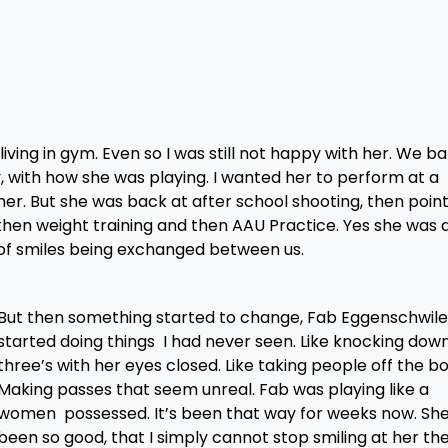
iving in gym. Even so I was still not happy with her. We ba
py, with how she was playing. I wanted her to perform at a
her. But she was back at after school shooting, then poin
, then weight training and then AAU Practice. Yes she was 
ot of smiles being exchanged between us.
But then something started to change, Fab Eggenschwile
started doing things I had never seen. Like knocking dow
three’s with her eyes closed. Like taking people off the b
Making passes that seem unreal. Fab was playing like a
women possessed. It’s been that way for weeks now. Sh
been so good, that I simply cannot stop smiling at her th