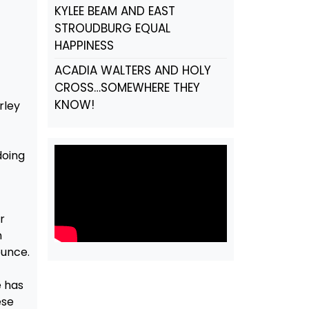
KYLEE BEAM AND EAST
STROUDBURG EQUAL
HAPPINESS
ACADIA WALTERS AND HOLY
CROSS…SOMEWHERE THEY
KNOW!
rley
t
doing
r
n
ounce.
e has
ese