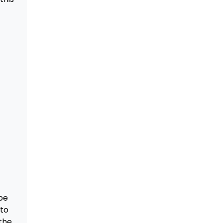
be
 to
the