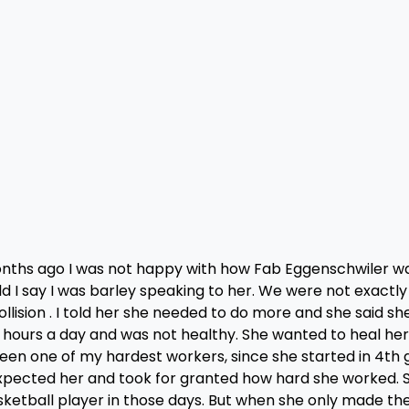
nths ago I was not happy with how Fab Eggenschwiler w
d I say I was barley speaking to her. We were not exactly
lision . I told her she needed to do more and she said sh
4 hours a day and was not healthy. She wanted to heal he
een one of my hardest workers, since she started in 4th 
st expected her and took for granted how hard she worked. 
ketball player in those days. But when she only made the