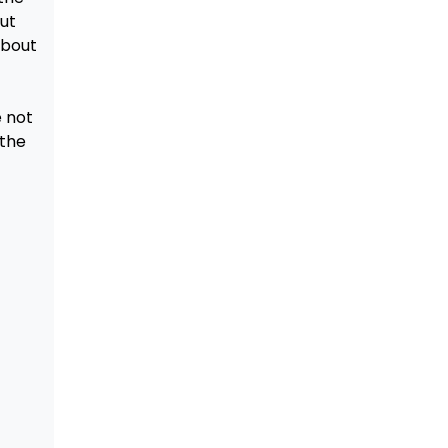
ut
about
e not
 the