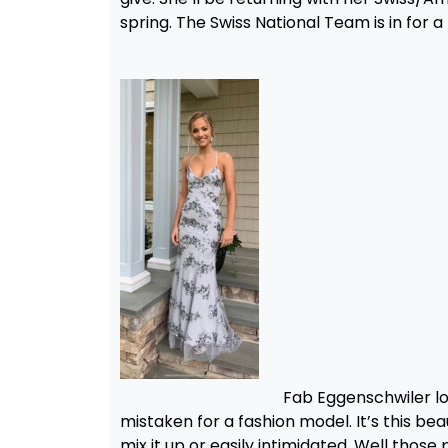
spring. The Swiss National Team is in for a
Fab Eggenschwiler loo
mistaken for a fashion model. It’s this b
mix it up or easily intimidated. Well tho