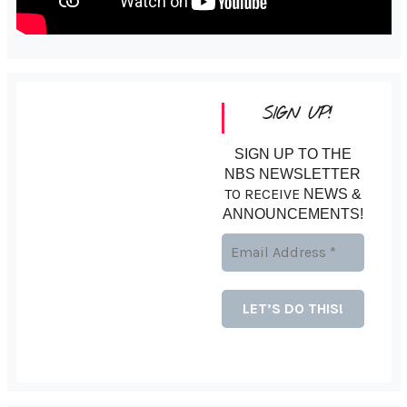
SIGN UP!
SIGN UP TO THE
NBS NEWSLETTER
TO RECEIVE
NEWS &
ANNOUNCEMENTS!