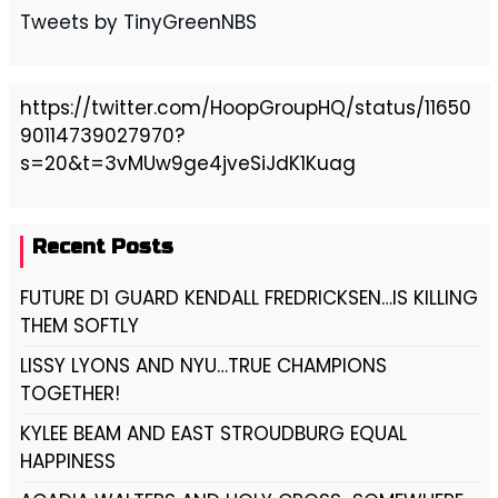
Tweets by TinyGreenNBS
https://twitter.com/HoopGroupHQ/status/11650
90114739027970?
s=20&t=3vMUw9ge4jveSiJdK1Kuag
Recent Posts
FUTURE D1 GUARD KENDALL FREDRICKSEN…IS KILLING
THEM SOFTLY
LISSY LYONS AND NYU…TRUE CHAMPIONS
TOGETHER!
KYLEE BEAM AND EAST STROUDBURG EQUAL
HAPPINESS