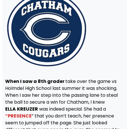
When I saw a 8th grader
take over the game vs
Holmdel High School last summer it was shocking.
When I saw her step into the passing lane to steal
the ball to secure a win for Chatham, I knew
ELLA
KREUZER
was indeed special. She had a
“PRESENCE
” that you don’t teach, her presence
seem to jumped off the page. She just looked