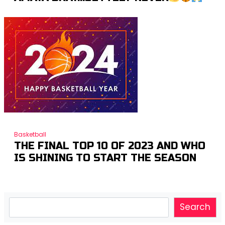
Basketball
THE FINAL TOP 10 OF 2023 AND WHO
IS SHINING TO START THE SEASON
Search
Search