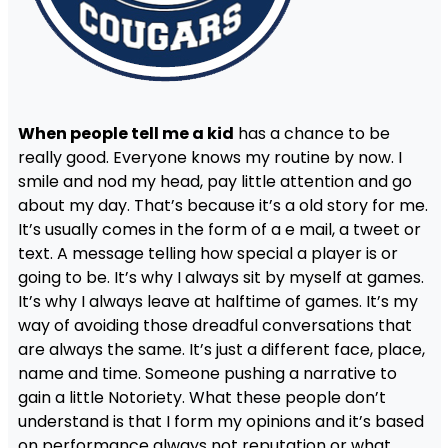
When people tell me a kid
has a chance to be
really good. Everyone knows my routine by now. I
smile and nod my head, pay little attention and go
about my day. That’s because it’s a old story for me.
It’s usually comes in the form of a e mail, a tweet or
text. A message telling how special a player is or
going to be. It’s why I always sit by myself at games.
It’s why I always leave at halftime of games. It’s my
way of avoiding those dreadful conversations that
are always the same. It’s just a different face, place,
name and time. Someone pushing a narrative to
gain a little Notoriety. What these people don’t
understand is that I form my opinions and it’s based
on performance always not reputation or what