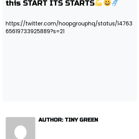
this START ITS STARTS
https://twitter.com/hoopgrouphq/status/14763
65619733925889?s=21
AUTHOR: TINY GREEN