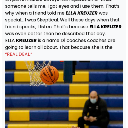
someone tells me. I got eyes and I use them. That’s
why when a friend told me
ELLA KREUZER
was
special… I was Skeptical. Well these days when that
friend speaks, I listen. That’s because
ELLA KREUZER
was even better than he described that day.
ELLA
KREUZER
is a name D1 coaches coaches are
going to learn all about. That because she is the
“REAL DEAL.”