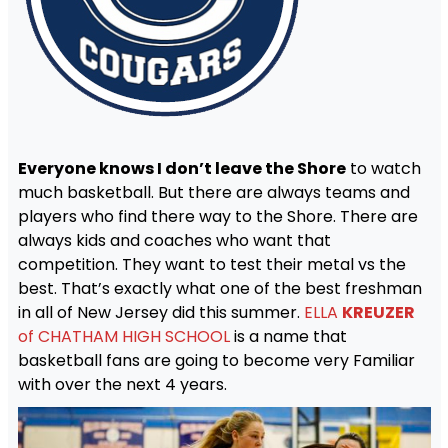
Everyone knows I don’t leave the Shore
to watch
much basketball. But there are always teams and
players who find there way to the Shore. There are
always kids and coaches who want that
competition. They want to test their metal vs the
best. That’s exactly what one of the best freshman
in all of New Jersey did this summer.
ELLA
KREUZER
of CHATHAM HIGH SCHOOL
is a name that
basketball fans are going to become very Familiar
with over the next 4 years.