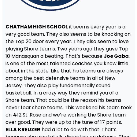
CHATHAM HIGH SCHOOL
it seems every year is a
very good team. They also seems to be knocking on
the Top 20 door every year. They also seem to love
playing Shore teams. Two years ago they gave Top
10 Manasquan a beating. That’s because
Joe Gaba
,
is one of the most talented coaches you know little
about in the state. Like that his teams are always
among the best defensive teams in all of New
Jersey. They also play fundamentally sound
basketball. In a crazy way they remind you of a
Shore team. That could be the reason his teams
never fear shore teams. This weekend his team took
on #12 St. Rose and we’re working the Shore team
over good. They were up to the tune of 17 points.
ELLA
KREUZER
had a lot to do with that. That’s
because she was totally disruptive on defense. They