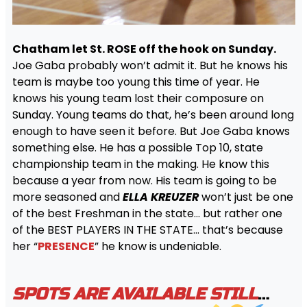
Chatham let St. ROSE off the hook on Sunday.
Joe Gaba probably won’t admit it. But he knows his
team is maybe too young this time of year. He
knows his young team lost their composure on
Sunday. Young teams do that, he’s been around long
enough to have seen it before. But Joe Gaba knows
something else. He has a possible Top 10, state
championship team in the making. He know this
because a year from now. His team is going to be
more seasoned and
ELLA
KREUZER
won’t just be one
of the best Freshman in the state… but rather one
of the BEST PLAYERS IN THE STATE… that’s because
her “
PRESENCE
” he know is undeniable.
SPOTS ARE AVAILABLE STILL
…