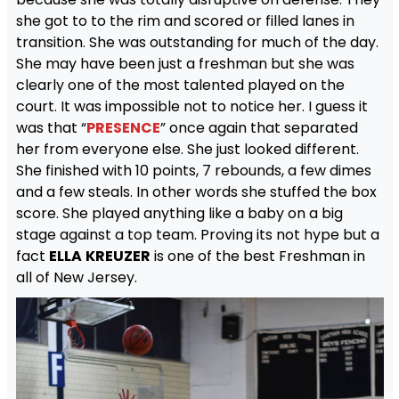
she got to to the rim and scored or filled lanes in
transition. She was outstanding for much of the day.
She may have been just a freshman but she was
clearly one of the most talented played on the
court. It was impossible not to notice her. I guess it
was that “
PRESENCE
” once again that separated
her from everyone else. She just looked different.
She finished with 10 points, 7 rebounds, a few dimes
and a few steals. In other words she stuffed the box
score. She played anything like a baby on a big
stage against a top team. Proving its not hype but a
fact
ELLA
KREUZER
is one of the best Freshman in
all of New Jersey.