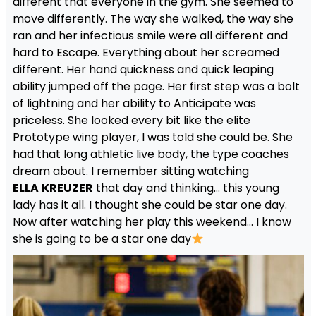
different that everyone in the gym. She seemed to
move differently. The way she walked, the way she
ran and her infectious smile were all different and
hard to Escape. Everything about her screamed
different. Her hand quickness and quick leaping
ability jumped off the page. Her first step was a bolt
of lightning and her ability to Anticipate was
priceless. She looked every bit like the elite
Prototype wing player, I was told she could be. She
had that long athletic live body, the type coaches
dream about. I remember sitting watching
ELLA
KREUZER
that day and thinking… this young
lady has it all. I thought she could be star one day.
Now after watching her play this weekend… I know
she is going to be a star one day