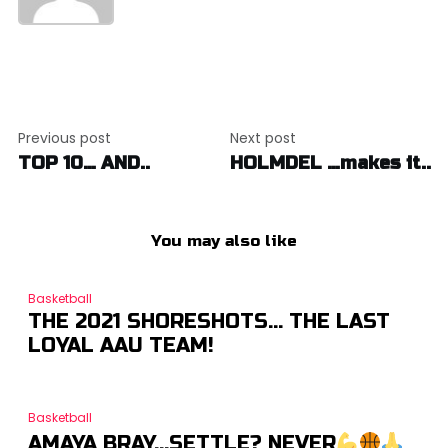
Post
Previous post
Next post
navigation
TOP 10… AND..
HOLMDEL …makes it..
You may also like
Basketball
THE 2021 SHORESHOTS… THE LAST
LOYAL AAU TEAM!
Basketball
AMAYA BRAY…SETTLE? NEVER