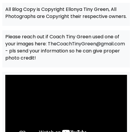
All Blog Copy is Copyright Ellonya Tiny Green, All
Photographs are Copyright their respective owners.
Please reach out if Coach Tiny Green used one of
your images here:
TheCoachTinyGreen@gmail.com
- pls send your information so he can give proper
photo credit!