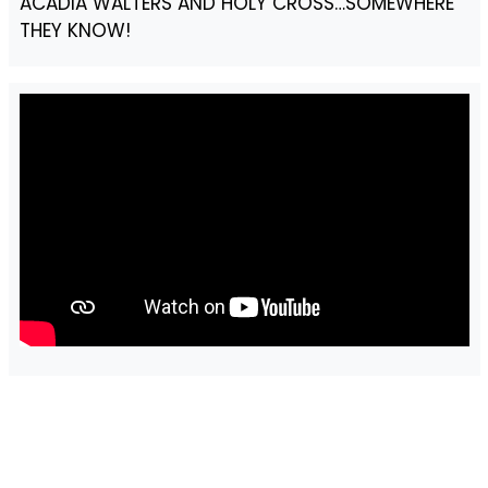
ACADIA WALTERS AND HOLY CROSS…SOMEWHERE
THEY KNOW!