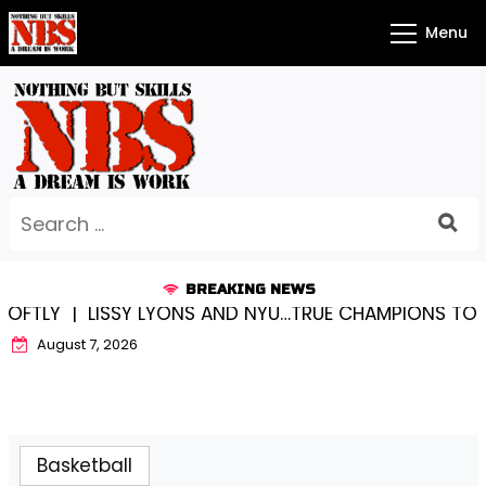
Skip
Menu
to
content
Search
for:
BREAKING NEWS
LISSY LYONS AND NYU…TRUE CHAMPIONS TOGETHER! 
August 7, 2026
Basketball