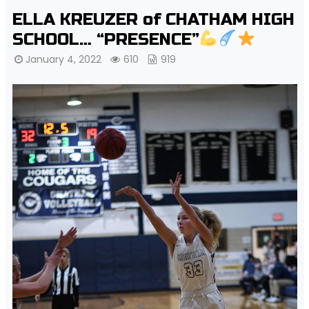
ELLA KREUZER of CHATHAM HIGH
SCHOOL… “PRESENCE”
January 4, 2022
610
919