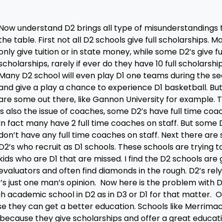
Now understand D2 brings all type of misunderstandings 
the table. First not all D2 schools give full scholarships. M
only give tuition or in state money, while some D2’s give fu
scholarships, rarely if ever do they have 10 full scholarship
Many D2 school will even play D1 one teams during the s
and give a play a chance to experience D1 basketball. Bu
are some out there, like Gannon University for example. 
is also the issue of coaches, some D2’s have full time coa
In fact many have 2 full time coaches on staff. But some 
don’t have any full time coaches on staff. Next there ar
D2’s who recruit as D1 schools. These schools are trying to
kids who are D1 that are missed. I find the D2 schools are
evaluators and often find diamonds in the rough. D2’s rel
’s just one man’s opinion. Now here is the problem with 
h academic school in D2 as in D3 or D1 for that matter. 
se they can get a better education. Schools like Merrima
because they give scholarships and offer a great educati