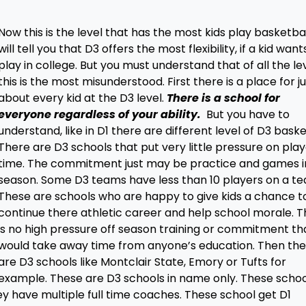
Now this is the level that has the most kids play basketball
will tell you that D3 offers the most flexibility, if a kid want
play in college. But you must understand that of all the le
this is the most misunderstood. First there is a place for j
about every kid at the D3 level.
There is a school for
everyone regardless of your ability.
But you have to
understand, like in D1 there are different level of D3 baske
There are D3 schools that put very little pressure on pla
time. The commitment just may be practice and games i
season. Some D3 teams have less than 10 players on a t
These are schools who are happy to give kids a chance t
continue there athletic career and help school morale. 
is no high pressure off season training or commitment th
would take away time from anyone’s education. Then th
are D3 schools like Montclair State, Emory or Tufts for
example. These are D3 schools in name only. These schoo
ey have multiple full time coaches. These school get D1