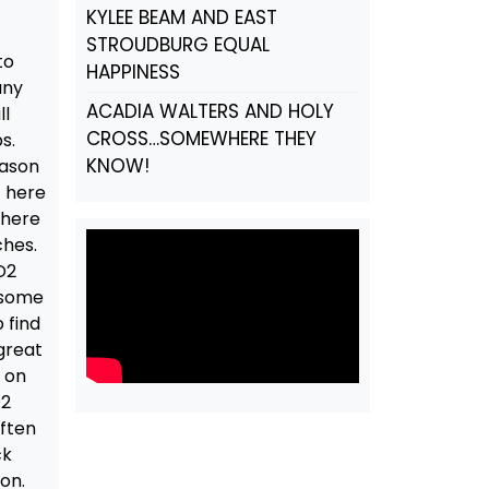
KYLEE BEAM AND EAST
STROUDBURG EQUAL
to
HAPPINESS
any
ACADIA WALTERS AND HOLY
ll
CROSS…SOMEWHERE THEY
s.
KNOW!
eason
t here
There
ches.
D2
e some
 find
 great
y on
D2
Often
ck
on.