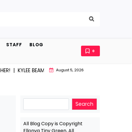
STAFF
BLOG
0
|
KYLEE BEAM AND EAST STROUDBURG EQUAL HAPPINES
August 5, 2026
Search
Search
All Blog Copy is Copyright
Ellonya Tiny Green, All