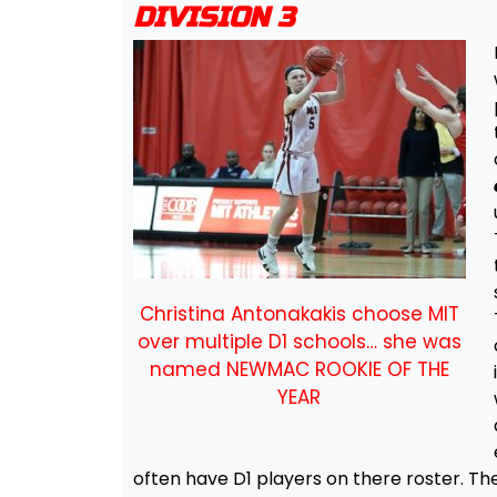
DIVISION 3
Christina Antonakakis choose MIT
over multiple D1 schools… she was
named NEWMAC ROOKIE OF THE
YEAR
often have D1 players on there roster. Th