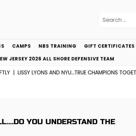
Search
for:
CS
CAMPS
NBS TRAINING
GIFT CERTIFICATES
EW JERSEY 2026 ALL SHORE DEFENSIVE TEAM
|
LISSY LYONS AND NYU…TRUE CHAMPIONS TOGETHER! 
ALL….DO YOU UNDERSTAND THE