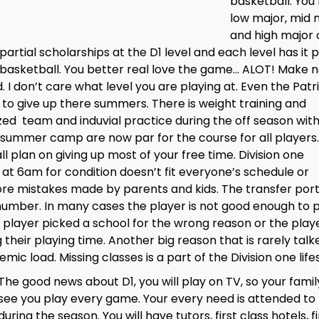
basketball. You
low major, mid 
and high major 
partial scholarships at the D1 level and each level has it p
 D1 basketball. You better real love the game… ALOT! Make 
nd. I don’t care what level you are playing at. Even the Patr
to give up there summers. There is weight training and
zed team and induvial practice during the off season with
summer camp are now par for the course for all players.
l plan on giving up most of your free time. Division one
 at 6am for condition doesn’t fit everyone’s schedule or
 more mistakes made by parents and kids. The transfer port
 number. In many cases the player is not good enough to 
 player picked a school for the wrong reason or the playe
g their playing time. Another big reason that is rarely talk
c load. Missing classes is a part of the Division one lifes
The good news about D1, you will play on TV, so your family
see you play every game. Your every need is attended to
during the season. You will have tutors, first class hotels, fi