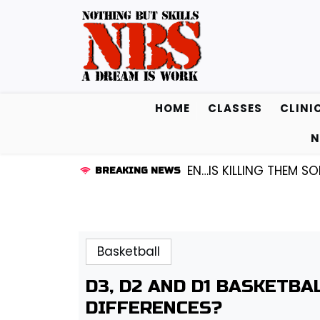
Skip
to
content
HOME
CLASSES
CLINI
N
GUARD KENDALL FREDRICKSEN…IS KILLING THEM SOFTLY 
BREAKING NEWS
Basketball
D3, D2 AND D1 BASKETB
DIFFERENCES?