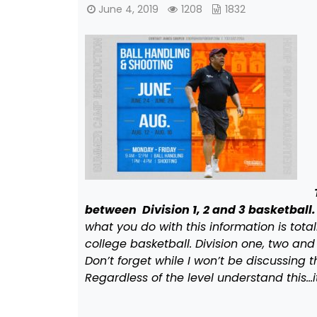
June 4, 2019
1208
1832
between Division 1, 2 and 3 basketball.
what you do with this information is total
college basketball. Division one, two and 
Don’t forget while I won’t be discussing 
Regardless of the level understand this…i