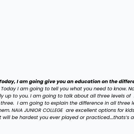
Today, I am going give you an education on the diffe
Today I am going to tell you what you need to know. N
ly up to you. I am going to talk about all three levels o
three. I am going to explain the difference in all three l
them. NAIA JUNIOR COLLEGE are excellent options for kids
t will be hardest you ever played or practiced….thats’s a