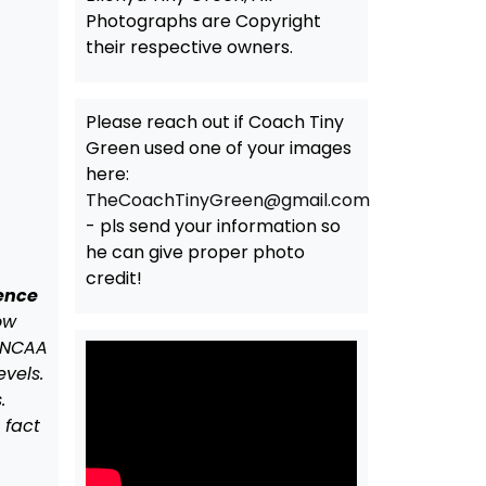
Photographs are Copyright
their respective owners.
Please reach out if Coach Tiny
Green used one of your images
here:
TheCoachTinyGreen@gmail.com
- pls send your information so
he can give proper photo
credit!
rence
ow
f NCAA
evels.
.
 fact