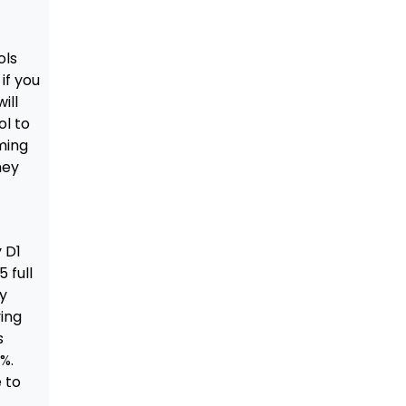
ols
if you
ill
ol to
ming
hey
y D1
 full
ry
ying
s
%.
e to