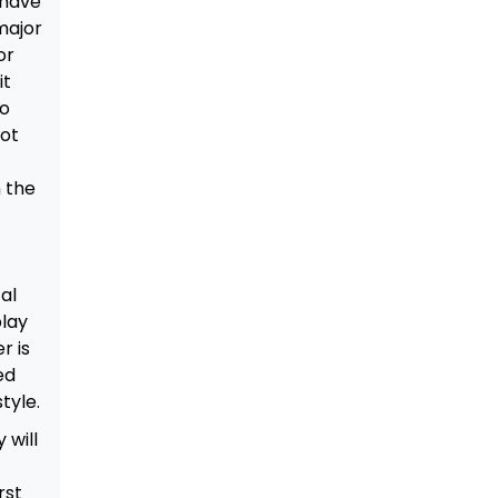
 have
major
or
it
no
iot
 the
al
play
r is
ed
tyle.
 will
rst