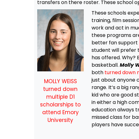
transfers on there roster. These school op
These schools exp
training, film sess
work and act in mu
these programs are 
better fan support 
student will prefer 
has offered. Why? 
basketball.
Molly 
both
turned down m
just about anyone c
MOLLY WEISS
range. It’s a big ra
turned down
kid who are good st
multiple D1
in either a high co
scholarships to
education always tr
attend Emory
missed class for bas
University
players have succes