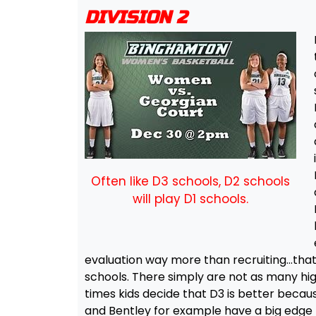
DIVISION 2
Often like D3 schools, D2 schools
will play D1 schools.
evaluation way more than recruiting…that
schools. There simply are not as many hig
times kids decide that D3 is better becau
and Bentley for example have a big edge 