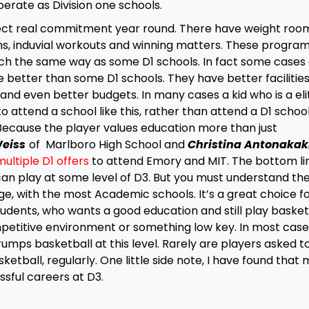
erate as Division one schools.
ect real commitment year round. There have weight roo
ions, induvial workouts and winning matters. These progra
ch the same way as some D1 schools. In fact some cases 
better than some D1 schools. They have better facilities
and even better budgets. In many cases a kid who is a eli
to attend a school like this, rather than attend a D1 scho
Because the player values education more than just
Weiss
of Marlboro High School and
Christina Antonakak
ultiple D1 offers
to attend Emory and MIT. The bottom lin
an play at some level of D3. But you must understand th
nge, with the most Academic schools. It’s a great choice f
udents, who wants a good education and still play basket
mpetitive environment or something low key. In most case
umps basketball at this level. Rarely are players asked t
ketball, regularly. One little side note, I have found that
sful careers at D3.