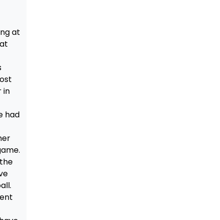
ing at
 at
s
ost
 in
e had
her
 game.
 the
ve
all.
rent