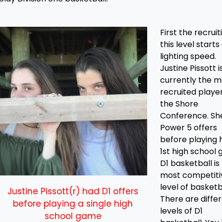
First the recruit
this level starts
lighting speed.
Justine Pissott i
currently the m
recruited player
the Shore
Conference. Sh
Power 5 offers
before playing 
1st high school
D1 basketball is
most competiti
level of basketb
Justine Pissott(r) had D1 offers
There are diffe
before playing a single high
levels of D1
school game