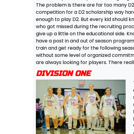
The problem is there are far too many D2’
competition for a D2 scholarship way har
enough to play D2. But every kid should kn
who got missed during the recruiting proces
give up a little on the educational side. Kno
have a post in and out of season program
train and get ready for the following se
without some level of organized commitme
are always looking for players. There really
DIVISION ONE