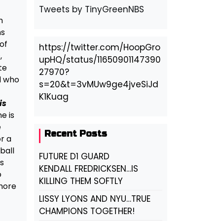
Tweets by TinyGreenNBS
m
ms
of
https://twitter.com/HoopGro
,
upHQ/status/11650901147390
te
27970?
ol who
s=20&t=3vMUw9ge4jveSiJd
K1Kuag
is
e is
e
Recent Posts
or a
ball
FUTURE D1 GUARD
s
KENDALL FREDRICKSEN…IS
o
KILLING THEM SOFTLY
 more
LISSY LYONS AND NYU…TRUE
CHAMPIONS TOGETHER!