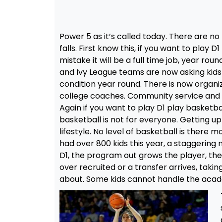
Power 5 as it’s called today. There are no 
falls. First know this, if you want to play
mistake it will be a full time job, year rou
and Ivy League teams are now asking kids 
condition year round. There is now organi
college coaches. Community service and 
Again if you want to play D1 play basketbal
basketball is not for everyone. Getting up
lifestyle. No level of basketball is there
had over 800 kids this year, a staggering
D1, the program out grows the player, the
over recruited or a transfer arrives, takin
about. Some kids cannot handle the academi