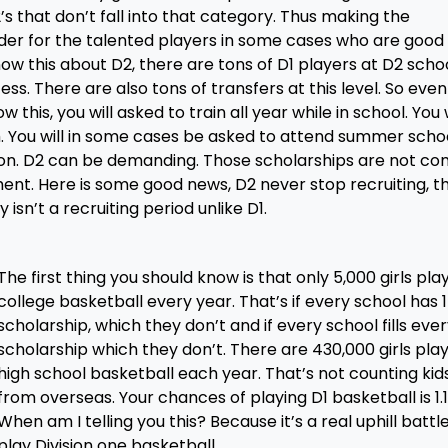
s that don’t fall into that category. Thus making the
der for the talented players in some cases who are good
ow this about D2, there are tons of D1 players at D2 scho
s. There are also tons of transfers at this level. So even 
w this, you will asked to train all year while in school. You w
. You will in some cases be asked to attend summer scho
ason. D2 can be demanding. Those scholarships are not co
nt. Here is some good news, D2 never stop recruiting, t
 isn’t a recruiting period unlike D1.
The first thing you should know is that only 5,000 girls pla
college basketball every year. That’s if every school has 15
scholarship, which they don’t and if every school fills eve
scholarship which they don’t. There are 430,000 girls pla
high school basketball each year. That’s not counting kid
from overseas. Your chances of playing D1 basketball is 1.1
When am I telling you this? Because it’s a real uphill battl
play Division one basketball.