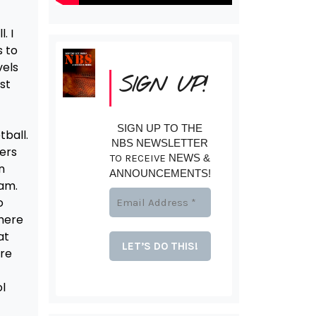
. I
s to
vels
SIGN UP!
ust
SIGN UP TO THE
tball.
NBS NEWSLETTER
yers
TO RECEIVE
NEWS &
n
ANNOUNCEMENTS!
eam.
o
There
at
ere
l