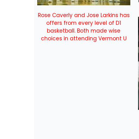
Rose Caverly and Jose Larkins has
offers from every level of D1
basketball. Both made wise
choices in attending Vermont U