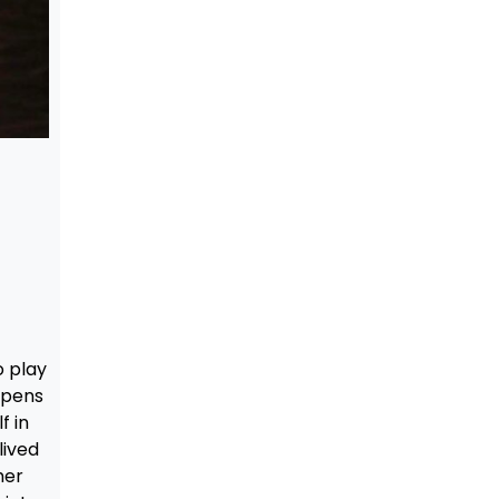
o play
ppens
f in
lived
her