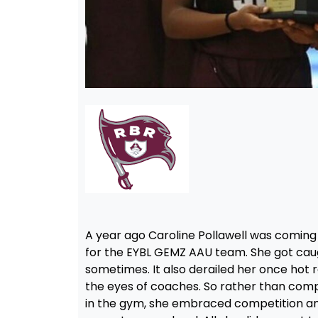
A year ago Caroline Pollawell was coming
for the EYBL GEMZ AAU team. She got caug
sometimes. It also derailed her once hot re
the eyes of coaches. So rather than compl
in the gym, she embraced competition and