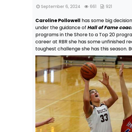
September 6, 2024
661
921
Caroline Pollowell
has some big decision
under the guidance of
Hall of Fame coa
programs in the Shore to a Top 20 program
career at RBR she has some unfinished rec
toughest challenge she has this season. 