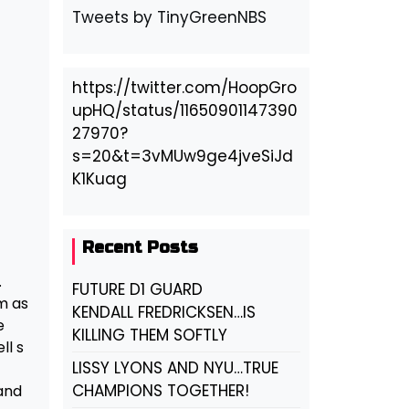
Tweets by TinyGreenNBS
https://twitter.com/HoopGro
upHQ/status/11650901147390
27970?
s=20&t=3vMUw9ge4jveSiJd
K1Kuag
Recent Posts
.
FUTURE D1 GUARD
m as
KENDALL FREDRICKSEN…IS
e
KILLING THEM SOFTLY
ll s
LISSY LYONS AND NYU…TRUE
CHAMPIONS TOGETHER!
 and