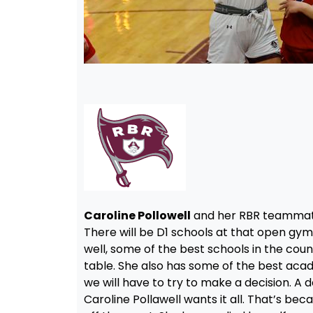
Caroline Pollowell
and her RBR teammate
There will be D1 schools at that open gy
well, some of the best schools in the coun
table. She also has some of the best acade
we will have to try to make a decision. A
Caroline Pollawell wants it all. That’s bec