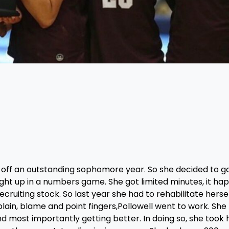
 off an outstanding sophomore year. So she decided to g
ht up in a numbers game. She got limited minutes, it ha
cruiting stock. So last year she had to rehabilitate hersel
ain, blame and point fingers,Pollowell went to work. She 
 most importantly getting better. In doing so, she took 