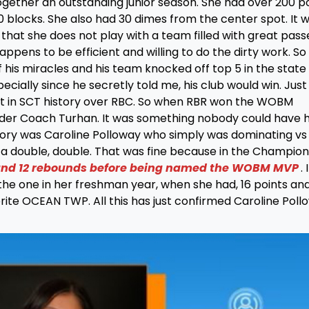
together an outstanding junior season. She had over 200 p
 blocks. She also had 30 dimes from the center spot. It 
hat she does not play with a team filled with great pass
happens to be efficient and willing to do the dirty work. S
his miracles and his team knocked off top 5 in the state
ecially since he secretly told me, his club would win. Just
et in SCT history over RBC. So when RBR won the WOBM
under Coach Turhan. It was something nobody could have 
 story was Caroline Polloway who simply was dominating vs
 double, double. That was fine because in the Champion
 and 12 rebounds before being named the WOBM MVP
.
he one in her freshman year, when she had, 16 points and
ite OCEAN TWP. All this has just confirmed Caroline Poll