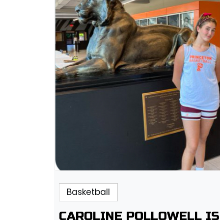
Basketball
CAROLINE POLLOWELL IS