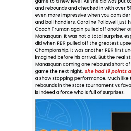
game to a new level. All she did was put 
and rebounds and checked in with over 50
even more impressive when you consider t
and ball handlers. Caroline Pollawell just 
Coach Truman again pulled off another of 
Manasquan. It was not a total surprise, esp
did when RBR pulled off the greatest ups
Championship, it was another RBR first 
imagined before his arrival. But the real
Manasquan coming one rebound short of a
game the next night,
she had 19 points
a show stopping performance. Much like t
rebounds in the state tournament vs favor
is indeed a force who is full of surprises.