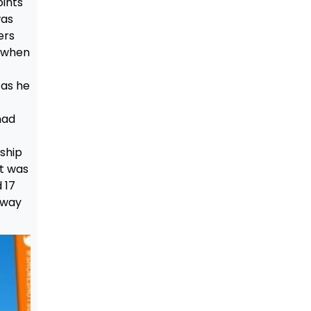
oints
was
ers
o when
 as he
had
ship
 It was
 17
oway