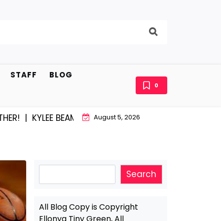
STAFF
BLOG
0
LEE BEAM AND EAST STROUDBURG EQUAL HAPPINESS |
A
August 5, 2026
Search
Search
All Blog Copy is Copyright
Ellonya Tiny Green, All