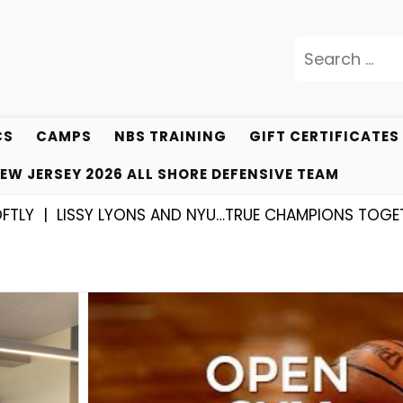
Search
for:
CS
CAMPS
NBS TRAINING
GIFT CERTIFICATES
EW JERSEY 2026 ALL SHORE DEFENSIVE TEAM
SSY LYONS AND NYU…TRUE CHAMPIONS TOGETHER! |
KY