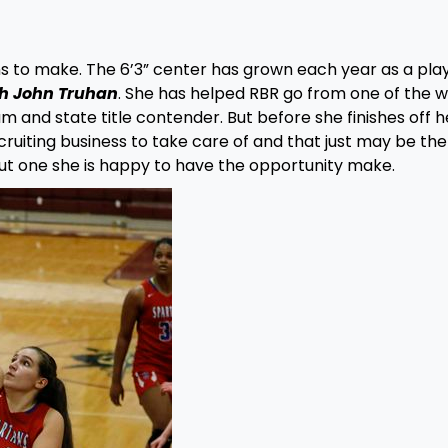
s to make. The 6’3” center has grown each year as a pla
ch John Truhan
. She has helped RBR go from one of the w
 and state title contender. But before she finishes off h
ruiting business to take care of and that just may be the
But one she is happy to have the opportunity make.