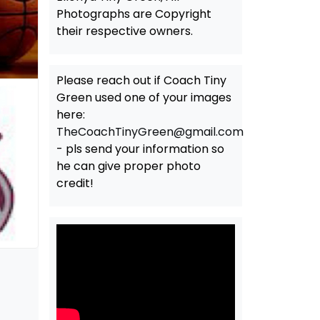
Photographs are Copyright
their respective owners.
Please reach out if Coach Tiny
Green used one of your images
here:
TheCoachTinyGreen@gmail.com
- pls send your information so
he can give proper photo
credit!