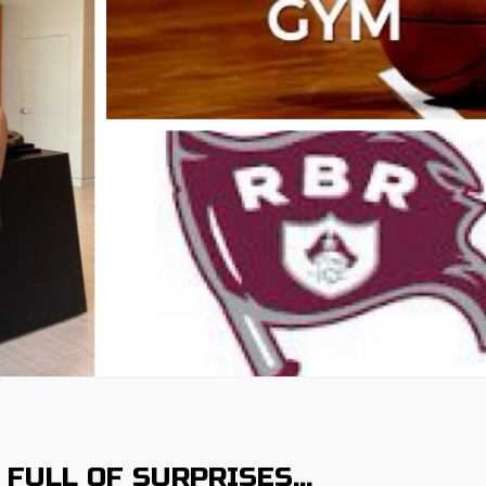
 FULL OF SURPRISES…