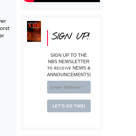
yer
orst
SIGN UP!
er
SIGN UP TO THE
NBS NEWSLETTER
TO RECEIVE
NEWS &
ANNOUNCEMENTS!