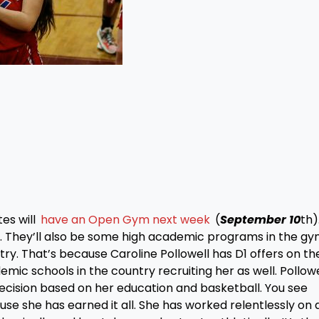
s will
have an Open Gym next week
(
September 10
th)
m. They’ll also be some high academic programs in the gy
try. That’s because Caroline Pollowell has D1 offers on th
mic schools in the country recruiting her as well. Pollowe
 decision based on her education and basketball. You see
ause she has earned it all. She has worked relentlessly on