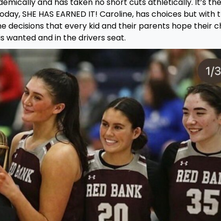
emically and has taken no short cuts athletically. It’s th
 today, SHE HAS EARNED IT! Caroline, has choices but with 
e decisions that every kid and their parents hope their ch
s wanted and in the drivers seat.