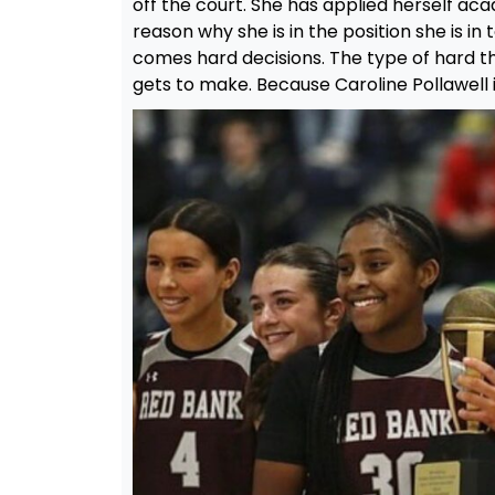
off the court. She has applied herself acad
reason why she is in the position she is in
comes hard decisions. The type of hard th
gets to make. Because Caroline Pollawell i