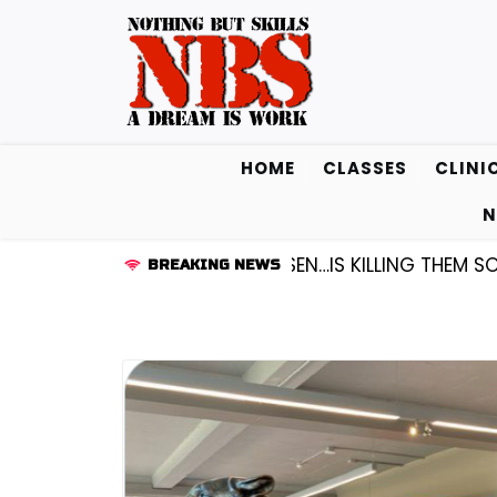
Skip
to
content
HOME
CLASSES
CLINI
N
D KENDALL FREDRICKSEN…IS KILLING THEM SOFTLY |
LI
BREAKING NEWS