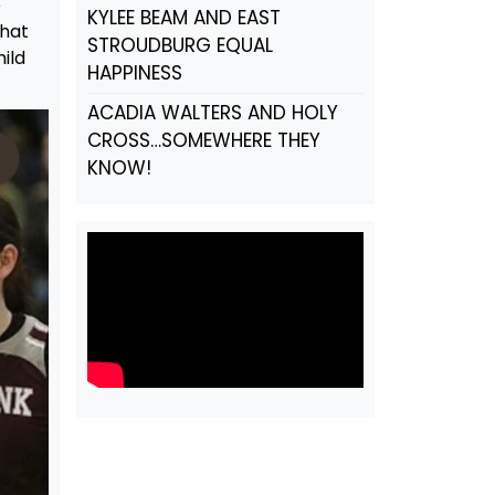
e
KYLEE BEAM AND EAST
that
STROUDBURG EQUAL
ild
HAPPINESS
ACADIA WALTERS AND HOLY
CROSS…SOMEWHERE THEY
KNOW!