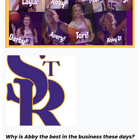
Why is Abby the best in the business these days?