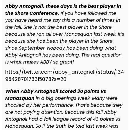
Abby Antognoli, these days is the best player in
the Shore Conference.
If you have followed me
you have heard me say this a number of times in
the fall. She is not the best player in the Shore
because she ran all over Manasquan last week. It’s
because she has been the player in the Shore
since September. Nobody has been doing what
Abby Antognoli has been doing. The real question
is what makes ABBY so great!
https://twitter.com/abby_antognoli/status/134
9542870173315073?s=20
When Abby Antognoli scored 30 points vs
Manasquan
in a big openings week. Many were
shocked by her performance. That’s because they
are not paying attention. Because this fall Abby
Antognoli had a fall league record of 43 points vs
Manasquan. So if the truth be told last week was