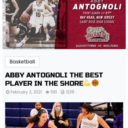
Basketball
ABBY ANTOGNOLI THE BEST
PLAYER IN THE SHORE
February 2, 2021
581
1238