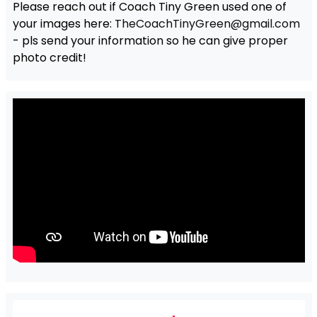
Please reach out if Coach Tiny Green used one of
your images here:
TheCoachTinyGreen@gmail.com
- pls send your information so he can give proper
photo credit!