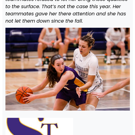
to the surface. That’s not the case this year. Her
teammates gave her there attention and she has
not let them down since the fall.