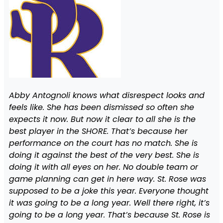
Abby Antognoli knows what disrespect looks and
feels like. She has been dismissed so often she
expects it now. But now it clear to all she is the
best player in the SHORE. That’s because her
performance on the court has no match. She is
doing it against the best of the very best. She is
doing it with all eyes on her. No double team or
game planning can get in here way. St. Rose was
supposed to be a joke this year. Everyone thought
it was going to be a long year. Well there right, it’s
going to be a long year. That’s because St. Rose is