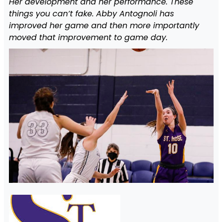
Her development and her performance. These
things you can’t fake. Abby Antognoli has
improved her game and then more importantly
moved that improvement to game day.