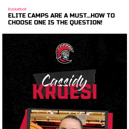
Basketball
ELITE CAMPS ARE A MUST…HOW TO
CHOOSE ONE IS THE QUESTION!