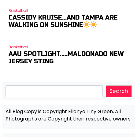
Basketball
CASSIDY KRUISE…AND TAMPA ARE
WALKING ON SUNSHINE
Basketball
AAU SPOTLIGHT…..MALDONADO NEW
JERSEY STING
Search
Search
All Blog Copy is Copyright Ellonya Tiny Green, All
Photographs are Copyright their respective owners.