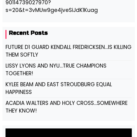
90114739027970?
s=20&t=3vMUw9ge4jveSiJdK1Kuag
Recent Posts
FUTURE D1 GUARD KENDALL FREDRICKSEN…IS KILLING
THEM SOFTLY
LISSY LYONS AND NYU…TRUE CHAMPIONS
TOGETHER!
KYLEE BEAM AND EAST STROUDBURG EQUAL
HAPPINESS
ACADIA WALTERS AND HOLY CROSS…SOMEWHERE
THEY KNOW!