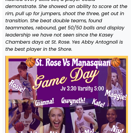
demonstrate. She showed an ability to score at the
rim, pull up for jumpers, shoot the three, get out in
transition. She beat double teams, found
teammates, rebound, get 50/50 balls and display
leadership we have not seen since the Kasey
Chambers days at St. Rose. Yes Abby Antognoli is
the best player in the Shore.