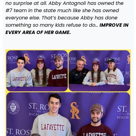
no surprise at all. Abby Antognoli has owned the
#7 team in the state much like she has owned
everyone else. That’s because Abby has done
something so many kids refuse to do…
IMPROVE IN
EVERY AREA OF HER GAME.