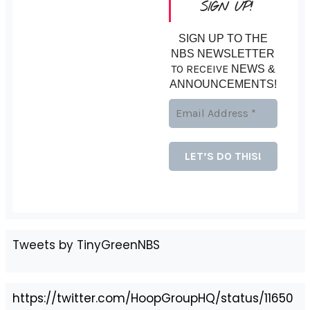
SIGN UP!
SIGN UP TO THE
NBS NEWSLETTER
TO RECEIVE
NEWS &
ANNOUNCEMENTS!
Tweets by TinyGreenNBS
https://twitter.com/HoopGroupHQ/status/11650