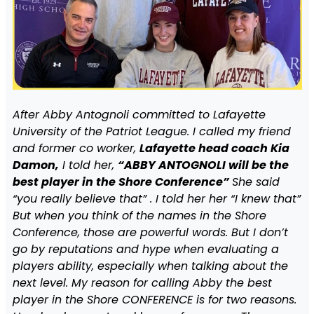
After Abby Antognoli committed to Lafayette
University of the Patriot League. I called my friend
and former co worker,
Lafayette head coach Kia
Damon,
I told her,
“ABBY ANTOGNOLI will be the
best player in the Shore Conference”
She said
“you really believe that” . I told her her “I knew that”
But when you think of the names in the Shore
Conference, those are powerful words. But I don’t
go by reputations and hype when evaluating a
players ability, especially when talking about the
next level. My reason for calling Abby the best
player in the Shore CONFERENCE is for two reasons.