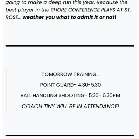
going to make a deep run this year. Because the
best player in the SHORE CONFERENCE PLAYS AT ST.
ROSE…
weather you what to admit it or not!
TOMORROW TRAINING…
POINT GUARD- 4.30-5.30
BALL HANDLING SHOOTING- 5:30- 6.30PM
COACH TINY WILL BE IN ATTENDANCE!