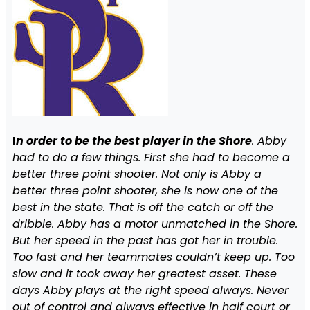
I
n order to be the best player in the Shore
. Abby
had to do a few things. First she had to become a
better three point shooter. Not only is Abby a
better three point shooter, she is now one of the
best in the state. That is off the catch or off the
dribble. Abby has a motor unmatched in the Shore.
But her speed in the past has got her in trouble.
Too fast and her teammates couldn’t keep up. Too
slow and it took away her greatest asset. These
days Abby plays at the right speed always. Never
out of control and always effective in half court or