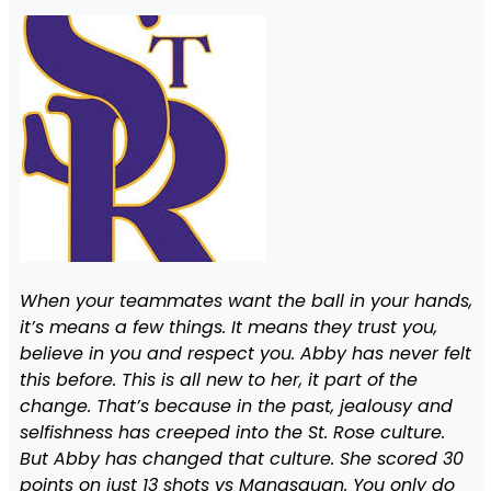
When your teammates want the ball in your hands,
it’s means a few things. It means they trust you,
believe in you and respect you. Abby has never felt
this before. This is all new to her, it part of the
change. That’s because in the past, jealousy and
selfishness has creeped into the St. Rose culture.
But Abby has changed that culture. She scored 30
points on just 13 shots vs Manasquan. You only do