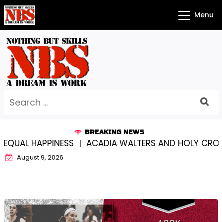
Skip
Menu
to
content
Search
for:
BREAKING NEWS
PPINESS |
ACADIA WALTERS AND HOLY CROSS…SOMEW
August 9, 2026