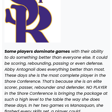
Some players dominate games
with their ability
to do something better than everyone else. It could
be scoring, rebounding, passing or even defense.
Abby Antognoli does everything better than most.
These days she is the most complete player in the
Shore Conference. That’s because she is an elite
scorer, passer, rebounder and defender. NO PLAYER
in the Shore Conference is bringing the package at
such a high level to the table the way she does
these days. In her two games vs Manasquan, she
flashed every skills set, a player could