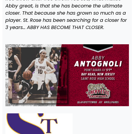
Abby great, is that she has become the ultimate
closer. That because she has grown so much as a
player. St. Rose has been searching for a closer for
3 years… ABBY HAS BECOME THAT CLOSER.