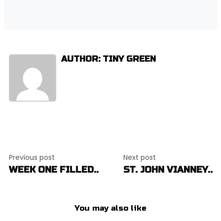
AUTHOR: TINY GREEN
Post
Previous post
Next post
navigation
WEEK ONE FILLED..
ST. JOHN VIANNEY..
You may also like