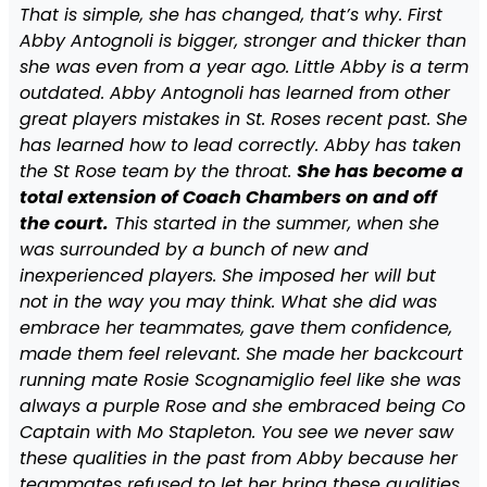
That is simple, she has changed, that’s why. First
Abby Antognoli is bigger, stronger and thicker than
she was even from a year ago. Little Abby is a term
outdated. Abby Antognoli has learned from other
great players mistakes in St. Roses recent past. She
has learned how to lead correctly. Abby has taken
the St Rose team by the throat.
She has become a
total extension of Coach Chambers on and off
the court.
This started in the summer, when she
was surrounded by a bunch of new and
inexperienced players. She imposed her will but
not in the way you may think. What she did was
embrace her teammates, gave them confidence,
made them feel relevant. She made her backcourt
running mate Rosie Scognamiglio feel like she was
always a purple Rose and she embraced being Co
Captain with Mo Stapleton. You see we never saw
these qualities in the past from Abby because her
teammates refused to let her bring these qualities