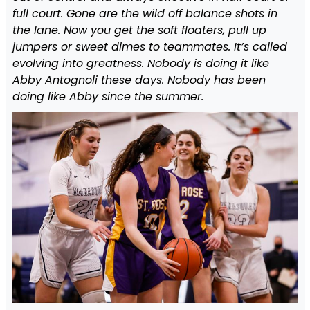
full court. Gone are the wild off balance shots in
the lane. Now you get the soft floaters, pull up
jumpers or sweet dimes to teammates. It’s called
evolving into greatness. Nobody is doing it like
Abby Antognoli these days. Nobody has been
doing like Abby since the summer.