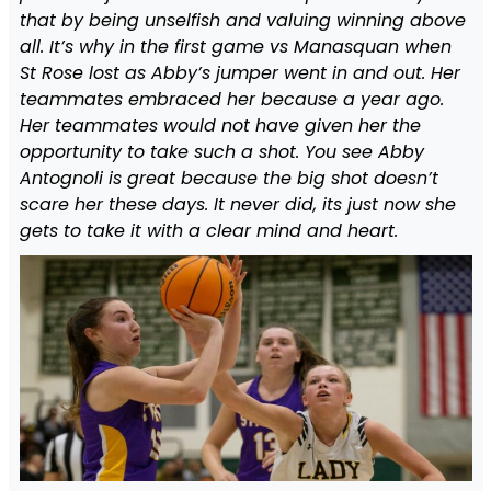
that by being unselfish and valuing winning above
all. It’s why in the first game vs Manasquan when
St Rose lost as Abby’s jumper went in and out. Her
teammates embraced her because a year ago.
Her teammates would not have given her the
opportunity to take such a shot. You see Abby
Antognoli is great because the big shot doesn’t
scare her these days. It never did, its just now she
gets to take it with a clear mind and heart.