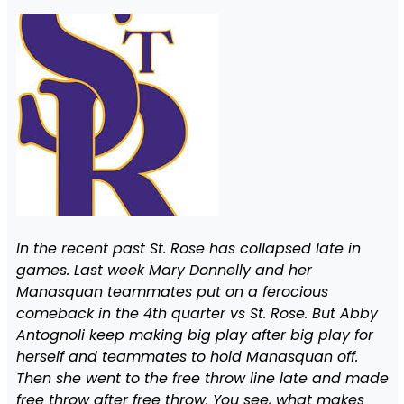
In the recent past St. Rose has collapsed late in
games. Last week Mary Donnelly and her
Manasquan teammates put on a ferocious
comeback in the 4th quarter vs St. Rose. But Abby
Antognoli keep making big play after big play for
herself and teammates to hold Manasquan off.
Then she went to the free throw line late and made
free throw after free throw. You see, what makes