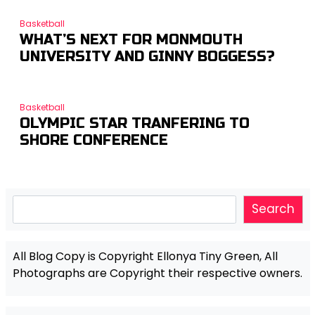
Basketball
WHAT’S NEXT FOR MONMOUTH
UNIVERSITY AND GINNY BOGGESS?
Basketball
OLYMPIC STAR TRANFERING TO
SHORE CONFERENCE
Search
Search
All Blog Copy is Copyright Ellonya Tiny Green, All
Photographs are Copyright their respective owners.