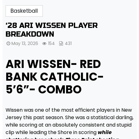
Basketball
‘28 ARI WISSEN PLAYER
BREAKDOWN
May 13, 2026
154
431
ARI WISSEN- RED
BANK CATHOLIC-
5’6”- COMBO
Wissen was one of the most efficient players in New
Jersey this past season. She was a statistical darling,
while scoring at an absolutely consistent and stupid
clip while leading the Shore in scoring
while