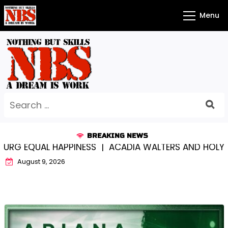
Skip
Menu
to
content
Search
for:
BREAKING NEWS
 EQUAL HAPPINESS |
ACADIA WALTERS AND HOLY CRO
August 9, 2026