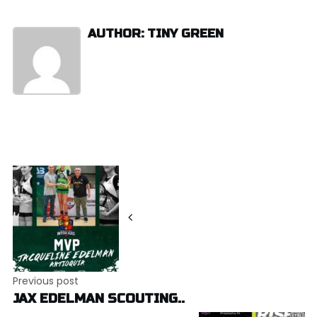
AUTHOR: TINY GREEN
Post
navigation
Previous post
JAX EDELMAN SCOUTING..