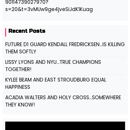
90114739027970?
s=20&t=3vMUw9ge4jveSiJdK1Kuag
Recent Posts
FUTURE D1 GUARD KENDALL FREDRICKSEN…IS KILLING
THEM SOFTLY
LISSY LYONS AND NYU…TRUE CHAMPIONS
TOGETHER!
KYLEE BEAM AND EAST STROUDBURG EQUAL
HAPPINESS
ACADIA WALTERS AND HOLY CROSS…SOMEWHERE
THEY KNOW!