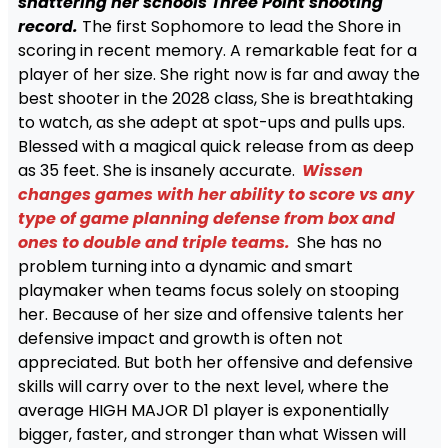
shattering her schools Three Point shooting
record.
The first Sophomore to lead the Shore in
scoring in recent memory. A remarkable feat for a
player of her size. She right now is far and away the
best shooter in the 2028 class, She is breathtaking
to watch, as she adept at spot-ups and pulls ups.
Blessed with a magical quick release from as deep
as 35 feet. She is insanely accurate.
Wissen
changes games with her ability to score vs any
type of game planning defense from box and
ones to double and triple teams.
She has no
problem turning into a dynamic and smart
playmaker when teams focus solely on stooping
her. Because of her size and offensive talents her
defensive impact and growth is often not
appreciated. But both her offensive and defensive
skills will carry over to the next level, where the
average HIGH MAJOR D1 player is exponentially
bigger, faster, and stronger than what Wissen will