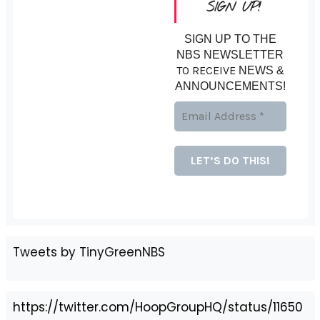
SIGN UP!
SIGN UP TO THE
NBS NEWSLETTER
TO RECEIVE
NEWS &
ANNOUNCEMENTS!
Tweets by TinyGreenNBS
https://twitter.com/HoopGroupHQ/status/11650