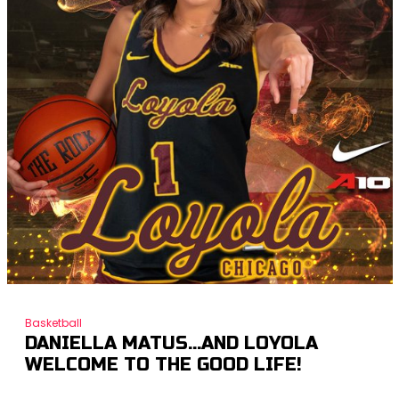
Basketball
DANIELLA MATUS…AND LOYOLA
WELCOME TO THE GOOD LIFE!