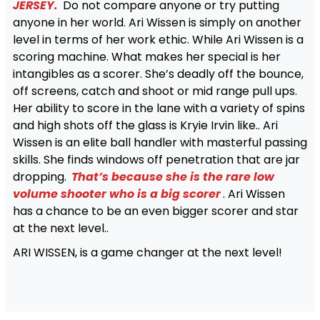
JERSEY.
Do not compare anyone or try putting
anyone in her world. Ari Wissen is simply on another
level in terms of her work ethic. While Ari Wissen is a
scoring machine. What makes her special is her
intangibles as a scorer. She’s deadly off the bounce,
off screens, catch and shoot or mid range pull ups.
Her ability to score in the lane with a variety of spins
and high shots off the glass is Kryie Irvin like.. Ari
Wissen is an elite ball handler with masterful passing
skills. She finds windows off penetration that are jar
dropping.
That’s because she is the rare low
volume shooter who is a big scorer
. Ari Wissen
has a chance to be an even bigger scorer and star
at the next level..
ARI WISSEN, is a game changer at the next level!