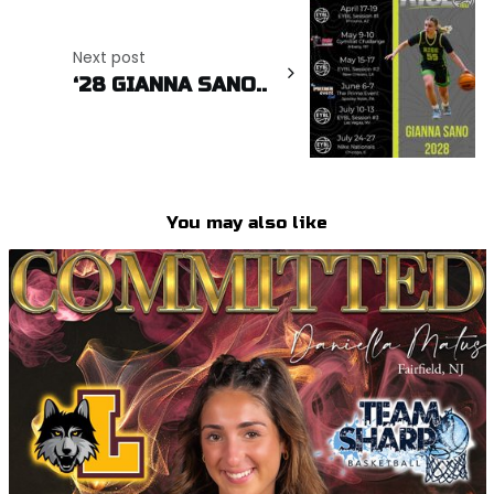
Next post
‘28 GIANNA SANO..
You may also like