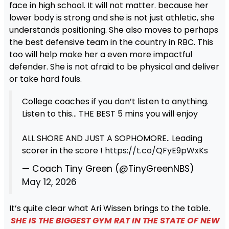
face in high school. It will not matter. because her
lower body is strong and she is not just athletic, she
understands positioning. She also moves to perhaps
the best defensive team in the country in RBC. This
too will help make her a even more impactful
defender. She is not afraid to be physical and deliver
or take hard fouls.
College coaches if you don’t listen to anything.
Listen to this… THE BEST 5 mins you will enjoy
ALL SHORE AND JUST A SOPHOMORE.. Leading
scorer in the score !
https://t.co/QFyE9pWxKs
— Coach Tiny Green (@TinyGreenNBS)
May 12, 2026
It’s quite clear what Ari Wissen brings to the table.
SHE IS THE BIGGEST GYM RAT IN THE STATE OF NEW