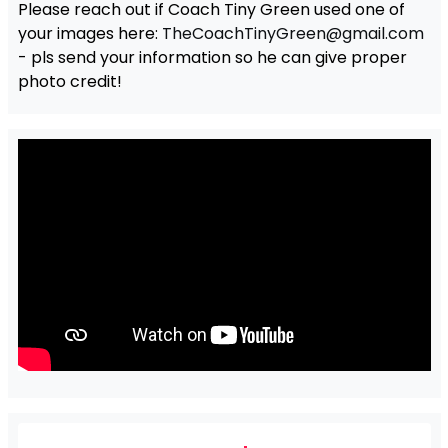
Please reach out if Coach Tiny Green used one of
your images here:
TheCoachTinyGreen@gmail.com
- pls send your information so he can give proper
photo credit!