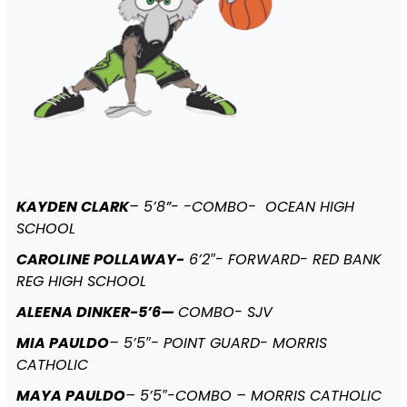
KAYDEN CLARK
– 5’8”- -COMBO- OCEAN HIGH
SCHOOL
CAROLINE POLLAWAY-
6’2″- FORWARD- RED BANK
REG HIGH SCHOOL
ALEENA DINKER-5’6—
COMBO- SJV
MIA PAULDO
– 5’5″- POINT GUARD- MORRIS
CATHOLIC
MAYA PAULDO
– 5’5″-COMBO – MORRIS CATHOLIC