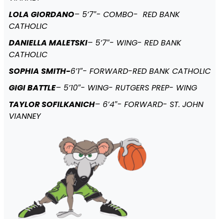
LOLA GIORDANO
– 5’7″- COMBO- RED BANK
CATHOLIC
DANIELLA MALETSKI
– 5’7″- WING- RED BANK
CATHOLIC
SOPHIA SMITH-
6’1″- FORWARD-RED BANK CATHOLIC
GIGI BATTLE
– 5’10″- WING- RUTGERS PREP- WING
TAYLOR SOFILKANICH
– 6’4″- FORWARD- ST. JOHN
VIANNEY