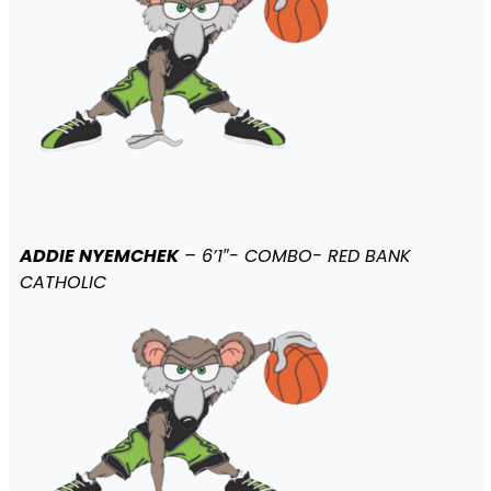
ADDIE NYEMCHEK
– 6’1″- COMBO- RED BANK
CATHOLIC