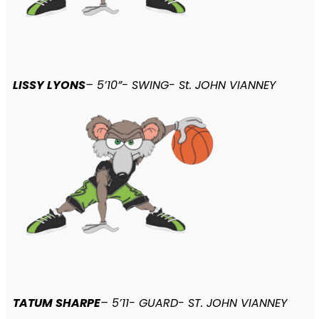
LISSY LYONS
– 5’10”- SWING- St. JOHN VIANNEY
TATUM SHARPE
– 5’11- GUARD- ST. JOHN VIANNEY