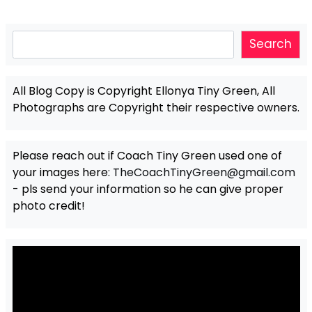
Search
Search
All Blog Copy is Copyright Ellonya Tiny Green, All
Photographs are Copyright their respective owners.
Please reach out if Coach Tiny Green used one of
your images here:
TheCoachTinyGreen@gmail.com
- pls send your information so he can give proper
photo credit!