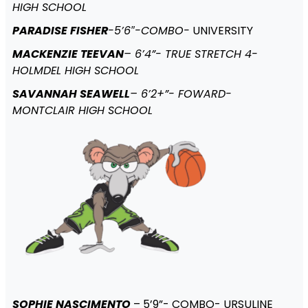
HIGH SCHOOL
PARADISE FISHER
-5’6″-COMBO-
UNIVERSITY
MACKENZIE TEEVAN
– 6’4”- TRUE STRETCH 4-
HOLMDEL HIGH SCHOOL
SAVANNAH SEAWELL
– 6’2+”- FOWARD-
MONTCLAIR HIGH SCHOOL
SOPHIE NASCIMENTO
– 5’9”- COMBO- URSULINE