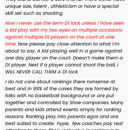
unique size, talent , athleticism or have a special
skill set such as shooting.
Now I never use the term D1 lock unless I have seen
a kid play with my two eyes on multiple occasions
against multiple D1 players on the court at one
time.
Now please pay close attention to what I’m
about to say. A kid playing well in a game against
one day player on the court. Doesn’t make them a
D1 player. Next if a player cannot shoot the ball, I
WILL NEVER CALL THEM A D1 lock
.
I do not care about rankings there nonsense at
best and in 99% of the cases they are formed by
folks with no basketball background or are put
together and controlled by Shoe companies. Many
parents and kids attend events simply for ranking
reasons. Ranking play into parents egos and are
best suited to create hype, few coaches pay real