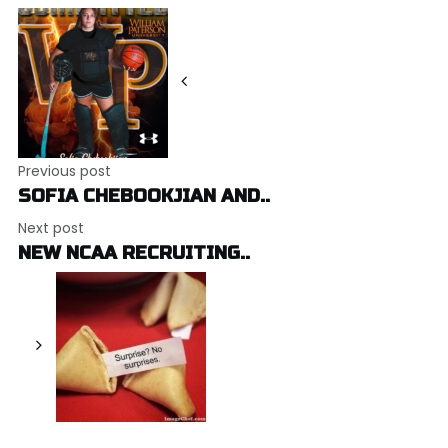
Post
navigation
Previous post
SOFIA CHEBOOKJIAN AND..
Next post
NEW NCAA RECRUITING..