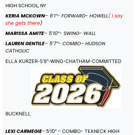
HIGH SCHOOL, NY
KERIA MCKOWN
– 6’1”- FORWARD- HOWELL
( I say
she gets there
)
MARISSA AMITE
– 5’10”- SWING- WALL
LAUREN GENTILE
– 5’7”- COMBO- HUDSON
CATHOLIC
ELLA KURZER-5’9″-WING-CHATHAM-COMMITTED
BUCKNELL
LEXI CARMEGIE
– 5’10” – COMBO- TEANECK HIGH