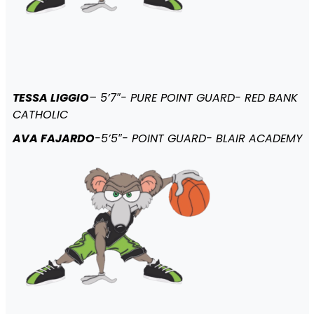
TESSA LIGGIO
– 5’7″- PURE POINT GUARD- RED BANK
CATHOLIC
AVA FAJARDO
-5’5″- POINT GUARD- BLAIR ACADEMY