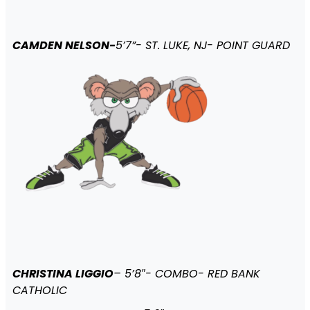
CAMDEN NELSON-
5’7”- ST. LUKE, NJ- POINT GUARD
CHRISTINA LIGGIO
– 5’8″- COMBO- RED BANK
CATHOLIC