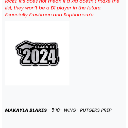
locks. It’s does not mean if a kid doesn’t make the
list, they won’t be a D1 player in the future.
Especially Freshman and Sophomore’s.
MAKAYLA BLAKES
– 5’10- WING- RUTGERS PREP