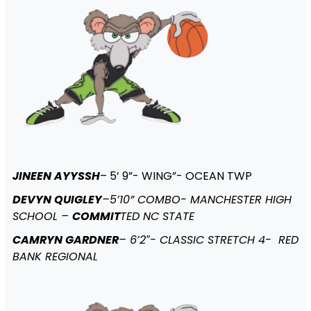
JINEEN AYYSSH
– 5’ 9”- WING”- OCEAN TWP
DEVYN QUIGLEY
–5’10” COMBO- MANCHESTER HIGH
SCHOOL –
COMMIT
TED NC STATE
CAMRYN GARDNER
– 6’2″- CLASSIC STRETCH 4- RED
BANK REGIONAL