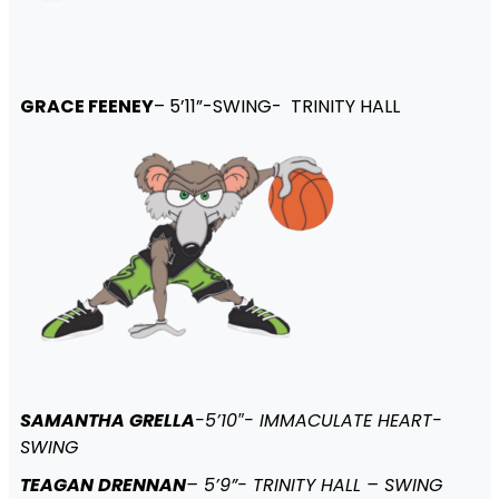
GRACE FEENEY
– 5’11”-SWING- TRINITY HALL
SAMANTHA GRELLA
-5’10″- IMMACULATE HEART-
SWING
TEAGAN DRENNAN
– 5’9”- TRINITY HALL – SWING