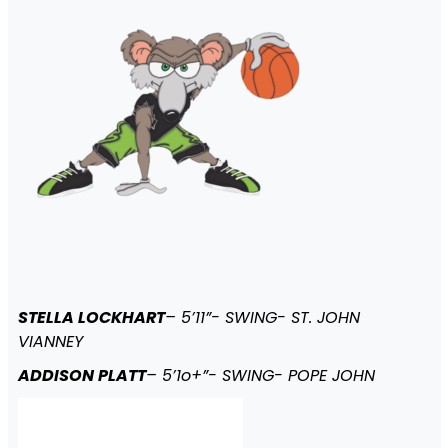
STELLA LOCKHART
– 5’11”- SWING- ST. JOHN
VIANNEY
ADDISON PLATT
– 5’1o+”- SWING- POPE JOHN