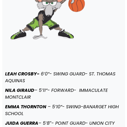
LEAH CROSBY-
6’0”- SWING GUARD- ST. THOMAS
AQUINAS
NILA GIRAUD
– 5’11”- FORWARD- IMMACULATE
MONTCLAIR
EMMA THORNTON
– 5’10”- SWING-BANARGET HIGH
SCHOOL
JUIDA GUERRA
– 5’8″- POINT GUARD- UNION CITY