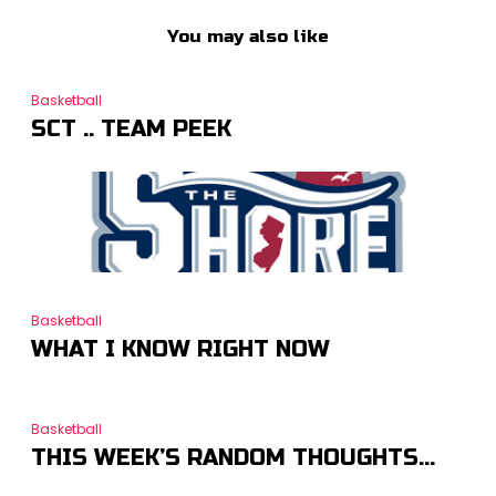
You may also like
Basketball
SCT .. TEAM PEEK
Basketball
WHAT I KNOW RIGHT NOW
Basketball
THIS WEEK’S RANDOM THOUGHTS…