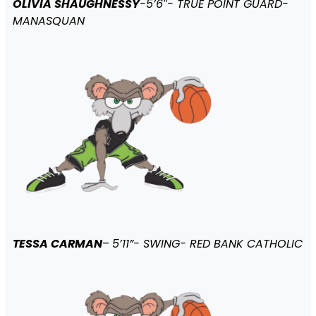
OLIVIA SHAUGHNESSY
-5’6″- TRUE POINT GUARD-
MANASQUAN
TESSA CARMAN
–
5’11”- SWING- RED BANK CATHOLIC