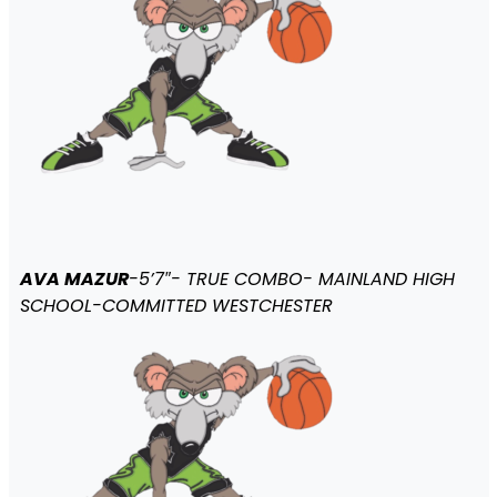
AVA MAZUR
-5’7″- TRUE COMBO- MAINLAND HIGH
SCHOOL-COMMITTED WESTCHESTER