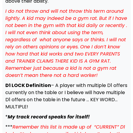
above their ability.
I do not throw and will not throw this term around
lightly. A kid may indeed be a gym rat. But if I have
not been in the gym with that kid daily or recently .
I will not even think about using the term,
regardless of what anyone says or thinks. I will not
rely on others opinions or eyes. One I don’t know
how hard that kid works and two EVERY PARENTS
and TRAINER CLAIMS THERE KID IS A GYM RAT.
Remember just because a kid is not a gym rat
doesn’t mean there not a hard worker!
D1 LOCK Definition
– A player with multiple D1 offers
currently on the table or I believe will have multiple
D1 offers on the table in the future … KEY WORD…
MULTIPLE!
*
My track record speaks for itself!
***
Remember this list is made up of “CURRENT” D1