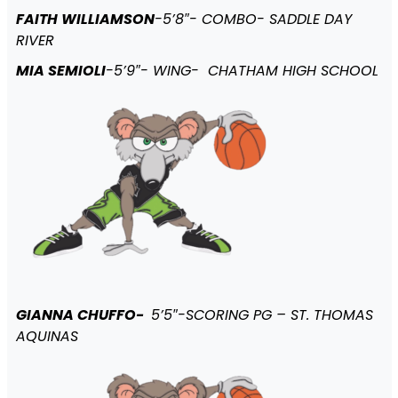
FAITH WILLIAMSON
-5’8″- COMBO- SADDLE DAY
RIVER
MIA SEMIOLI
-5’9″- WING- CHATHAM HIGH SCHOOL
GIANNA CHUFFO-
5’5″-SCORING PG – ST. THOMAS
AQUINAS