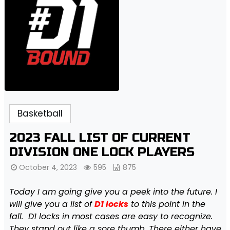
Basketball
2023 FALL LIST OF CURRENT
DIVISION ONE LOCK PLAYERS
October 4, 2023
595
875
Today I am going give you a peek into the future. I
will give you a list of
D1 locks
to this point in the
fall. D1 locks in most cases are easy to recognize.
They stand out like a sore thumb. There either have