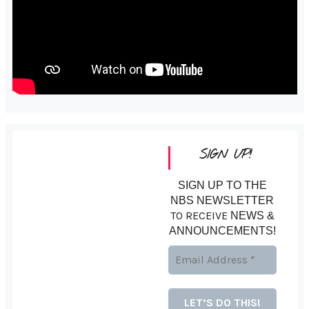
SIGN UP!
SIGN UP TO THE
NBS NEWSLETTER
TO RECEIVE
NEWS &
ANNOUNCEMENTS!