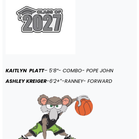
KAITLYN PLATT
– 5’8”- COMBO- POPE JOHN
ASHLEY KREIGER
-6’2+″-RANNEY- FORWARD