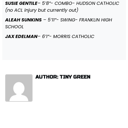
SUSIE GENTILE
– 5’8”- COMBO- HUDSON CATHOLIC
(no ACL injury but currently out)
ALEAH SUNKINS
– 5’11”- SWING- FRANKLIN HIGH
SCHOOL
JAX EDELMAN
– 6’1”- MORRIS CATHOLIC
AUTHOR: TINY GREEN