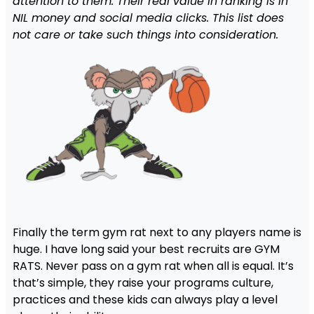
attention to them. Their real value in ranking is in
NIL money and social media clicks. This list does
not care or take such things into consideration.
Finally the term gym rat next to any players name is
huge. I have long said your best recruits are GYM
RATS. Never pass on a gym rat when all is equal. It’s
that’s simple, they raise your programs culture,
practices and these kids can always play a level