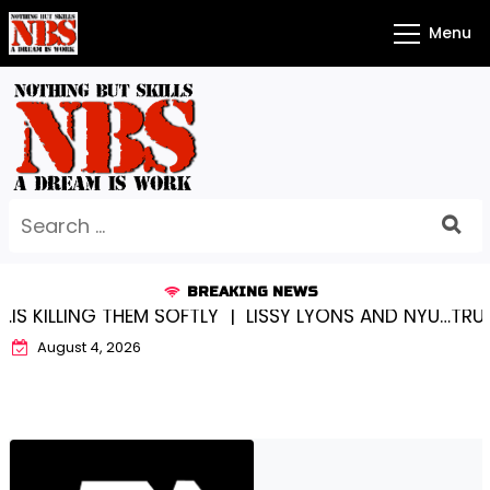
Skip
Menu
to
content
Search
for:
BREAKING NEWS
ING THEM SOFTLY |
LISSY LYONS AND NYU…TRUE CHAM
August 4, 2026