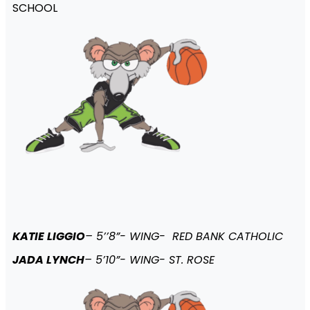
SCHOOL
KATIE LIGGIO
– 5’’8”- WING- RED BANK CATHOLIC
JADA LYNCH
– 5’10”- WING- ST. ROSE