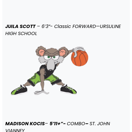
JUILA SCOTT
– 6’3”- Classic FORWARD—URSULINE
HIGH SCHOOL
MADISON KOCIS
–
5’11+”-
COMBO
–
ST. JOHN
VIANNEY