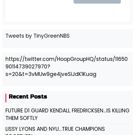
Tweets by TinyGreenNBS
https://twitter.com/HoopGroupHQ/status/11650
90114739027970?
s=20&t=3vMUw9ge4jveSiJdK1Kuag
Recent Posts
FUTURE D1 GUARD KENDALL FREDRICKSEN…IS KILLING
THEM SOFTLY
LISSY LYONS AND NYU…TRUE CHAMPIONS