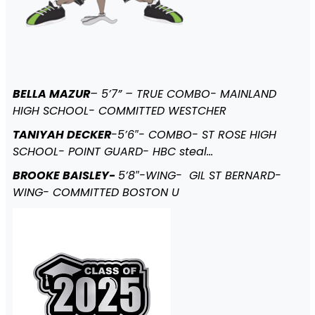
BELLA MAZUR
– 5’7” – TRUE COMBO- MAINLAND
HIGH SCHOOL- COMMITTED WESTCHER
TANIYAH DECKER
-5’6″- COMBO- ST ROSE HIGH
SCHOOL- POINT GUARD- HBC steal…
BROOKE BAISLEY-
5’8″-WING- GIL ST BERNARD-
WING- COMMITTED BOSTON U