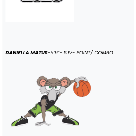
DANIELLA MATUS
-5’9″- SJV- POINT/ COMBO