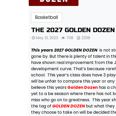
Basketball
THE 2027 GOLDEN DOZEN
May 31, 2023
708
2338
This years 2027 GOLDEN DOZEN
is not st
gone by. But there is plenty of talent in t
have shown real improvement from the Janu
development curve. That’s because rarely
school. This year’s class does have 3 playe
will be unfair to compare this year or any
believe this years
Golden Dozen
has a c
yet to a be season where there has not be
miss who go on to greatness. This year sho
the tag of
GOLDEN DOZEN
but what they d
they choose to take on will be decided the