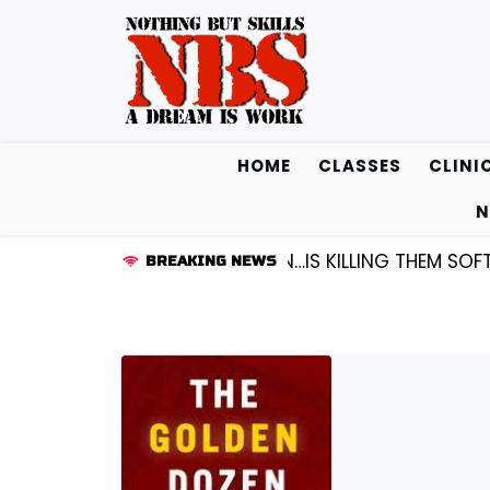
Skip
to
content
HOME
CLASSES
CLINI
N
D KENDALL FREDRICKSEN…IS KILLING THEM SOFTLY |
LIS
BREAKING NEWS