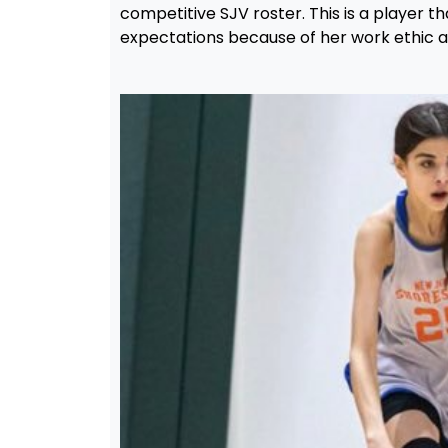
competitive SJV roster. This is a player th
expectations because of her work ethic an