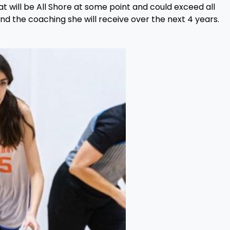
at will be All Shore at some point and could exceed all
d the coaching she will receive over the next 4 years.