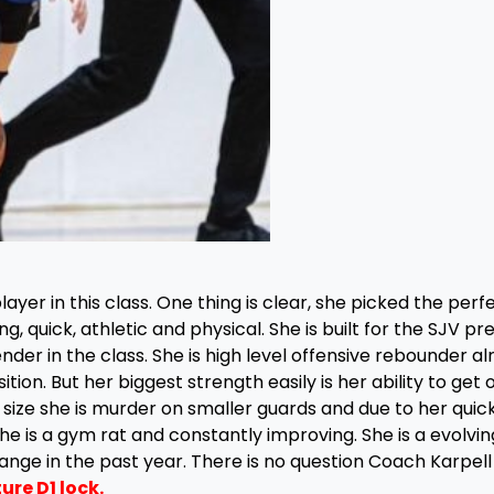
yer in this class. One thing is clear, she picked the perf
g, quick, athletic and physical. She is built for the SJV pr
nder in the class. She is high level offensive rebounder al
ition. But her biggest strength easily is her ability to get 
r size she is murder on smaller guards and due to her quic
he is a gym rat and constantly improving. She is a evolvin
nge in the past year. There is no question Coach Karpell 
ure D1 lock.