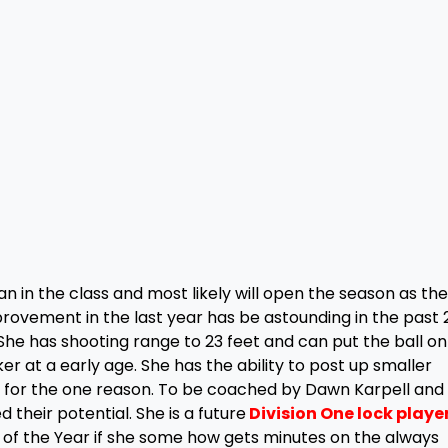
n in the class and most likely will open the season as the
improvement in the last year has be astounding in the past 
. She has shooting range to 23 feet and can put the ball on
er at a early age. She has the ability to post up smaller
V for the one reason. To be coached by Dawn Karpell an
ed their potential. She is a future
Division One lock playe
 of the Year if she some how gets minutes on the always