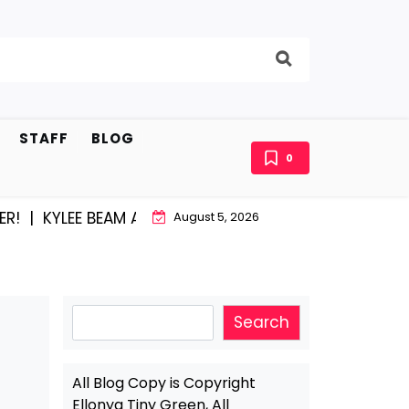
STAFF
BLOG
0
EE BEAM AND EAST STROUDBURG EQUAL HAPPINESS |
A
August 5, 2026
Search
Search
All Blog Copy is Copyright
Ellonya Tiny Green, All