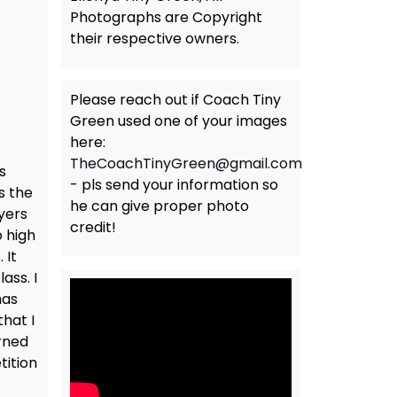
Photographs are Copyright
their respective owners.
Please reach out if Coach Tiny
Green used one of your images
here:
TheCoachTinyGreen@gmail.com
s
- pls send your information so
s the
he can give proper photo
yers
credit!
 high
 It
ass. I
has
hat I
arned
tition