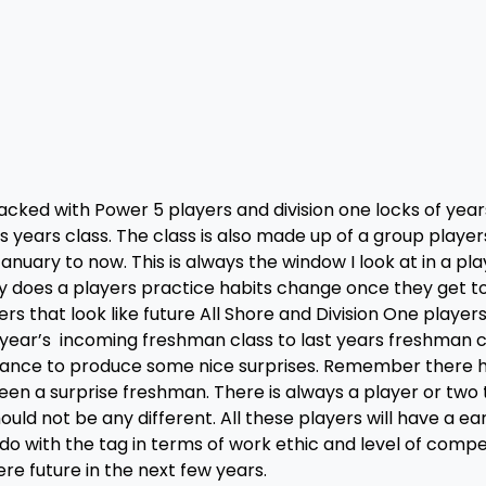
acked with Power 5 players and division one locks of year
his years class. The class is also made up of a group player
ary to now. This is always the window I look at in a pla
 does a players practice habits change once they get to
rs that look like future All Shore and Division One players.
 year’s incoming freshman class to last years freshman cl
hance to produce some nice surprises. Remember there 
en a surprise freshman. There is always a player or two t
uld not be any different. All these players will have a e
o with the tag in terms of work ethic and level of compe
re future in the next few years.