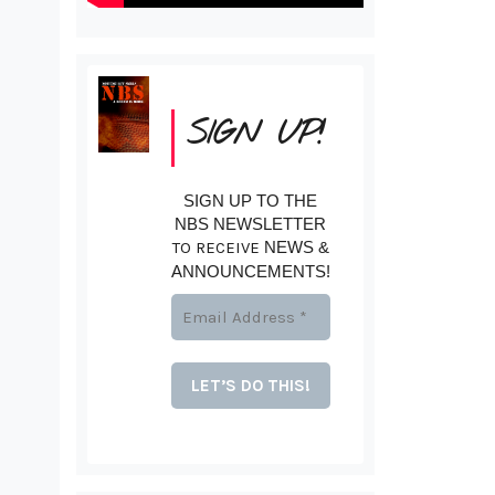
SIGN UP!
SIGN UP TO THE
NBS NEWSLETTER
TO RECEIVE
NEWS &
ANNOUNCEMENTS!