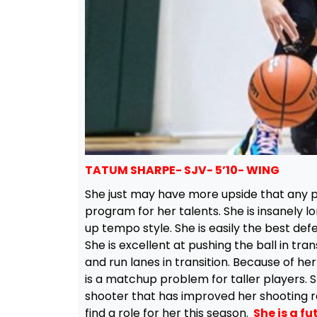
TATUM SHARPE- SJV- 5’10- WING
She just may have more upside that any pla
program for her talents. She is insanely lon
up tempo style. She is easily the best defe
She is excellent at pushing the ball in trans
and run lanes in transition. Because of he
is a matchup problem for taller players. S
shooter that has improved her shooting ra
find a role for her this season.
She is a fut