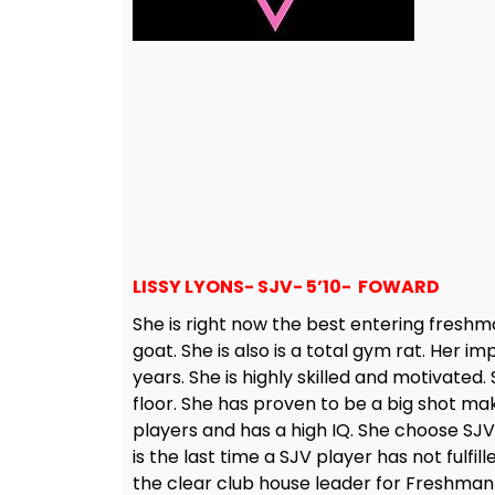
LISSY LYONS- SJV- 5’10- FOWARD
She is right now the best entering freshma
goat. She is also is a total gym rat. Her 
years. She is highly skilled and motivated
floor. She has proven to be a big shot mak
players and has a high IQ. She choose SJ
is the last time a SJV player has not fulfill
the clear club house leader for Freshman