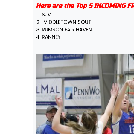
Here are the Top 5 INCOMING 
SJV
MIDDLETOWN SOUTH
RUMSON FAIR HAVEN
RANNEY