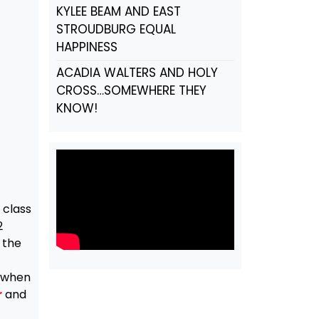
KYLEE BEAM AND EAST
STROUDBURG EQUAL
HAPPINESS
ACADIA WALTERS AND HOLY
CROSS…SOMEWHERE THEY
KNOW!
 class
2
 the
d when
r
and