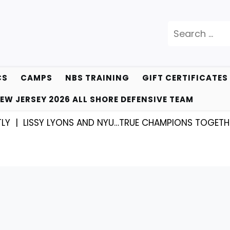
Search
for:
CS
CAMPS
NBS TRAINING
GIFT CERTIFICATES
EW JERSEY 2026 ALL SHORE DEFENSIVE TEAM
SY LYONS AND NYU…TRUE CHAMPIONS TOGETHER! |
KYL