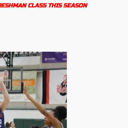
FRESHMAN CLASS THIS SEASON