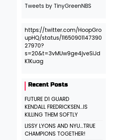
Tweets by TinyGreenNBS
https://twitter.com/HoopGro
upHQ/status/11650901147390
27970?
s=20&t=3vMUw9ge4jveSiJd
K1Kuag
Recent Posts
FUTURE D1 GUARD
KENDALL FREDRICKSEN…IS
KILLING THEM SOFTLY
LISSY LYONS AND NYU…TRUE
CHAMPIONS TOGETHER!