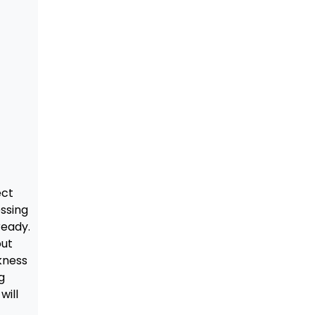
ect
essing
ready.
out
kness
g
will