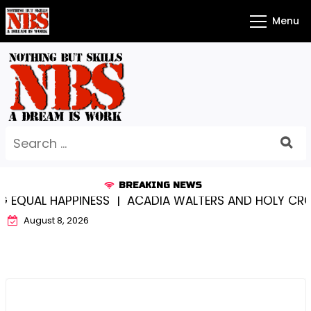
Skip
Menu
to
content
Search
for:
BREAKING NEWS
L HAPPINESS |
ACADIA WALTERS AND HOLY CROSS…S
August 8, 2026