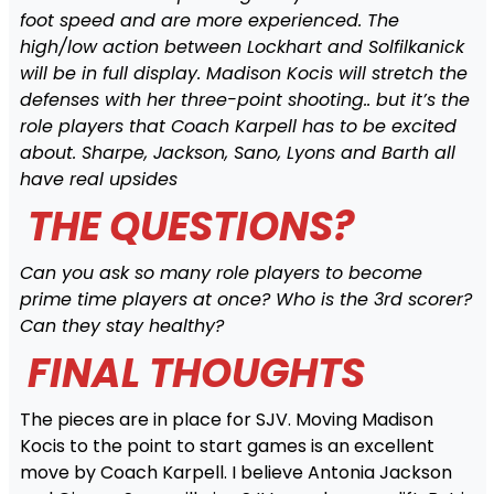
foot speed and are more experienced. The
high/low action between Lockhart and Solfilkanick
will be in full display. Madison Kocis will stretch the
defenses with her three-point shooting.. but it’s the
role players that Coach Karpell has to be excited
about. Sharpe, Jackson, Sano, Lyons and Barth all
have real upsides
THE QUESTIONS?
Can you ask so many role players to become
prime time players at once? Who is the 3rd scorer?
Can they stay healthy?
FINAL THOUGHTS
The pieces are in place for SJV. Moving Madison
Kocis to the point to start games is an excellent
move by Coach Karpell. I believe Antonia Jackson