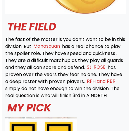
THE FIELD
The fact of the matter is you don’t want to be in this
division. But
Manasquan
has a real chance to play
the spoiler role. They have speed and quickness .
They are a difficult matchup as they play all guards
and they all can score and defend.
St. ROSE
has
proven over the years they fear no one. They have
a deep roster with proven players.
RFH and RBR
simply do not have enough to win the division. The
real question is who will finish 3rd in A NORTH
MY PICK