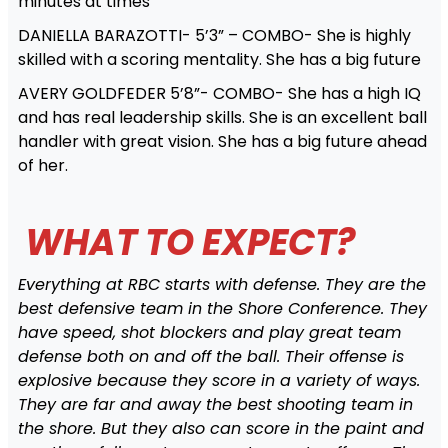
minutes at times
DANIELLA BARAZOTTI- 5’3” – COMBO- She is highly
skilled with a scoring mentality. She has a big future
AVERY GOLDFEDER 5’8”- COMBO- She has a high IQ
and has real leadership skills. She is an excellent ball
handler with great vision. She has a big future ahead
of her.
WHAT TO EXPECT?
Everything at RBC starts with defense. They are the
best defensive team in the Shore Conference. They
have speed, shot blockers and play great team
defense both on and off the ball. Their offense is
explosive because they score in a variety of ways.
They are far and away the best shooting team in
the shore. But they also can score in the paint and