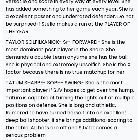
versatile and score in every way at every level. She
has added something to her game each year. She is
a excellent passer and underrated defender. Do not
be surprised if Stella makes a run at the PLAYER OF
THE YEAR
TAYLOR SOLFILKANICK- Sr- FORWARD- She is the
most dominant post player in the Shore. She
demands a double team anytime she has the ball.
She is physical and extremely unselfish. She is the X
factor because there is no true matchup for her.
TATUM SHARPE- SOPH- SWING- She is the most
important player if SJV hopes to get over the hump.
Tatum is capable of turning the lights out at multiple
positions on defense. She is long and athletic.
Rumored to have turned herself into an excellent
deep ball shooter. If she brings additional scoring to
the table. All bets are off and SJV becomes a
serious problem.