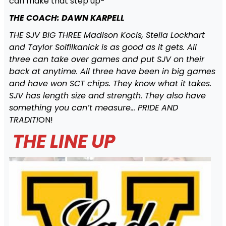
can make that step up-
THE COACH: DAWN KARPELL
THE SJV BIG THREE Madison Kocis, Stella Lockhart
and Taylor Solfilkanick is as good as it gets. All
three can take over games and put SJV on their
back at anytime. All three have been in big games
and have won SCT chips. They know what it takes.
SJV has length size and strength. They also have
something you can’t measure… PRIDE AND
TRADITI
ON!
THE LINE UP