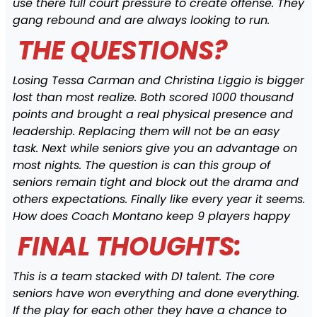
use there full court pressure to create offense. They
gang rebound and are always looking to run.
THE QUESTIONS?
Losing Tessa Carman and Christina Liggio is bigger
lost than most realize. Both scored 1000 thousand
points and brought a real physical presence and
leadership. Replacing them will not be an easy
task. Next while seniors give you an advantage on
most nights. The question is can this group of
seniors remain tight and block out the drama and
others expectations. Finally like every year it seems.
How does Coach Montano keep 9 players happy
FINAL THOUGHTS:
This is a team stacked with D1 talent. The core
seniors have won everything and done everything.
If the play for each other they have a chance to