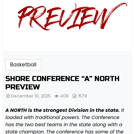
Basketball
SHORE CONFERENCE “A” NORTH
PREVIEW
December 10, 2025
409
1579
A NORTH is the strongest Division in the state.
It
loaded with traditional powers. The Conference
has the two best teams in the state along with a
state champion. The conference has some of the