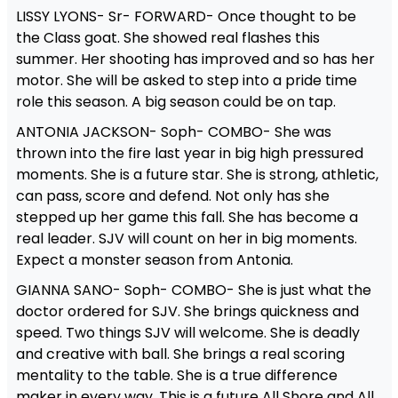
LISSY LYONS- Sr- FORWARD- Once thought to be
the Class goat. She showed real flashes this
summer. Her shooting has improved and so has her
motor. She will be asked to step into a pride time
role this season. A big season could be on tap.
ANTONIA JACKSON- Soph- COMBO- She was
thrown into the fire last year in big high pressured
moments. She is a future star. She is strong, athletic,
can pass, score and defend. Not only has she
stepped up her game this fall. She has become a
real leader. SJV will count on her in big moments.
Expect a monster season from Antonia.
GIANNA SANO- Soph- COMBO- She is just what the
doctor ordered for SJV. She brings quickness and
speed. Two things SJV will welcome. She is deadly
and creative with ball. She brings a real scoring
mentality to the table. She is a true difference
maker in every way. This is a future All Shore and All