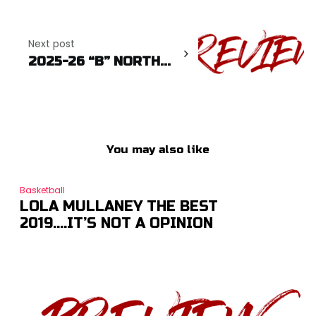
Next post
2025-26 “B” NORTH...
You may also like
Basketball
LOLA MULLANEY THE BEST
2019….IT’S NOT A OPINION