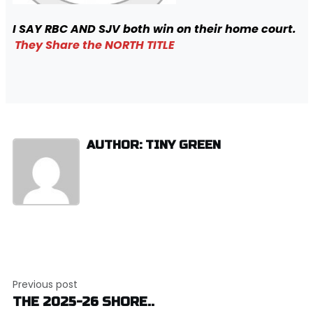
I SAY RBC AND SJV both win on their home court.
They Share the NORTH TITLE
AUTHOR: TINY GREEN
Post
Previous post
navigation
THE 2025-26 SHORE..