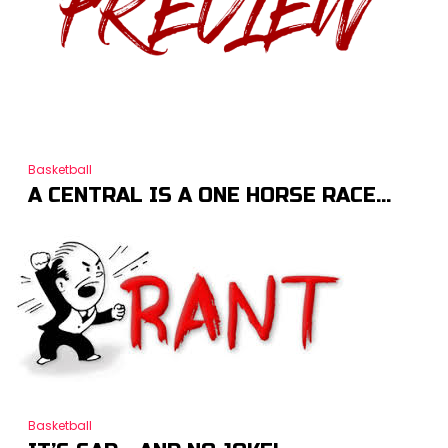
Basketball
A CENTRAL IS A ONE HORSE RACE…
Basketball