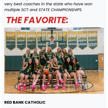
very best coaches in the state who have won
multiple SCT and STATE CHAMPIONSHIPS.
THE FAVORITE:
RED BANK CATHOLIC