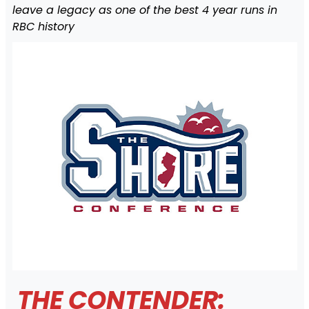
leave a legacy as one of the best 4 year runs in
RBC history
THE CONTENDER: