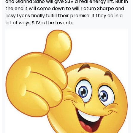
and Gianna Sano will give SJV a real energy lift. But in
the end it will come down to will Tatum Sharpe and
Lissy Lyons finally fulfill their promise. If they do in a
lot of ways SJV is the favorite