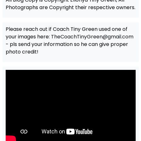
Photographs are Copyright their respective owners.
Please reach out if Coach Tiny Green used one of
your images here:
TheCoachTinyGreen@gmail.com
- pls send your information so he can give proper
photo credit!