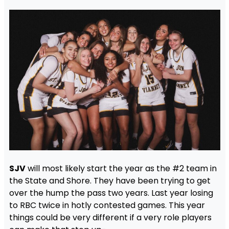
SJV
will most likely start the year as the #2 team in
the State and Shore. They have been trying to get
over the hump the pass two years. Last year losing
to RBC twice in hotly contested games. This year
things could be very different if a very role players