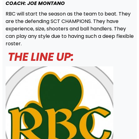
COACH: JOE MONTANO
RBC will start the season as the team to beat. They
are the defending SCT CHAMPIONS. They have
experience, size, shooters and ball handlers. They
can play any style due to having such a deep flexible
roster.
THE LINE UP: