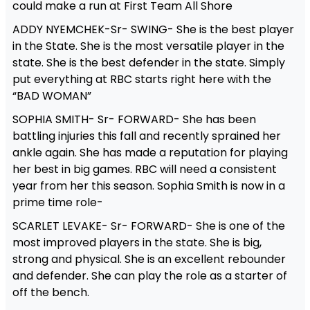
could make a run at First Team All Shore
ADDY NYEMCHEK-Sr- SWING- She is the best player
in the State. She is the most versatile player in the
state. She is the best defender in the state. Simply
put everything at RBC starts right here with the
“BAD WOMAN”
SOPHIA SMITH- Sr- FORWARD- She has been
battling injuries this fall and recently sprained her
ankle again. She has made a reputation for playing
her best in big games. RBC will need a consistent
year from her this season. Sophia Smith is now in a
prime time role-
SCARLET LEVAKE- Sr- FORWARD- She is one of the
most improved players in the state. She is big,
strong and physical. She is an excellent rebounder
and defender. She can play the role as a starter of
off the bench.