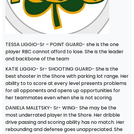
TESSA LIGGIO-Sr – POINT GUARD- she is the one
player RBC cannot afford to lose. She is the leader
and backbone of the team
KATIE LIGGIO- Sr- SHOOTING GUARD- She is the
best shooter in the Shore with parking lot range. Her
ability to to score at every level presents problems
for all opponents and opens up opportunities for
her teammates even when she is not scoring.
DANIELA MALETSKY- Sr- WING- She may be the
most underrated player in the Shore. Her dribble
drive passing and scoring ability has no match. Her
rebounding and defense goes unappreciated. She