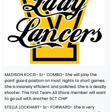
MADISON KOCIS- Sr- COMBO- She will play the
point guard position on most nights to start games.
She is insanely efficient and polished. She is a deadly
shooter. The First Team All Shore member will want
to go out with another SCT CHIP
STELLA LOCKHART- Sr- FORWARD- She is very