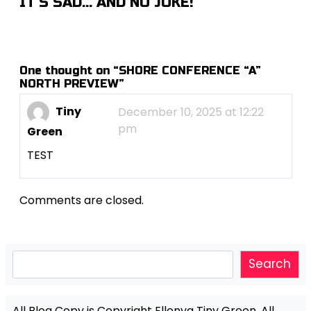
IT’S SAD… AND NO JOKE!
One thought on “
SHORE CONFERENCE “A”
NORTH PREVIEW
”
Tiny
December 10, 2025 at 12:22
pm
Green
TEST
Comments are closed.
Search
Search
All Blog Copy is Copyright Ellonya Tiny Green, All