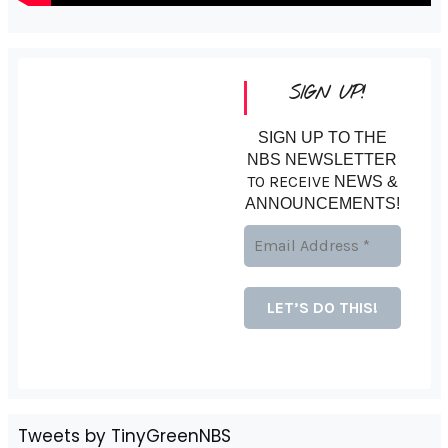
SIGN UP!
SIGN UP TO THE
NBS NEWSLETTER
TO RECEIVE
NEWS &
ANNOUNCEMENTS!
Tweets by TinyGreenNBS