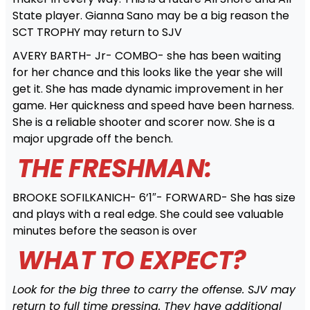
State player. Gianna Sano may be a big reason the
SCT TROPHY may return to SJV
AVERY BARTH- Jr- COMBO- she has been waiting
for her chance and this looks like the year she will
get it. She has made dynamic improvement in her
game. Her quickness and speed have been harness.
She is a reliable shooter and scorer now. She is a
major upgrade off the bench.
THE FRESHMAN:
BROOKE SOFILKANICH- 6’1″- FORWARD- She has size
and plays with a real edge. She could see valuable
minutes before the season is over
WHAT TO EXPECT?
Look for the big three to carry the offense. SJV may
return to full time pressing. They have additional