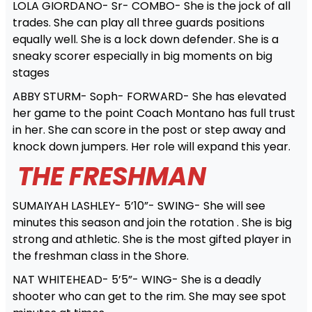
LOLA GIORDANO- Sr- COMBO- She is the jock of all
trades. She can play all three guards positions
equally well. She is a lock down defender. She is a
sneaky scorer especially in big moments on big
stages
ABBY STURM- Soph- FORWARD- She has elevated
her game to the point Coach Montano has full trust
in her. She can score in the post or step away and
knock down jumpers. Her role will expand this year.
THE FRESHMAN
SUMAIYAH LASHLEY- 5’10”- SWING- She will see
minutes this season and join the rotation . She is big
strong and athletic. She is the most gifted player in
the freshman class in the Shore.
NAT WHITEHEAD- 5’5”- WING- She is a deadly
shooter who can get to the rim. She may see spot