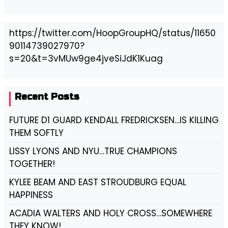
https://twitter.com/HoopGroupHQ/status/11650
90114739027970?
s=20&t=3vMUw9ge4jveSiJdK1Kuag
Recent Posts
FUTURE D1 GUARD KENDALL FREDRICKSEN…IS KILLING
THEM SOFTLY
LISSY LYONS AND NYU…TRUE CHAMPIONS
TOGETHER!
KYLEE BEAM AND EAST STROUDBURG EQUAL
HAPPINESS
ACADIA WALTERS AND HOLY CROSS…SOMEWHERE
THEY KNOW!