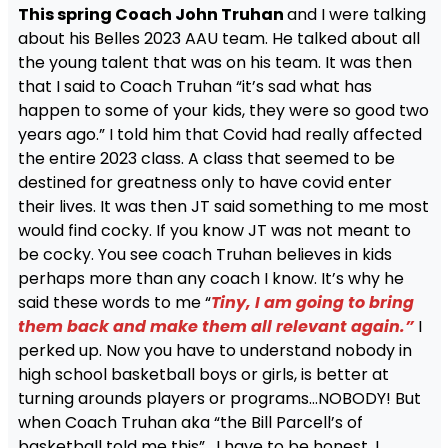
This spring Coach John Truhan
and I were talking
about his Belles 2023 AAU team. He talked about all
the young talent that was on his team. It was then
that I said to Coach Truhan “it’s sad what has
happen to some of your kids, they were so good two
years ago.” I told him that Covid had really affected
the entire 2023 class. A class that seemed to be
destined for greatness only to have covid enter
their lives. It was then JT said something to me most
would find cocky. If you know JT was not meant to
be cocky. You see coach Truhan believes in kids
perhaps more than any coach I know. It’s why he
said these words to me “
Tiny, I am going to bring
them back and make them all relevant again.”
I
perked up. Now you have to understand nobody in
high school basketball boys or girls, is better at
turning arounds players or programs…NOBODY! But
when Coach Truhan aka “the Bill Parcell’s of
basketball told me this” . I have to be honest, I