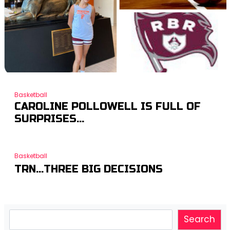
Basketball
CAROLINE POLLOWELL IS FULL OF
SURPRISES…
Basketball
TRN…THREE BIG DECISIONS
Search
Search