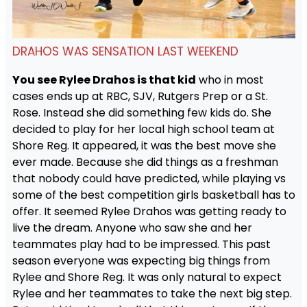
DRAHOS WAS SENSATION LAST WEEKEND
You see Rylee Drahos is that kid
who in most
cases ends up at RBC, SJV, Rutgers Prep or a St.
Rose. Instead she did something few kids do. She
decided to play for her local high school team at
Shore Reg. It appeared, it was the best move she
ever made. Because she did things as a freshman
that nobody could have predicted, while playing vs
some of the best competition girls basketball has to
offer. It seemed Rylee Drahos was getting ready to
live the dream. Anyone who saw she and her
teammates play had to be impressed. This past
season everyone was expecting big things from
Rylee and Shore Reg. It was only natural to expect
Rylee and her teammates to take the next big step.