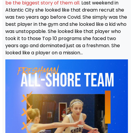
be the biggest story of them all.
Last weekend in
Atlantic City she looked like that dream recruit she
was two years ago before Covid. She simply was the
best player in the gym and she looked like a kid who
was unstoppable. She looked like that player who
took it to those Top 10 programs she faced two
years ago and dominated just as a freshman. She
looked like a player on a mission…