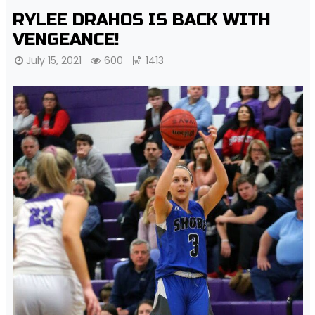
RYLEE DRAHOS IS BACK WITH
VENGEANCE!
July 15, 2021
600
1413