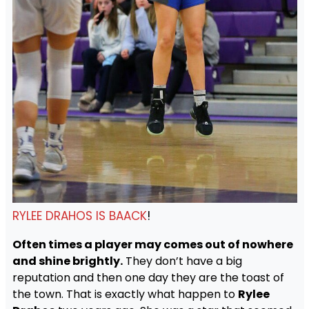
RYLEE DRAHOS IS BAACK
!
Often times a player may comes out of nowhere
and shine brightly.
They don’t have a big
reputation and then one day they are the toast of
the town. That is exactly what happen to
Rylee