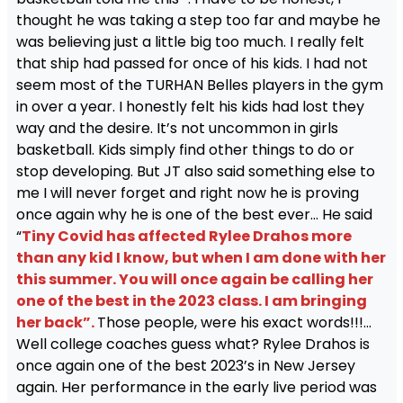
thought he was taking a step too far and maybe he
was believing just a little big too much. I really felt
that ship had passed for once of his kids. I had not
seem most of the TURHAN Belles players in the gym
in over a year. I honestly felt his kids had lost they
way and the desire. It’s not uncommon in girls
basketball. Kids simply find other things to do or
stop developing. But JT also said something else to
me I will never forget and right now he is proving
once again why he is one of the best ever… He said
“
Tiny Covid has affected Rylee Drahos more
than any kid I know, but when I am done with her
this summer. You will once again be calling her
one of the best in the 2023 class. I am bringing
her back”.
Those people, were his exact words!!!…
Well college coaches guess what? Rylee Drahos is
once again one of the best 2023’s in New Jersey
again. Her performance in the early live period was