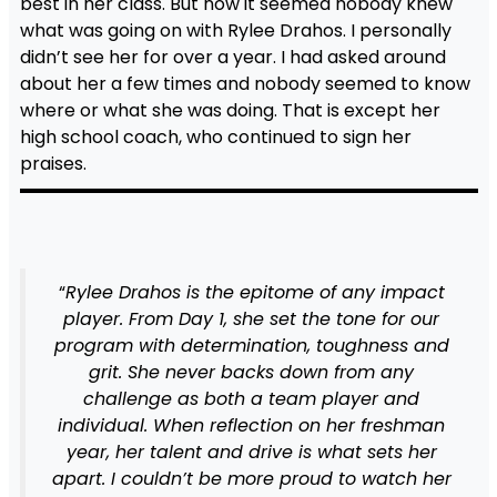
best in her class. But now it seemed nobody knew
what was going on with Rylee Drahos. I personally
didn’t see her for over a year. I had asked around
about her a few times and nobody seemed to know
where or what she was doing. That is except her
high school coach, who continued to sign her
praises.
“
Rylee Drahos is the epitome of any impact
player. From Day 1, she set the tone for our
program with determination, toughness and
grit. She never backs down from any
challenge as both a team player and
individual. When reflection on her freshman
year, her talent and drive is what sets her
apart. I couldn’t be more proud to watch her