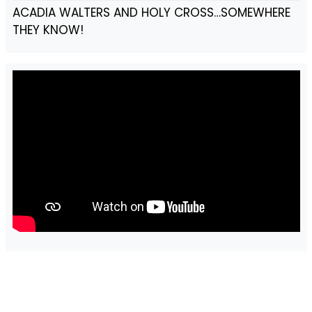
ACADIA WALTERS AND HOLY CROSS…SOMEWHERE
THEY KNOW!