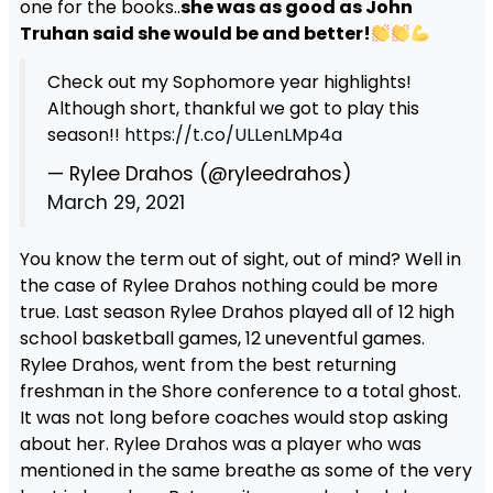
one for the books..
she was as good as John
Truhan said she would be and better!
Check out my Sophomore year highlights!
Although short, thankful we got to play this
season!!
https://t.co/ULLenLMp4a
— Rylee Drahos (@ryleedrahos)
March 29, 2021
You know the term out of sight, out of mind? Well in
the case of Rylee Drahos nothing could be more
true. Last season Rylee Drahos played all of 12 high
school basketball games, 12 uneventful games.
Rylee Drahos, went from the best returning
freshman in the Shore conference to a total ghost.
It was not long before coaches would stop asking
about her. Rylee Drahos was a player who was
mentioned in the same breathe as some of the very