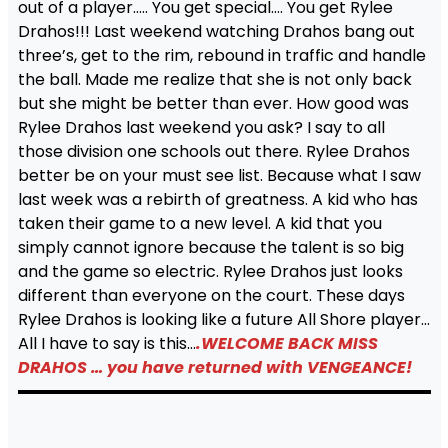
out of a player….. You get special…. You get Rylee
Drahos!!! Last weekend watching Drahos bang out
three’s, get to the rim, rebound in traffic and handle
the ball. Made me realize that she is not only back
but she might be better than ever. How good was
Rylee Drahos last weekend you ask? I say to all
those division one schools out there. Rylee Drahos
better be on your must see list. Because what I saw
last week was a rebirth of greatness. A kid who has
taken their game to a new level. A kid that you
simply cannot ignore because the talent is so big
and the game so electric. Rylee Drahos just looks
different than everyone on the court. These days
Rylee Drahos is looking like a future All Shore player…
All I have to say is this…
.WELCOME BACK MISS
DRAHOS … you have returned with VENGEANCE!