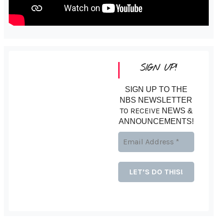
SIGN UP!
SIGN UP TO THE
NBS NEWSLETTER
TO RECEIVE
NEWS &
ANNOUNCEMENTS!