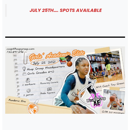
JULY 25TH…. SPOTS AVAILABLE