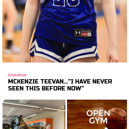
Basketball
MCKENZIE TEEVAN…”I HAVE NEVER
SEEN THIS BEFORE NOW”