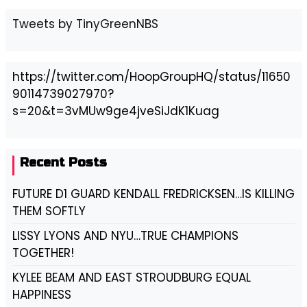
Tweets by TinyGreenNBS
https://twitter.com/HoopGroupHQ/status/11650
90114739027970?
s=20&t=3vMUw9ge4jveSiJdK1Kuag
Recent Posts
FUTURE D1 GUARD KENDALL FREDRICKSEN…IS KILLING
THEM SOFTLY
LISSY LYONS AND NYU…TRUE CHAMPIONS
TOGETHER!
KYLEE BEAM AND EAST STROUDBURG EQUAL
HAPPINESS