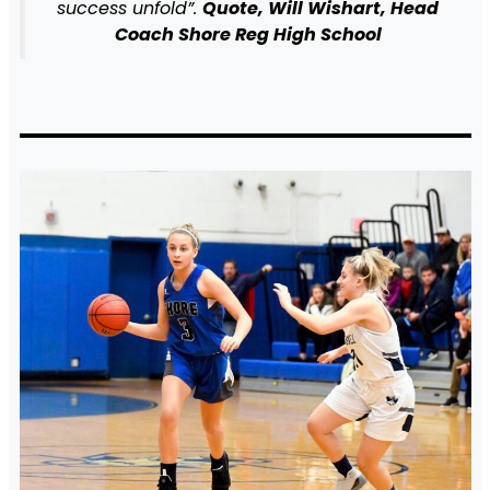
success unfold”.
Quote, Will Wishart, Head
Coach Shore Reg High School