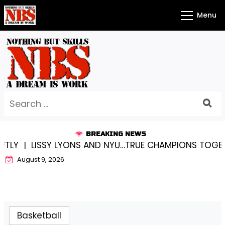
Skip
Menu
to
content
Search
for:
BREAKING NEWS
SSY LYONS AND NYU…TRUE CHAMPIONS TOGETHER! |
KY
August 9, 2026
Basketball