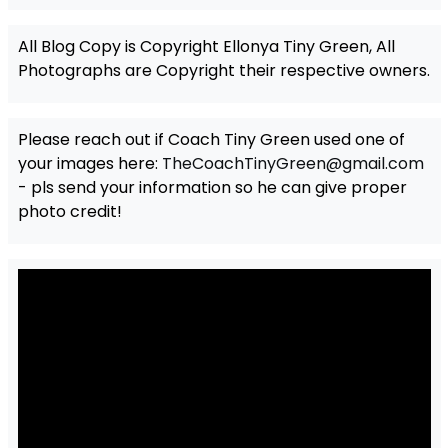
All Blog Copy is Copyright Ellonya Tiny Green, All
Photographs are Copyright their respective owners.
Please reach out if Coach Tiny Green used one of
your images here:
TheCoachTinyGreen@gmail.com
- pls send your information so he can give proper
photo credit!