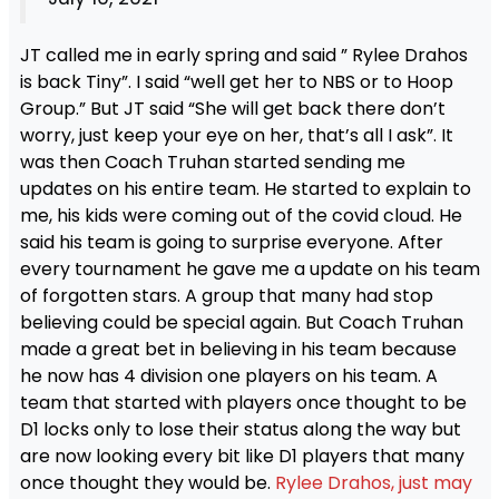
JT called me in early spring and said ” Rylee Drahos
is back Tiny”. I said “well get her to NBS or to Hoop
Group.” But JT said “She will get back there don’t
worry, just keep your eye on her, that’s all I ask”. It
was then Coach Truhan started sending me
updates on his entire team. He started to explain to
me, his kids were coming out of the covid cloud. He
said his team is going to surprise everyone. After
every tournament he gave me a update on his team
of forgotten stars. A group that many had stop
believing could be special again. But Coach Truhan
made a great bet in believing in his team because
he now has 4 division one players on his team. A
team that started with players once thought to be
D1 locks only to lose their status along the way but
are now looking every bit like D1 players that many
once thought they would be.
Rylee Drahos, just may