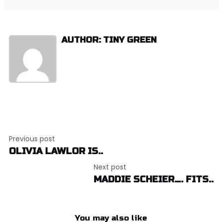
AUTHOR: TINY GREEN
Post
Previous post
navigation
OLIVIA LAWLOR IS..
Next post
MADDIE SCHEIER…. FITS..
You may also like