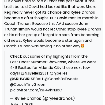
But covid tired to rob all that this past year. If the
truth be told Covid had looked like it at won. Shore
Reg really never got its chance and Rylee Drahos
became a afterthought. But Covid met its match in
Coach Truhan. Because this AAU season John
Truhan simply would not let Covid stop Rylee Drahos
or his other group of forgotten sars from becoming
old news…Rylee would become a star again and
Coach Truhan was having it no other way
Check out some of my highlights from the
East Coast Summer Showcase, where we went
4-1! Excited for Atlantic City these next few
days! @NJBelles23JT
@njbelles
@SRHSGIRLSBBALL
@CoachBsTweets
@CoachTinyGreen
pic.twitter.com/ISF4vhNuqC
— Rylee Drahos (@ryleedrahos)
July 10, 2021