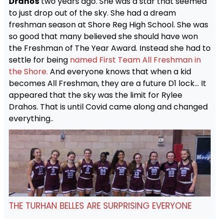
Drahos
two years ago. She was a star that seemed
to just drop out of the sky. She had a dream
freshman season at Shore Reg High School. She was
so good that many believed she should have won
the Freshman of The Year Award. Instead she had to
settle for being
named First Team All Freshman in
the Shore.
And everyone knows that when a kid
becomes All Freshman, they are a future D1 lock… It
appeared that the sky was the limit for Rylee
Drahos. That is until Covid came along and changed
everything..
THE TURHAN BELLES ARE SURPRISING EVERYONE