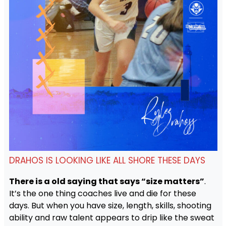
DRAHOS IS LOOKING LIKE ALL SHORE THESE DAYS
There is a old saying that says “size matters”
.
It’s the one thing coaches live and die for these
days. But when you have size, length, skills, shooting
ability and raw talent appears to drip like the sweat