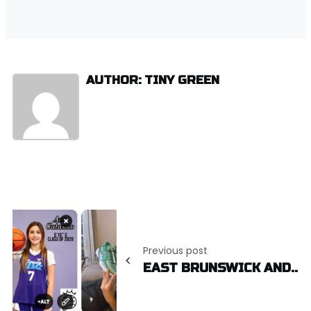
AUTHOR: TINY GREEN
Post
navigation
Previous post
EAST BRUNSWICK AND..