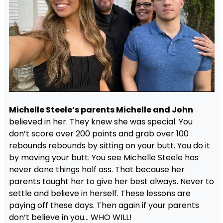
Michelle Steele’s parents Michelle and John
believed in her. They knew she was special. You
don’t score over 200 points and grab over 100
rebounds rebounds by sitting on your butt. You do it
by moving your butt. You see Michelle Steele has
never done things half ass. That because her
parents taught her to give her best always. Never to
settle and believe in herself. These lessons are
paying off these days. Then again if your parents
don’t believe in you… WHO WILL!