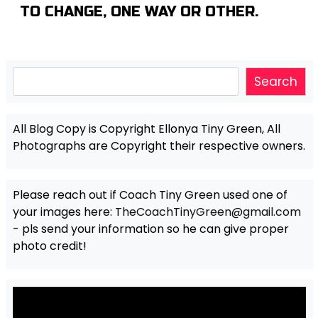
TO CHANGE, ONE WAY OR OTHER.
Search
Search
All Blog Copy is Copyright Ellonya Tiny Green, All
Photographs are Copyright their respective owners.
Please reach out if Coach Tiny Green used one of
your images here:
TheCoachTinyGreen@gmail.com
- pls send your information so he can give proper
photo credit!