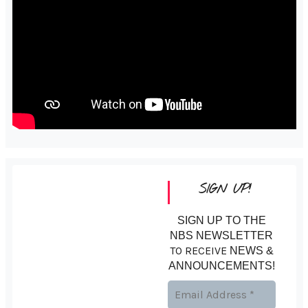
SIGN UP!
SIGN UP TO THE
NBS NEWSLETTER
TO RECEIVE
NEWS &
ANNOUNCEMENTS!