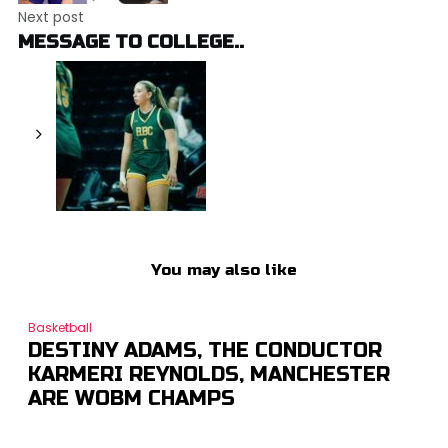
Next post
MESSAGE TO COLLEGE..
You may also like
Basketball
DESTINY ADAMS, THE CONDUCTOR
KARMERI REYNOLDS, MANCHESTER
ARE WOBM CHAMPS