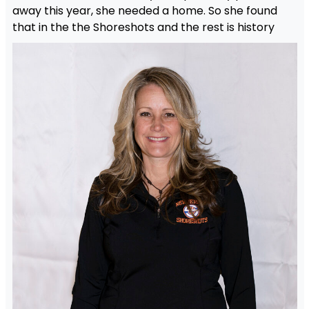
away this year, she needed a home. So she found
that in the the Shoreshots and the rest is history