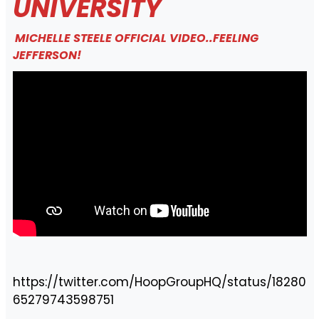
UNIVERSITY
MICHELLE STEELE OFFICIAL VIDEO..FEELING
JEFFERSON!
https://twitter.com/HoopGroupHQ/status/18280
65279743598751