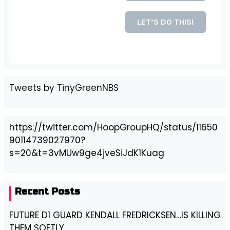
Tweets by TinyGreenNBS
https://twitter.com/HoopGroupHQ/status/11650
90114739027970?
s=20&t=3vMUw9ge4jveSiJdK1Kuag
Recent Posts
FUTURE D1 GUARD KENDALL FREDRICKSEN…IS KILLING
THEM SOFTLY