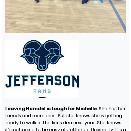
Leaving Homdel is tough for Michelle
. She has her
friends and memories. But she knows she is getting
ready to walk in the lions den next year. She knows
it’s not going to be easy at Jefferson University. It’s a