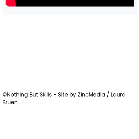
©Nothing But Skills - Site by ZincMedia / Laura
Bruen