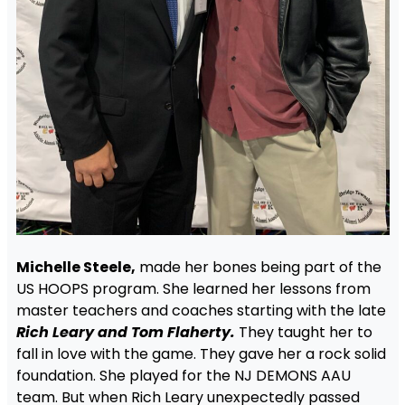
Michelle Steele,
made her bones being part of the
US HOOPS program. She learned her lessons from
master teachers and coaches starting with the late
Rich Leary and Tom Flaherty.
They taught her to
fall in love with the game. They gave her a rock solid
foundation. She played for the NJ DEMONS AAU
team. But when Rich Leary unexpectedly passed