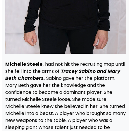
Michelle Steele,
had not hit the recruiting map until
she fell into the arms of
Tracey Sabino and Mary
Beth Chambers.
Sabino gave her the platform.
Mary Beth gave her the knowledge and the
confidence to become a dominant player. She
turned Michelle Steele loose. She made sure
Michelle Steele knew she believed in her. She turned
Michelle into a beast. A player who brought so many
new weapons to the table. A player who was a
sleeping giant whose talent just needed to be