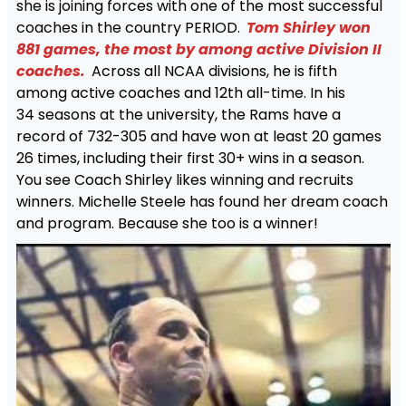
she is joining forces with one of the most successful
coaches in the country PERIOD.
Tom Shirley won
881 games, the most by among active Division II
coaches.
Across all NCAA divisions, he is fifth
among active coaches and 12th all-time. In his
34 seasons at the university, the Rams have a
record of 732-305 and have won at least 20 games
26 times, including their first 30+ wins in a season.
You see Coach Shirley likes winning and recruits
winners. Michelle Steele has found her dream coach
and program. Because she too is a winner!