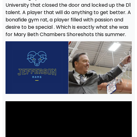
University that closed the door and locked up the D1
talent. A player that will do anything to get better. A
bonafide gym rat, a player filled with passion and
desire to be special . Which is exactly what she was
for Mary Beth Chambers Shoreshots this summer.