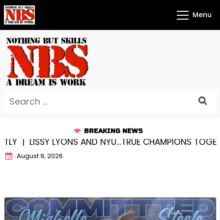
Skip
Menu
to
content
Search
for:
BREAKING NEWS
SY LYONS AND NYU…TRUE CHAMPIONS TOGETHER! |
KYL
August 9, 2026