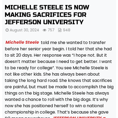
MICHELLE STEELE IS NOW
MAKING SACRIFICES FOR
JEFFERSON UNIVERSITY
August 30, 2024
757
948
Michelle Steele
told me she wanted to transfer
before her senior year begin. I told her that she had
to sit 20 days. Her response was “I hope not. But it
doesn’t matter because I need to get better. I want
to be ready for college”. You see Michelle Steele is
not like other kids. She has always been about
taking the long hard road. She knows that sacrifices
are painful, but must be made to accomplish the big
things on the big stage. Michelle Steele has always
wanted a chance to roll with the big dogs. It’s why
now she has positioned herself to win a national
championship in college. That’s because she gave