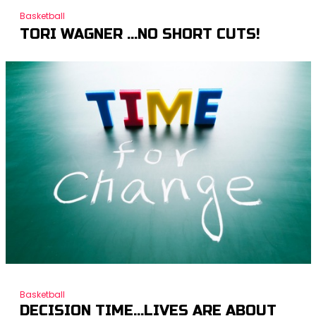
Basketball
TORI WAGNER …NO SHORT CUTS!
Basketball
DECISION TIME…LIVES ARE ABOUT