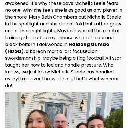
awakened. It’s why these days Michell Steele fears
no one. Why she feels she is as good as any player in
the shore. Mary Beth Chambers put Michelle Steele
in the spotlight and she did not fold but rather grew
under the bright lights. Maybe it was all the mental
training she had to experience when she earned
black belts in Taekwondo in
Haidong Gumdo
(HDGD)
, a Korean martial art focused on
swordsmanship. Maybe being a flag football All Star
taught her how to led and handle pressure. Who
knows, we just know Michelle Steele has handled
everything ever throw at her… that’s what winners
do!