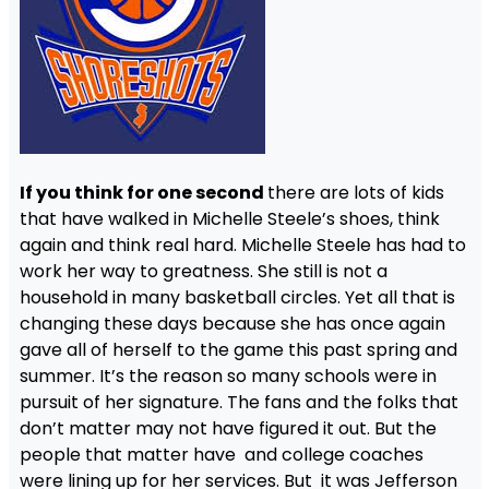
If you think for one second
there are lots of kids
that have walked in Michelle Steele’s shoes, think
again and think real hard. Michelle Steele has had to
work her way to greatness. She still is not a
household in many basketball circles. Yet all that is
changing these days because she has once again
gave all of herself to the game this past spring and
summer. It’s the reason so many schools were in
pursuit of her signature. The fans and the folks that
don’t matter may not have figured it out. But the
people that matter have and college coaches
were lining up for her services. But it was Jefferson