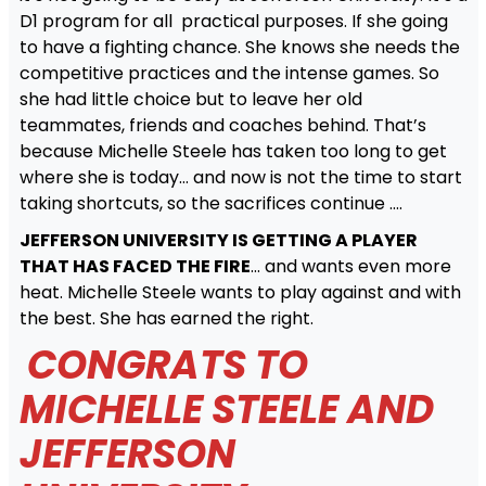
D1 program for all practical purposes. If she going
to have a fighting chance. She knows she needs the
competitive practices and the intense games. So
she had little choice but to leave her old
teammates, friends and coaches behind. That’s
because Michelle Steele has taken too long to get
where she is today… and now is not the time to start
taking shortcuts, so the sacrifices continue ….
JEFFERSON UNIVERSITY IS GETTING A PLAYER
THAT HAS FACED THE FIRE
… and wants even more
heat. Michelle Steele wants to play against and with
the best. She has earned the right.
CONGRATS TO
MICHELLE STEELE AND
JEFFERSON