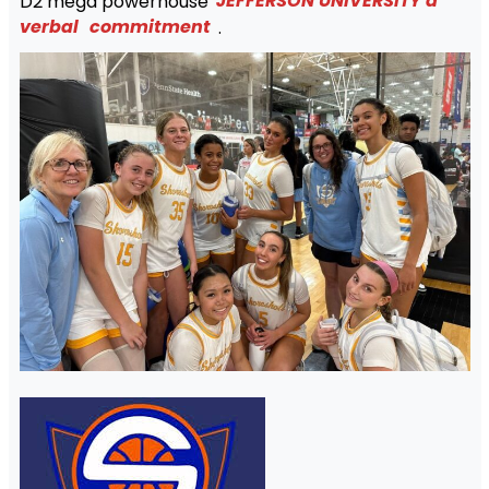
D2 mega powerhouse
JEFFERSON UNIVERSITY a
verbal
commitment
.