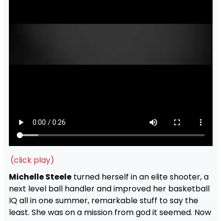
(click play)
Michelle Steele
turned herself in an elite shooter, a
next level ball handler and improved her basketball
IQ all in one summer, remarkable stuff to say the
least. She was on a mission from god it seemed. Now