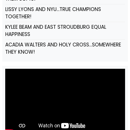
LISSY LYONS AND NYU…TRUE CHAMPIONS
TOGETHER!
KYLEE BEAM AND EAST STROUDBURG EQUAL
HAPPINESS
ACADIA WALTERS AND HOLY CROSS…SOMEWHERE
THEY KNOW!