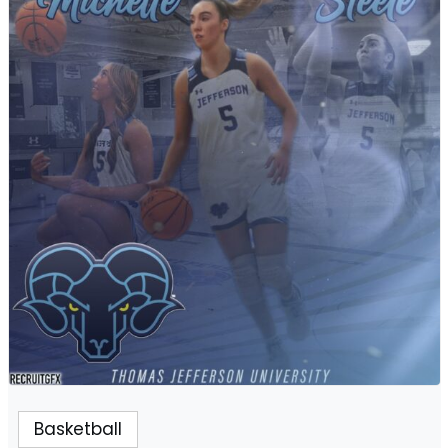
Basketball