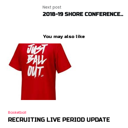
Next post
2018-19 SHORE CONFERENCE..
You may also like
Basketball
RECRUITING LIVE PERIOD UPDATE