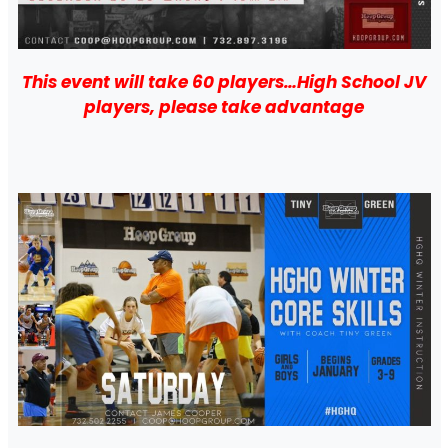
This event will take 60 players…High School JV
players, please take advantage