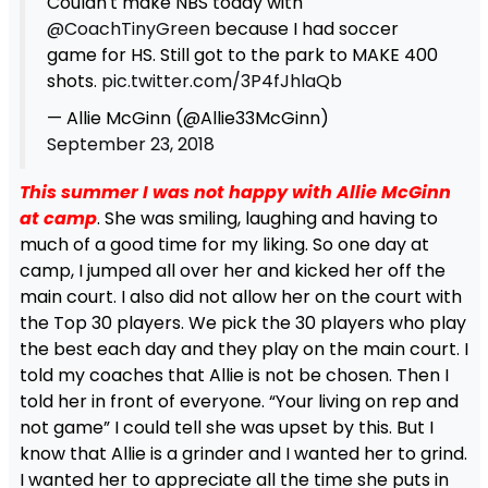
Couldn't make NBS today with
@CoachTinyGreen
because I had soccer
game for HS. Still got to the park to MAKE 400
shots.
pic.twitter.com/3P4fJhlaQb
— Allie McGinn (@Allie33McGinn)
September 23, 2018
This summer I was not happy with Allie McGinn
at camp
. She was smiling, laughing and having to
much of a good time for my liking. So one day at
camp, I jumped all over her and kicked her off the
main court. I also did not allow her on the court with
the Top 30 players. We pick the 30 players who play
the best each day and they play on the main court. I
told my coaches that Allie is not be chosen. Then I
told her in front of everyone. “Your living on rep and
not game” I could tell she was upset by this. But I
know that Allie is a grinder and I wanted her to grind.
I wanted her to appreciate all the time she puts in