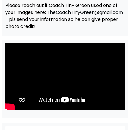
Please reach out if Coach Tiny Green used one of
your images here:
TheCoachTinyGreen@gmail.com
- pls send your information so he can give proper
photo credit!