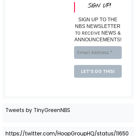
SIGN UP!
SIGN UP TO THE
NBS NEWSLETTER
TO RECEIVE
NEWS &
ANNOUNCEMENTS!
Tweets by TinyGreenNBS
https://twitter.com/HoopGroupHQ/status/11650