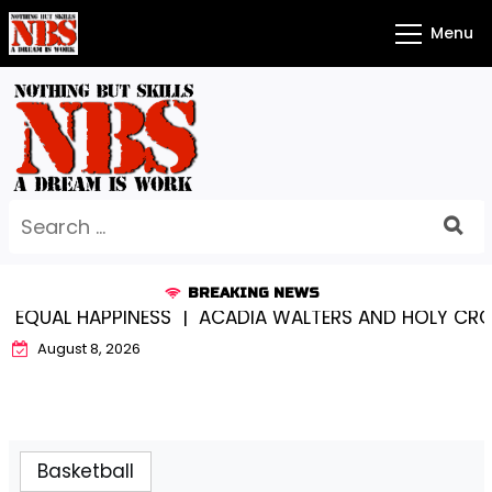
Skip
Menu
to
content
Search
for:
BREAKING NEWS
AL HAPPINESS |
ACADIA WALTERS AND HOLY CROSS…S
August 8, 2026
Basketball