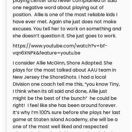
playing center and never complained or said
one negative word about playing out of
position. Allie is one of the most reliable kids I
have ever met. Again she just does not make
excuses. You tell her to work on something and
she doesn’t question it. She just goes to work.
https://www.youtube.com/watch?v=bf-
vqn6XNPk&feature=youtu.be
I consider Allie McGinn, Shore Adopted. She
plays for the most talked about AAU team in
New Jersey the ShoreShots. I had a local
Division one coach tell me this, “you know Tiny,
I think when its all said and done, Allie just
might be the best of the bunch” he could be
right! I feel like she has been around forever.
It’s why I’m 100% sure before she plays her last
game at Staten Island Academy, she will be a
one of the most well liked and respected