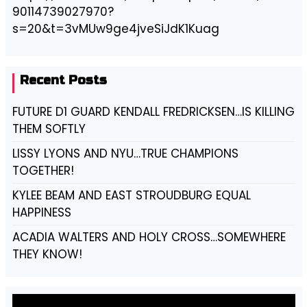
90114739027970?
s=20&t=3vMUw9ge4jveSiJdK1Kuag
Recent Posts
FUTURE D1 GUARD KENDALL FREDRICKSEN…IS KILLING
THEM SOFTLY
LISSY LYONS AND NYU…TRUE CHAMPIONS
TOGETHER!
KYLEE BEAM AND EAST STROUDBURG EQUAL
HAPPINESS
ACADIA WALTERS AND HOLY CROSS…SOMEWHERE
THEY KNOW!