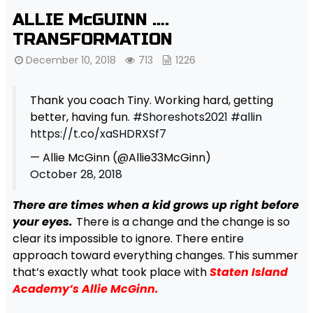
ALLIE McGUINN ….
TRANSFORMATION
December 10, 2018
713
1226
Thank you coach Tiny. Working hard, getting
better, having fun.
#Shoreshots2021
#allin
https://t.co/xaSHDRXSf7
— Allie McGinn (@Allie33McGinn)
October 28, 2018
There are times when a kid grows up right before
your eyes.
There is a change and the change is so
clear its impossible to ignore. There entire
approach toward everything changes. This summer
that’s exactly what took place with
Staten Island
Academy’s Allie McGinn.