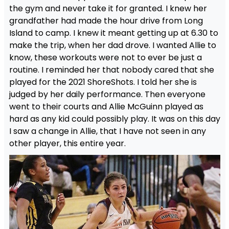
the gym and never take it for granted. I knew her
grandfather had made the hour drive from Long
Island to camp. I knew it meant getting up at 6.30 to
make the trip, when her dad drove. I wanted Allie to
know, these workouts were not to ever be just a
routine. I reminded her that nobody cared that she
played for the 2021 ShoreShots. I told her she is
judged by her daily performance. Then everyone
went to their courts and Allie McGuinn played as
hard as any kid could possibly play. It was on this day
I saw a change in Allie, that I have not seen in any
other player, this entire year.