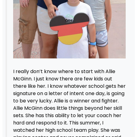
I really don’t know where to start with Allie
McGinn. I just know there are few kids out
there like her. I know whatever school gets her
signature on a letter of intent one day, is going
to be very lucky. Allie is a winner and fighter.
Allie McGinn does little things beyond her skill
sets. She has this ability to let your coach her
hard and respond to it. This summer, I
watched her high school team play. She was