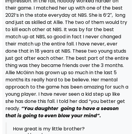
impression. In the fall, nobody worked harder on
their game. I matched her up with one of the best
2021’s in the state everyday at NBS. She is 6’2″, long
and just as skilled at Allie. The two of them would try
to kill each other at NBS. It was by far the best
match up at NBS, so good in fact I never changed
their match up the entire fall. I have never, ever
done that in 18 years at NBS. These two young studs
just got after each other. The best part of the entire
thing was they became friends over the 3 months.
Allie McGinn has grown up so much in the last 5
months its really hard to be believe. Her mental
approach to the game has been amazing for such a
young player. I have never seen a kid step up like
she has done this fall. I told her dad “you better get
ready.
“You daughter going to have a season
that is going to even blow your mind”.
How great is my little brother?