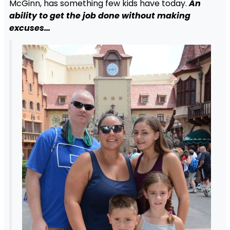
McGinn, has something few kids have today.
An
ability to get the job done without making
excuses…