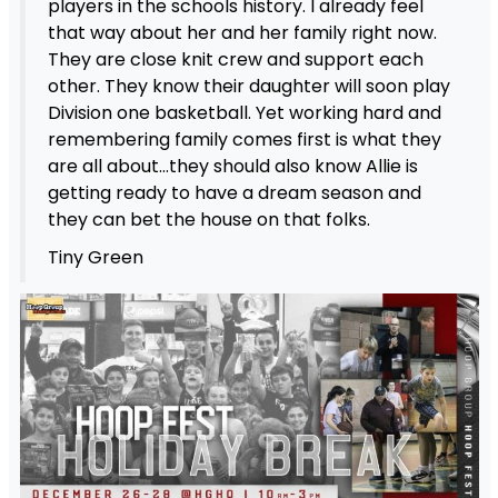
players in the schools history. I already feel
that way about her and her family right now.
They are close knit crew and support each
other. They know their daughter will soon play
Division one basketball. Yet working hard and
remembering family comes first is what they
are all about…they should also know Allie is
getting ready to have a dream season and
they can bet the house on that folks.
Tiny Green