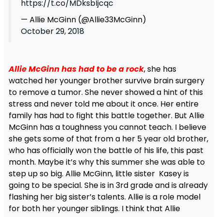
https://t.co/MDksbIjcqc
— Allie McGinn (@Allie33McGinn)
October 29, 2018
Allie McGinn has had to be a rock
, she has
watched her younger brother survive brain surgery
to remove a tumor. She never showed a hint of this
stress and never told me about it once. Her entire
family has had to fight this battle together. But Allie
McGinn has a toughness you cannot teach. I believe
she gets some of that from a her 5 year old brother,
who has officially won the battle of his life, this past
month. Maybe it’s why this summer she was able to
step up so big. Allie McGinn, little sister Kasey is
going to be special. She is in 3rd grade and is already
flashing her big sister’s talents. Allie is a role model
for both her younger siblings. I think that Allie