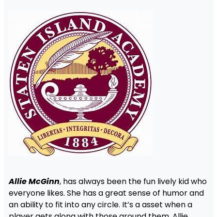
Allie McGinn
, has always been the fun lively kid who
everyone likes. She has a great sense of humor and
an ability to fit into any circle. It’s a asset when a
player gets along with those around them. Allie