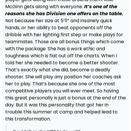
McGinn gets along with everyone.
It’s one of the
reasons she has Division one offers on the table.
Not because her size at 5’11” and insanely quick
hands, or her ability to beat opponents off the
dribble with her lighting first step or make plays for
teammates. Those are all bonus things which come
with the package. She has a work ethic and
toughness which is flat out off the charts. When I
told her she needed to become a better shooter.
That’s exactly what she did, become a deadly
shooter. She will play any position her coaches ask
her to play. That’s because she one of the most
competitive players you will ever meet. So having
this great personally is just a bonus at the end of the
day. But it was this personality that got her in
trouble this summer at camp and helped lead to
this transformation.