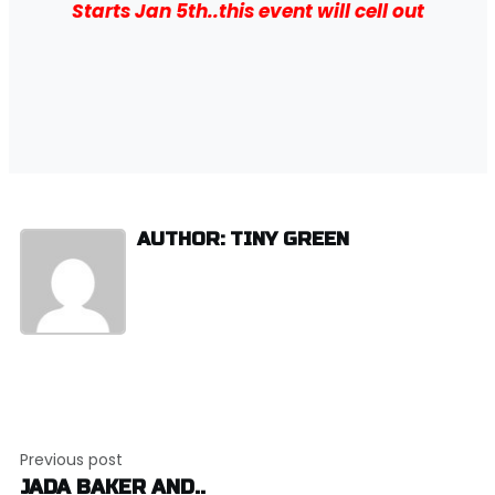
Starts Jan 5th..this event will cell out
AUTHOR: TINY GREEN
Post
Previous post
navigation
JADA BAKER AND..