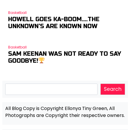
Basketball
HOWELL GOES KA-BOOM….THE
UNKNOWN’S ARE KNOWN NOW
Basketball
SAM KEENAN WAS NOT READY TO SAY
GOODBYE!
Search
Search
All Blog Copy is Copyright Ellonya Tiny Green, All
Photographs are Copyright their respective owners.