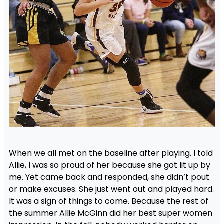
When we all met on the baseline after playing. I told
Allie, I was so proud of her because she got lit up by
me. Yet came back and responded, she didn’t pout
or make excuses. She just went out and played hard.
It was a sign of things to come. Because the rest of
the summer Allie McGinn did her best super women