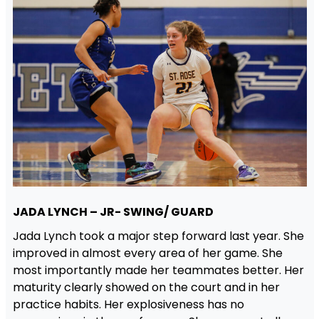
JADA LYNCH – JR- SWING/ GUARD
Jada Lynch took a major step forward last year. She
improved in almost every area of her game. She
most importantly made her teammates better. Her
maturity clearly showed on the court and in her
practice habits. Her explosiveness has no