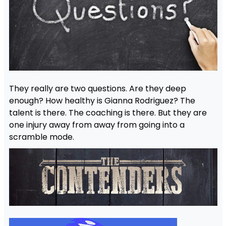
They really are two questions. Are they deep
enough? How healthy is Gianna Rodriguez? The
talent is there. The coaching is there. But they are
one injury away from away from going into a
scramble mode.