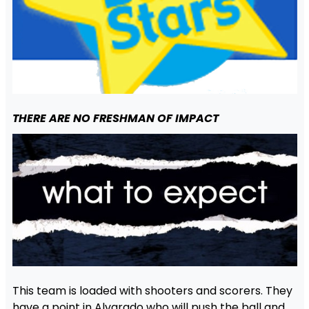
THERE ARE NO FRESHMAN OF IMPACT
This team is loaded with shooters and scorers. They
have a point in Alvarado who will push the ball and