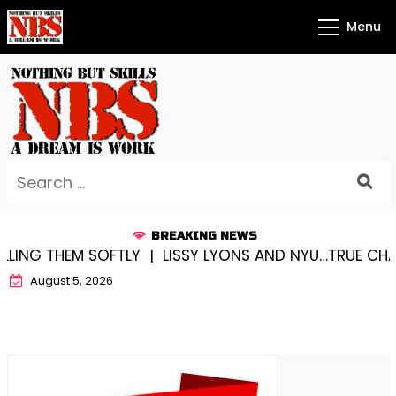
Skip
Menu
to
content
Search
for:
BREAKING NEWS
OFTLY |
LISSY LYONS AND NYU…TRUE CHAMPIONS TOGE
August 5, 2026