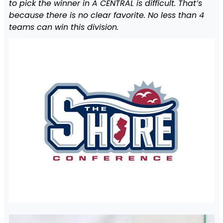
to pick the winner in A CENTRAL is difficult. That’s
because there is no clear favorite. No less than 4
teams can win this division.