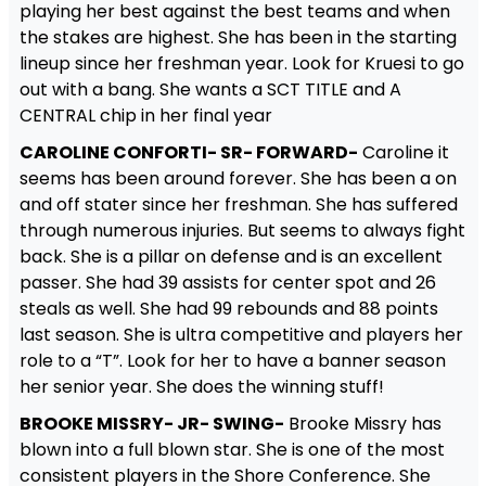
playing her best against the best teams and when
the stakes are highest. She has been in the starting
lineup since her freshman year. Look for Kruesi to go
out with a bang. She wants a SCT TITLE and A
CENTRAL chip in her final year
CAROLINE CONFORTI- SR- FORWARD-
Caroline it
seems has been around forever. She has been a on
and off stater since her freshman. She has suffered
through numerous injuries. But seems to always fight
back. She is a pillar on defense and is an excellent
passer. She had 39 assists for center spot and 26
steals as well. She had 99 rebounds and 88 points
last season. She is ultra competitive and players her
role to a “T”. Look for her to have a banner season
her senior year. She does the winning stuff!
BROOKE MISSRY- JR- SWING-
Brooke Missry has
blown into a full blown star. She is one of the most
consistent players in the Shore Conference. She