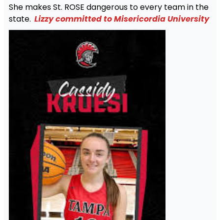
She makes St. ROSE dangerous to every team in the
state.
Lizzy committed to Misericordia University