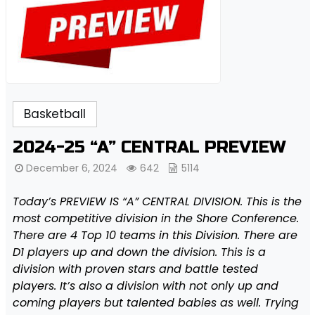
Basketball
2024-25 “A” CENTRAL PREVIEW
December 6, 2024
642
5114
Today’s PREVIEW IS “A” CENTRAL DIVISION. This is the
most competitive division in the Shore Conference.
There are 4 Top 10 teams in this Division. There are
D1 players up and down the division. This is a
division with proven stars and battle tested
players. It’s also a division with not only up and
coming players but talented babies as well. Trying