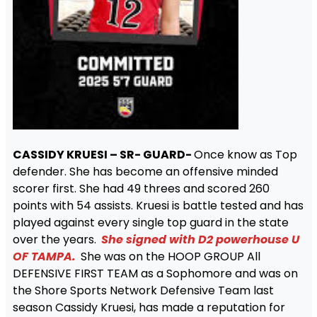
CASSIDY KRUESI – SR- GUARD-
Once know as Top
defender. She has become an offensive minded
scorer first. She had 49 threes and scored 260
points with 54 assists. Kruesi is battle tested and has
played against every single top guard in the state
over the years.
She signed with D2 powerhouse U
OF TAMPA.
She was on the HOOP GROUP All
DEFENSIVE FIRST TEAM as a Sophomore and was on
the Shore Sports Network Defensive Team last
season Cassidy Kruesi, has made a reputation for