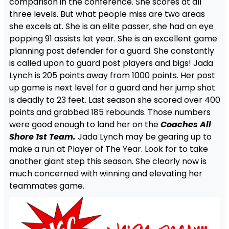
comparison in the conference. She scores at all
three levels. But what people miss are two areas
she excels at. She is an elite passer, she had an eye
popping 91 assists lat year. She is an excellent game
planning post defender for a guard. She constantly
is called upon to guard post players and bigs! Jada
Lynch is 205 points away from 1000 points. Her post
up game is next level for a guard and her jump shot
is deadly to 23 feet. Last season she scored over 400
points and grabbed 185 rebounds. Those numbers
were good enough to land her on the
Coaches All
Shore 1st Team.
Jada Lynch may be gearing up to
make a run at Player of The Year. Look for to take
another giant step this season. She clearly now is
much concerned with winning and elevating her
teammates game.