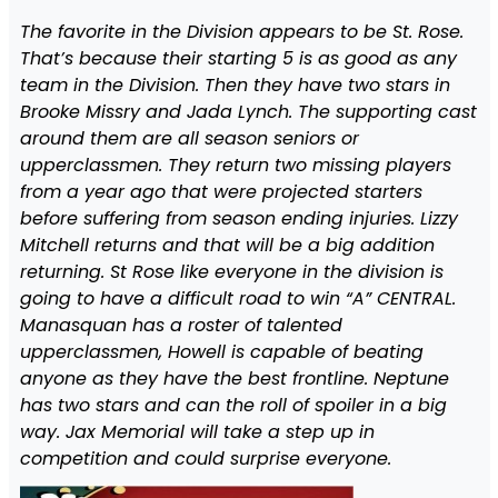
The favorite in the Division appears to be St. Rose.
That’s because their starting 5 is as good as any
team in the Division. Then they have two stars in
Brooke Missry and Jada Lynch. The supporting cast
around them are all season seniors or
upperclassmen. They return two missing players
from a year ago that were projected starters
before suffering from season ending injuries. Lizzy
Mitchell returns and that will be a big addition
returning. St Rose like everyone in the division is
going to have a difficult road to win “A” CENTRAL.
Manasquan has a roster of talented
upperclassmen, Howell is capable of beating
anyone as they have the best frontline. Neptune
has two stars and can the roll of spoiler in a big
way. Jax Memorial will take a step up in
competition and could surprise everyone.