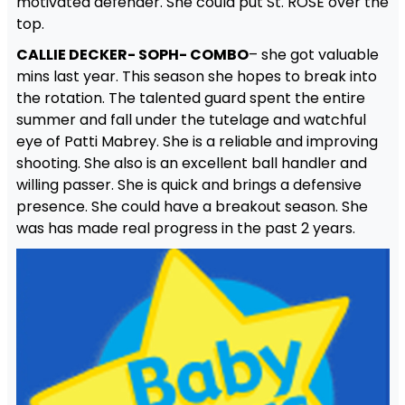
motivated defender. She could put St. ROSE over the
top.
CALLIE DECKER- SOPH- COMBO
– she got valuable
mins last year. This season she hopes to break into
the rotation. The talented guard spent the entire
summer and fall under the tutelage and watchful
eye of Patti Mabrey. She is a reliable and improving
shooting. She also is an excellent ball handler and
willing passer. She is quick and brings a defensive
presence. She could have a breakout season. She
was has made real progress in the past 2 years.