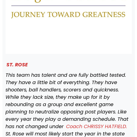
ST. ROSE
This team has talent and are fully battled tested.
They have a little bit of everything. They have
shooters, ball handlers, scorers and quickness.
While they lack size, they make up for it by
rebounding as a group and excellent game
planning to neutralize opposing post players. Like
every year they play a demanding schedule. That
has not changed under
Coach CHRISSY HATFIELD.
St. Rose will most likely start the year in the state