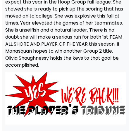
expect this year in the Hoop Group fall league. She
showed she is ready to pick up the scoring that has
moved on to college. She was explosive this fall at
times. Year elevated the games of her teammates.
She is unselfish and a natural leader. There is no
doubt she will make a serious run for both 1st TEAM
ALL SHORE AND PLAYER OF THE YEAR this season. If
Manasquan hopes to win another Group 2 title,
Olivia Shaughnessy holds the keys to that goal be
accomplished.