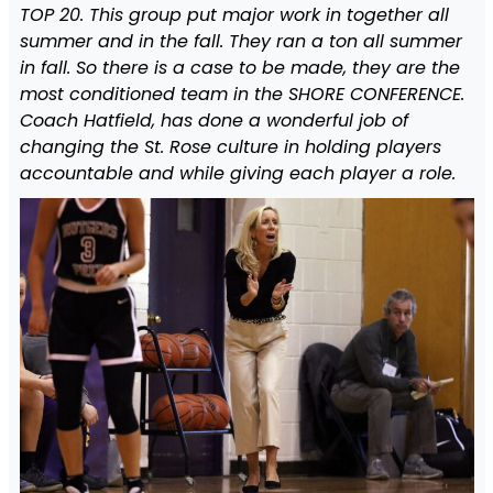
TOP 20. This group put major work in together all
summer and in the fall. They ran a ton all summer
in fall. So there is a case to be made, they are the
most conditioned team in the SHORE CONFERENCE.
Coach Hatfield, has done a wonderful job of
changing the St. Rose culture in holding players
accountable and while giving each player a role.