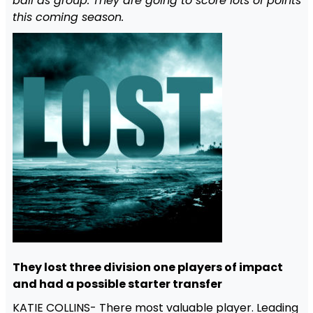
ball as group. They are going to score lots of points
this coming season.
They lost three division one players of impact
and had a possible starter transfer
KATIE COLLINS- There most valuable player. Leading