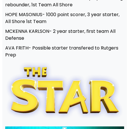
rebounder, 1st Team All Shore
HOPE MASONIUS- 1000 point scorer, 3 year starter,
All Shore 1st Team
MCKENNA KARLSON- 2 year starter, first team All
Defense
AVA FRITH- Possible starter transfered to Rutgers
Prep