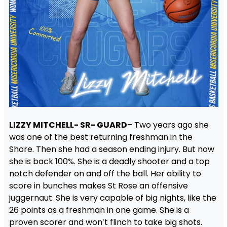
LIZZY MITCHELL- SR- GUARD
– Two years ago she
was one of the best returning freshman in the
Shore. Then she had a season ending injury. But now
she is back 100%. She is a deadly shooter and a top
notch defender on and off the ball. Her ability to
score in bunches makes St Rose an offensive
juggernaut. She is very capable of big nights, like the
26 points as a freshman in one game. She is a
proven scorer and won’t flinch to take big shots.