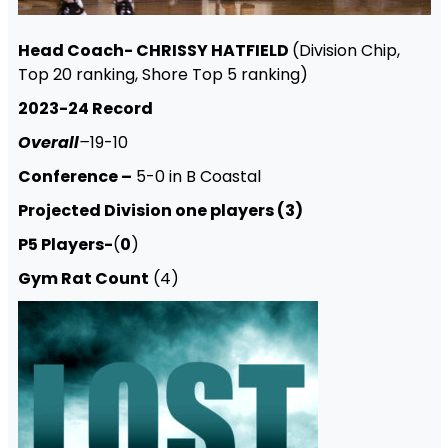
Head Coach- CHRISSY HATFIELD
(Division Chip,
Top 20 ranking, Shore Top 5 ranking)
2023-24 Record
Overall
–
19-10
Conference –
5-0 in B Coastal
Projected Division one players (3)
P5 Players-
(
0
)
Gym Rat Count
(4)