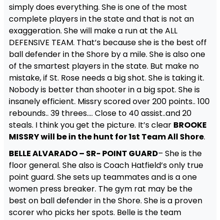
simply does everything. She is one of the most
complete players in the state and that is not an
exaggeration. She will make a run at the ALL
DEFENSIVE TEAM. That’s because she is the best off
ball defender in the Shore by a mile. She is also one
of the smartest players in the state. But make no
mistake, if St. Rose needs a big shot. She is taking it.
Nobody is better than shooter in a big spot. She is
insanely efficient. Missry scored over 200 points.. 100
rebounds.. 39 threes…. Close to 40 assist..and 20
steals. I think you get the picture. It’s clear
BROOKE
MISSRY will be in the hunt for 1st Team All Shore
.
BELLE ALVARADO – SR- POINT GUARD
– She is the
floor general. She also is Coach Hatfield’s only true
point guard. She sets up teammates and is a one
women press breaker. The gym rat may be the
best on ball defender in the Shore. She is a proven
scorer who picks her spots. Belle is the team