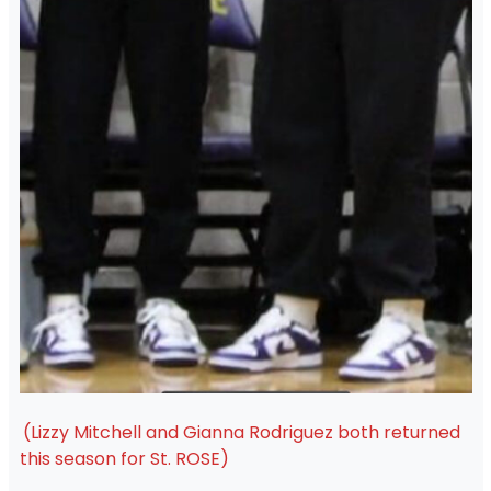
(Lizzy Mitchell and Gianna Rodriguez both returned
this season for St. ROSE)