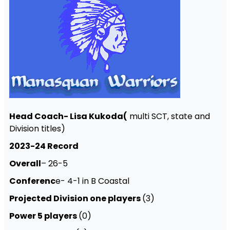
Head Coach- Lisa Kukoda(
multi SCT, state and
Division titles)
2023-24 Record
Overall
– 26-5
Conferenc
e- 4-1 in B Coastal
Projected Division one players
(3)
Power 5 players
(0)