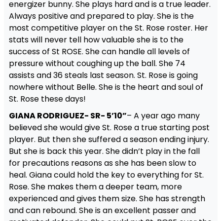
energizer bunny. She plays hard and is a true leader.
Always positive and prepared to play. She is the
most competitive player on the St. Rose roster. Her
stats will never tell how valuable she is to the
success of St ROSE. She can handle all levels of
pressure without coughing up the ball. She 74
assists and 36 steals last season. St. Rose is going
nowhere without Belle. She is the heart and soul of
St. Rose these days!
GIANA RODRIGUEZ- SR- 5’10”
– A year ago many
believed she would give St. Rose a true starting post
player. But then she suffered a season ending injury.
But she is back this year. She didn’t play in the fall
for precautions reasons as she has been slow to
heal. Giana could hold the key to everything for St.
Rose. She makes them a deeper team, more
experienced and gives them size. She has strength
and can rebound. She is an excellent passer and