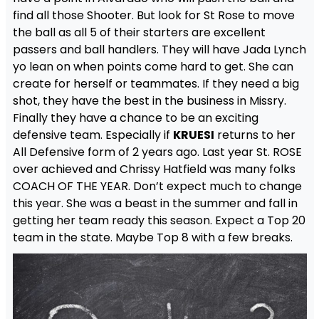
find all those Shooter. But look for St Rose to move
the ball as all 5 of their starters are excellent
passers and ball handlers. They will have Jada Lynch
yo lean on when points come hard to get. She can
create for herself or teammates. If they need a big
shot, they have the best in the business in Missry.
Finally they have a chance to be an exciting
defensive team. Especially if
KRUESI
returns to her
All Defensive form of 2 years ago. Last year St. ROSE
over achieved and Chrissy Hatfield was many folks
COACH OF THE YEAR. Don’t expect much to change
this year. She was a beast in the summer and fall in
getting her team ready this season. Expect a Top 20
team in the state. Maybe Top 8 with a few breaks.