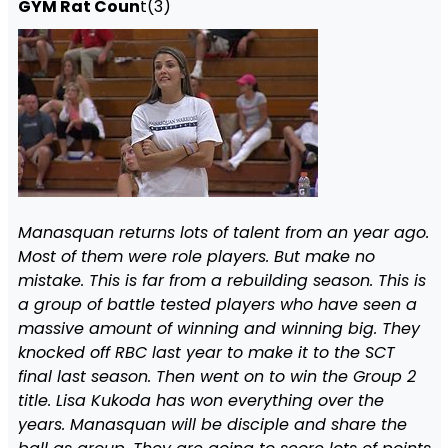
GYM Rat Coun
t(3)
Manasquan returns lots of talent from an year ago.
Most of them were role players. But make no
mistake. This is far from a rebuilding season. This is
a group of battle tested players who have seen a
massive amount of winning and winning big. They
knocked off RBC last year to make it to the SCT
final last season. Then went on to win the Group 2
title. Lisa Kukoda has won everything over the
years. Manasquan will be disciple and share the