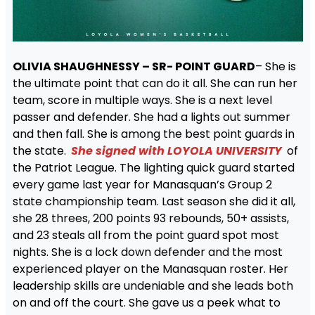
OLIVIA SHAUGHNESSY – SR- POINT GUARD
– She is
the ultimate point that can do it all. She can run her
team, score in multiple ways. She is a next level
passer and defender. She had a lights out summer
and then fall. She is among the best point guards in
the state.
She signed with LOYOLA UNIVERSITY
of
the Patriot League. The lighting quick guard started
every game last year for Manasquan’s Group 2
state championship team. Last season she did it all,
she 28 threes, 200 points 93 rebounds, 50+ assists,
and 23 steals all from the point guard spot most
nights. She is a lock down defender and the most
experienced player on the Manasquan roster. Her
leadership skills are undeniable and she leads both
on and off the court. She gave us a peek what to