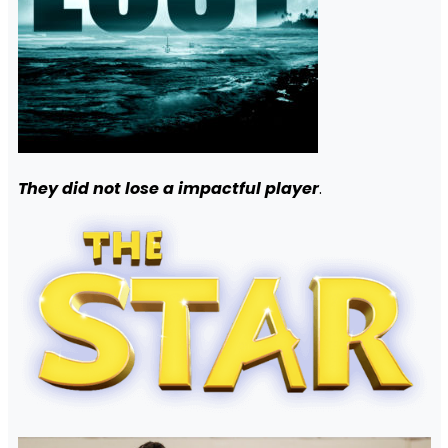
They did not lose a impactful player
.