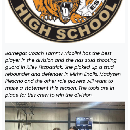
Barnegat Coach Tammy Nicolini has the best
player in the division and she has stud shooting
guard in Riley Fitzpatrick. She picked up a stud
rebounder and defender in Mirhn Enalls. Madysen
Piescho and the other role players will want to
make a statement this season. The tools are in
place for this crew to win the division.