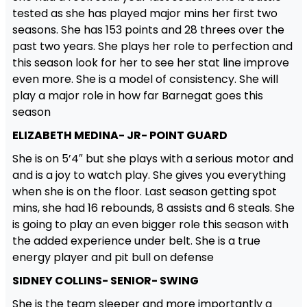
tested as she has played major mins her first two
seasons. She has 153 points and 28 threes over the
past two years. She plays her role to perfection and
this season look for her to see her stat line improve
even more. She is a model of consistency. She will
play a major role in how far Barnegat goes this
season
ELIZABETH MEDINA- JR- POINT GUARD
She is on 5’4″ but she plays with a serious motor and
and is a joy to watch play. She gives you everything
when she is on the floor. Last season getting spot
mins, she had 16 rebounds, 8 assists and 6 steals. She
is going to play an even bigger role this season with
the added experience under belt. She is a true
energy player and pit bull on defense
SIDNEY COLLINS- SENIOR- SWING
She is the team sleeper and more importantly a