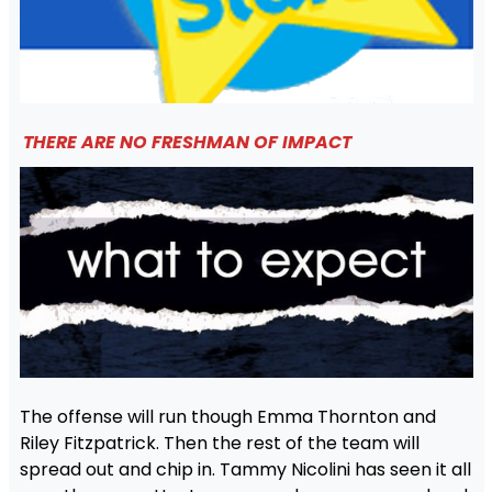
THERE ARE NO FRESHMAN OF IMPACT
The offense will run though Emma Thornton and
Riley Fitzpatrick. Then the rest of the team will
spread out and chip in. Tammy Nicolini has seen it all