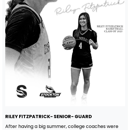
RILEY FITZPATRICK- SENIOR- GUARD
After having a big summer, college coaches were