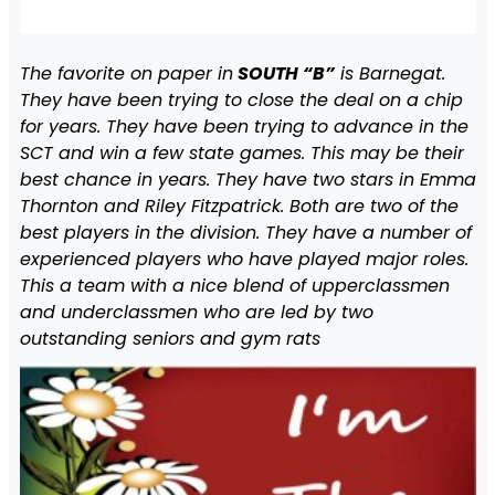
The favorite on paper in
SOUTH “B”
is Barnegat.
They have been trying to close the deal on a chip
for years. They have been trying to advance in the
SCT and win a few state games. This may be their
best chance in years. They have two stars in Emma
Thornton and Riley Fitzpatrick. Both are two of the
best players in the division. They have a number of
experienced players who have played major roles.
This a team with a nice blend of upperclassmen
and underclassmen who are led by two
outstanding seniors and gym rats