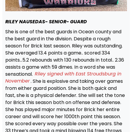
RILEY NAUSEDAS- SENIOR- GUARD
She is one of the best guards in Ocean county and
the best guard in the division. Despite a rough
season for Brick last season. Riley was outstanding.
She averaged 13.4 points a game.. scored 334
points…5.2 rebounds with 130 rebounds in total.. 2.36
assists a game with 59 dimes. In a word she was
sensational.
Riley signed with East Stroudsburg in
November
. She is explosive and taking over games
from either guard position. She is both quick and
fast, she is a physical defender. She will set the tone
for Brick this season both on offense and defense.
She has played major minutes for Brick her entire
career and will score her 1000th point this season.
She scored every way possible over the years. She
33 three’s and took a mind blowing 114 free throws