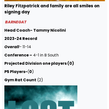
Riley Fitzpatrick and family are all smiles on
signing day
BARNEGAT
Head Coach-
Tammy Nicolini
2023-24 Record
Overall
– 11-14
Conference –
4-1 in B South
Projected Division one players (0)
P5 Players-
(
0
)
Gym Rat Count
(2)