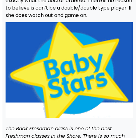
exactly what the doctor ordered. There is no reason
to believe is can’t be a double/double type player. If
she does watch out and game on.
The Brick Freshman class is one of the best
Freshman classes in the Shore. There is so much