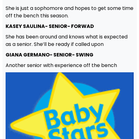
She is just a sophomore and hopes to get some time
off the bench this season.
KASEY SAULINA- SENIOR- FORWAD
She has been around and knows what is expected
as a senior. She’ll be ready if called upon
GIANA GERMANO- SENIOR- SWING
Another senior with experience off the bench