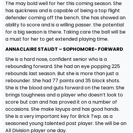
The may bold well for her this coming season. She
has quickness and is capable of being a top flight
defender coming off the bench. She has showed an
ability to score and is a willing passer. the potential
for a big season is there. Taking care the ball will be
a must for her to get extended playing time.
ANNACLAIRE STAUDT – SOPHOMORE- FORWARD
She is a hard nose, confident senior who is a
rebounding forward. She had an eye popping 225
rebounds last season. But she is more than just a
rebounder. She had 77 points and 35 block shots.
She is the blood and guts forward on the team. She
brings toughness and a player who doesn’t look to
score but can and has proved it on a number of
occasions. She make layups and has good hands.
She is a very important key for Brick Twp. as a
seasoned young talented post player. She will be an
All Division player one day.