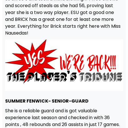
and scored off steals as she had 56, proving last
year she is a two way player. ESU got a good one
and BRICK has a great one for at least one more
year. Everything for Brick starts right here with Miss
Nausedas!
SUMMER FENWICK- SENIOR-GUARD
She is a reliable guard and is got valuable
experience last season and checked in with 36
points , 48 rebounds and 26 assists in just 17 games.