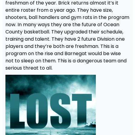
freshman of the year. Brick returns almost it’s it
entire roster from a year ago. They have size,
shooters, ball handlers and gym rats in the program
now. In many ways they are the future of Ocean
County basketball. They upgraded their schedule,
training and talent. They have 2 future Division one
players and they’re both are freshman. This is a
program on the rise and Barnegat would be wise
not to sleep on them. This is a dangerous team and
serious threat to all.