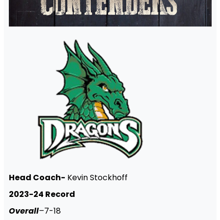
Head Coach-
Kevin Stockhoff
2023-24 Record
Overall
–
7-18