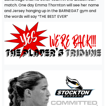
match. One day Emma Thornton will see her name
and Jersey hanging up in the BARNEGAT gym and
the words will say “THE BEST EVER”