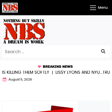
Skip
Menu
to
content
Search
for:
BREAKING NEWS
EM SOFTLY |
LISSY LYONS AND NYU…TRUE CHAMPIONS T
August 5, 2026