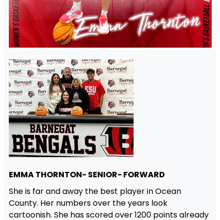
EMMA THORNTON- SENIOR- FORWARD
She is far and away the best player in Ocean
County. Her numbers over the years look
cartoonish. She has scored over 1200 points already