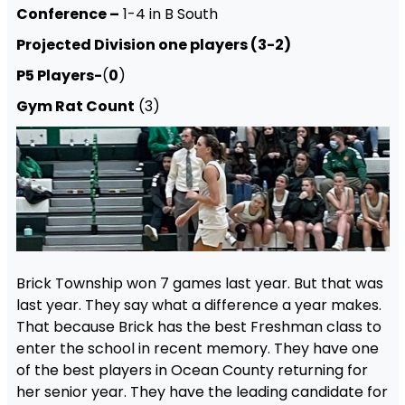
Conference –
1-4 in B South
Projected Division one players (3-2)
P5 Players-
(
0
)
Gym Rat Count
(3)
Brick Township won 7 games last year. But that was
last year. They say what a difference a year makes.
That because Brick has the best Freshman class to
enter the school in recent memory. They have one
of the best players in Ocean County returning for
her senior year. They have the leading candidate for