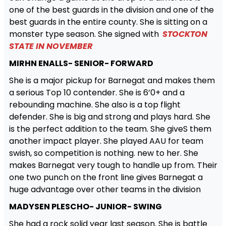
one of the best guards in the division and one of the
best guards in the entire county. She is sitting on a
monster type season. She signed with
STOCKTON
STATE IN NOVEMBER
MIRHN ENALLS- SENIOR- FORWARD
She is a major pickup for Barnegat and makes them
a serious Top 10 contender. She is 6’0+ and a
rebounding machine. She also is a top flight
defender. She is big and strong and plays hard. She
is the perfect addition to the team. She giveS them
another impact player. She played AAU for team
swish, so competition is nothing. new to her. She
makes Barnegat very tough to handle up from. Their
one two punch on the front line gives Barnegat a
huge advantage over other teams in the division
MADYSEN PLESCHO- JUNIOR- SWING
She had a rock solid year last season. She is battle