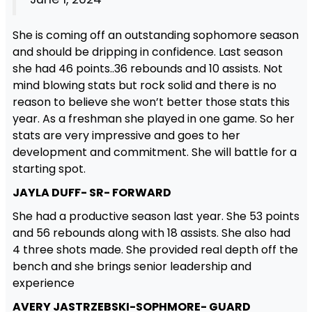
She is coming off an outstanding sophomore season
and should be dripping in confidence. Last season
she had 46 points..36 rebounds and 10 assists. Not
mind blowing stats but rock solid and there is no
reason to believe she won’t better those stats this
year. As a freshman she played in one game. So her
stats are very impressive and goes to her
development and commitment. She will battle for a
starting spot.
JAYLA DUFF- SR- FORWARD
She had a productive season last year. She 53 points
and 56 rebounds along with 18 assists. She also had
4 three shots made. She provided real depth off the
bench and she brings senior leadership and
experience
AVERY JASTRZEBSKI-SOPHMORE- GUARD