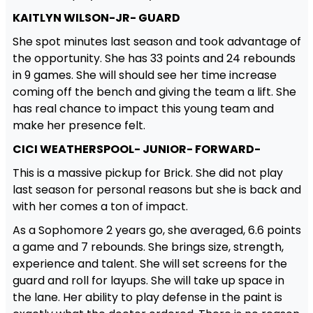
KAITLYN WILSON-JR- GUARD
She spot minutes last season and took advantage of
the opportunity. She has 33 points and 24 rebounds
in 9 games. She will should see her time increase
coming off the bench and giving the team a lift. She
has real chance to impact this young team and
make her presence felt.
CICI WEATHERSPOOL- JUNIOR- FORWARD-
This is a massive pickup for Brick. She did not play
last season for personal reasons but she is back and
with her comes a ton of impact.
As a Sophomore 2 years go, she averaged, 6.6 points
a game and 7 rebounds. She brings size, strength,
experience and talent. She will set screens for the
guard and roll for layups. She will take up space in
the lane. Her ability to play defense in the paint is