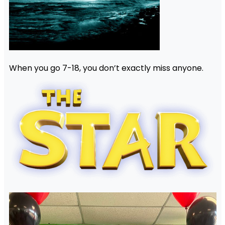
When you go 7-18, you don’t exactly miss anyone.