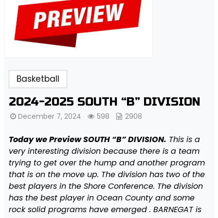
Basketball
2024-2025 SOUTH “B” DIVISION
December 7, 2024
598
2908
Today we Preview SOUTH “B” DIVISION.
This is a
very interesting division because there is a team
trying to get over the hump and another program
that is on the move up. The division has two of the
best players in the Shore Conference. The division
has the best player in Ocean County and some
rock solid programs have emerged . BARNEGAT is