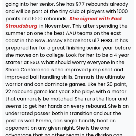
going into her senior. She has 977 rebounds already
and will be part of the tiny club of players with 1000
points and 1000 rebounds.
She signed with East
Stroudsburg
in November. This after spending the
summer on one the best AAU teams on the east
coast in the New Jersey ShoreShots u17 HGSL. It has
prepared her for a great finishing senior year before
she moves on to college. Look for her to be a 4 year
starter at ESU. What should worry everyone in the
Shore Conference is the improved jump shot and
improved ball handling skills. Emma is the ultimate
warrior and can dominate games. Like her 20 point,
22 rebound game last year. She plays with a motor
that can rarely be matched. She runs the floor and
seems to get her hands on every rebound. She is an
underrated passer both in transition and out the
post as well. Emma, can single handily beat an
opponent on any given night. She is the one
advantage that no other team in the division can