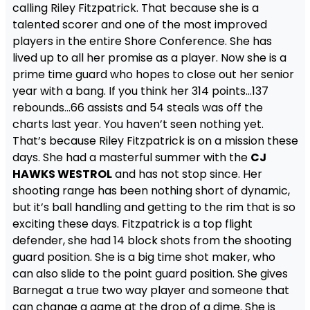
calling Riley Fitzpatrick. That because she is a
talented scorer and one of the most improved
players in the entire Shore Conference. She has
lived up to all her promise as a player. Now she is a
prime time guard who hopes to close out her senior
year with a bang. If you think her 314 points…137
rebounds…66 assists and 54 steals was off the
charts last year. You haven’t seen nothing yet.
That’s because Riley Fitzpatrick is on a mission these
days. She had a masterful summer with the
CJ
HAWKS WESTROL
and has not stop since. Her
shooting range has been nothing short of dynamic,
but it’s ball handling and getting to the rim that is so
exciting these days. Fitzpatrick is a top flight
defender, she had 14 block shots from the shooting
guard position. She is a big time shot maker, who
can also slide to the point guard position. She gives
Barnegat a true two way player and someone that
can change a game at the drop of a dime. She is