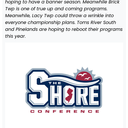
hoping to have a banner season. Meanwhile Brick
Twp is one of true up and coming programs.
Meanwhile, Lacy Twp could throw a wrinkle into
everyone championship plans. Toms River South
and Pinelands are hoping to reboot their programs
this year
.