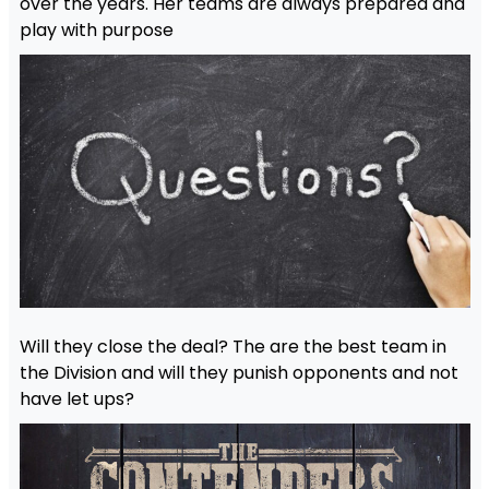
over the years. Her teams are always prepared and
play with purpose
Will they close the deal? The are the best team in
the Division and will they punish opponents and not
have let ups?