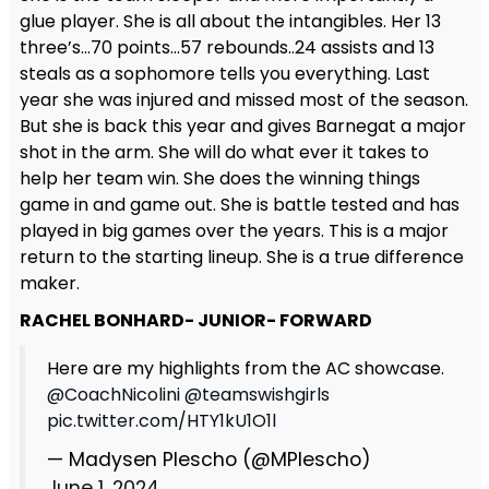
glue player. She is all about the intangibles. Her 13
three’s…70 points…57 rebounds..24 assists and 13
steals as a sophomore tells you everything. Last
year she was injured and missed most of the season.
But she is back this year and gives Barnegat a major
shot in the arm. She will do what ever it takes to
help her team win. She does the winning things
game in and game out. She is battle tested and has
played in big games over the years. This is a major
return to the starting lineup. She is a true difference
maker.
RACHEL BONHARD- JUNIOR- FORWARD
Here are my highlights from the AC showcase.
@CoachNicolini
@teamswishgirls
pic.twitter.com/HTY1kU1O1l
— Madysen Plescho (@MPlescho)
June 1, 2024