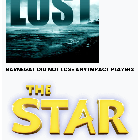
BARNEGAT DID NOT LOSE ANY IMPACT PLAYERS