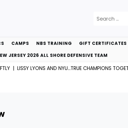
Search
for:
CS
CAMPS
NBS TRAINING
GIFT CERTIFICATES
EW JERSEY 2026 ALL SHORE DEFENSIVE TEAM
|
LISSY LYONS AND NYU…TRUE CHAMPIONS TOGETHER! 
EW