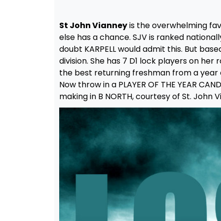
St John Vianney
is the overwhelming fav
else has a chance. SJV is ranked nationally
doubt KARPELL would admit this. But base
division. She has 7 D1 lock players on her r
the best returning freshman from a year 
Now throw in a PLAYER OF THE YEAR CANDI
making in B NORTH, courtesy of St. John V