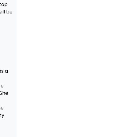
top
ill be
as a
t
re
 She
me
ry