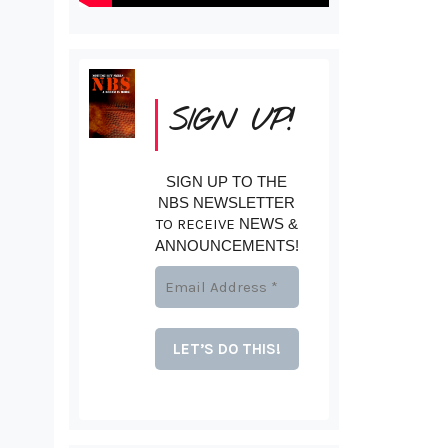
SIGN UP!
SIGN UP TO THE
NBS NEWSLETTER
TO RECEIVE
NEWS &
ANNOUNCEMENTS!