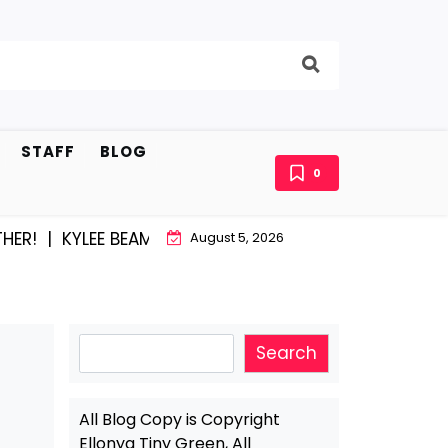
STAFF
BLOG
0
|
KYLEE BEAM AND EAST STROUDBURG EQUAL HAPPINESS
August 5, 2026
Search
Search
All Blog Copy is Copyright
Ellonya Tiny Green, All