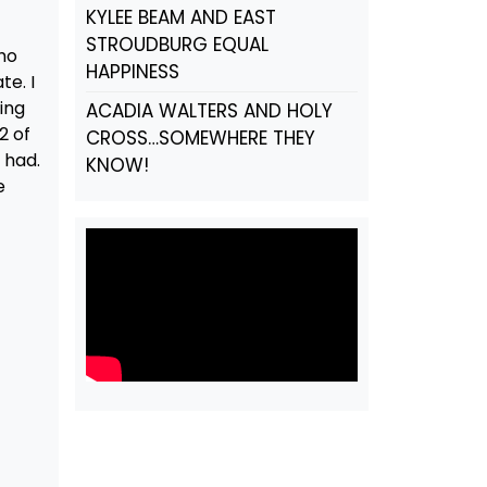
KYLEE BEAM AND EAST
STROUDBURG EQUAL
who
HAPPINESS
te. I
ing
ACADIA WALTERS AND HOLY
2 of
CROSS…SOMEWHERE THEY
 had.
KNOW!
e