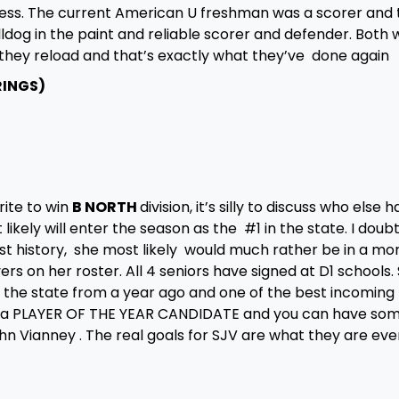
cess. The current American U freshman was a scorer and 
og in the paint and reliable scorer and defender. Both w
ld they reload and that’s exactly what they’ve done again
RINGS)
rite to win
B NORTH
division, it’s silly to discuss who else h
ikely will enter the season as the #1 in the state. I doub
st history, she most likely would much rather be in a mo
yers on her roster. All 4 seniors have signed at D1 schools.
n the state from a year ago and one of the best incoming
n a PLAYER OF THE YEAR CANDIDATE and you can have so
ohn Vianney . The real goals for SJV are what they are eve