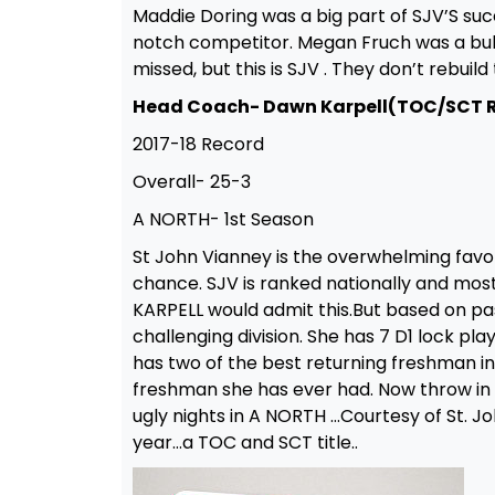
Maddie Doring was a big part of SJV’S su
notch competitor. Megan Fruch was a bulld
missed, but this is SJV . They don’t rebui
Head Coach- Dawn Karpell(TOC/SCT 
2017-18 Record
Overall- 25-3
A NORTH- 1st Season
St John Vianney is the overwhelming favo
chance. SJV is ranked nationally and most l
KARPELL would admit this.But based on pa
challenging division. She has 7 D1 lock pla
has two of the best returning freshman i
freshman she has ever had. Now throw i
ugly nights in A NORTH …Courtesy of St. J
year…a TOC and SCT title..