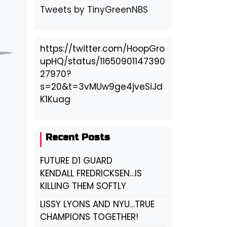
Tweets by TinyGreenNBS
https://twitter.com/HoopGro
upHQ/status/11650901147390
27970?
s=20&t=3vMUw9ge4jveSiJd
K1Kuag
Recent Posts
FUTURE D1 GUARD
KENDALL FREDRICKSEN…IS
KILLING THEM SOFTLY
LISSY LYONS AND NYU…TRUE
CHAMPIONS TOGETHER!