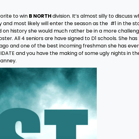
orite to win
B NORTH
division. It’s almost silly to discuss 
 and most likely will enter the season as the #1 in the sta
d on history she would much rather be in a more challeng
oster. All 4 seniors are have signed to D1 schools. She has 
ago and one of the best incoming freshman she has ever
DATE and you have the making of some ugly nights in th
ianney.