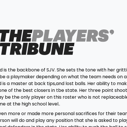
s the backbone of SJV. She sets the tone with her gritt
 or be a playmaker depending on what the team needs on 
 is a master at back tips,and lost balls. Her ability to mak
one of the best closers in tbe state. Her three point shoo
y be the only player on this roster who is not replaceabl
e at the high school level..
ven more or made more personal sacrifices for their tea
n will do and play any position that she is asked to pla