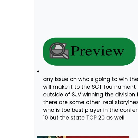
any issue on who’s going to win th
will make it to the SCT tournamen
outside of SJV winning the division 
there are some other real storyines
who is tbe best player in the confer
10 but the state TOP 20 as well.