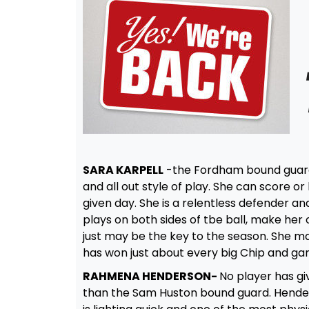
SARA KARPELL
-the Fordham bound guard i
and all out style of play. She can score
given day. She is a relentless defender and
plays on both sides of tbe ball, make her 
just may be the key to the season. She ma
has won just about every big Chip and gam
RAHMENA HENDERSON-
No player has gi
than the Sam Huston bound guard. Henderso