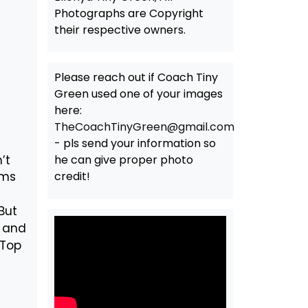
Photographs are Copyright
their respective owners.
Please reach out if Coach Tiny
Green used one of your images
here:
TheCoachTinyGreen@gmail.com
- pls send your information so
’t
he can give proper photo
ams
credit!
But
n and
 Top