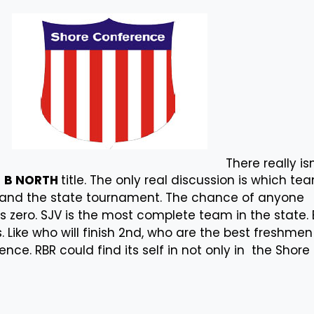
There really isn
e
B NORTH
title. The only real discussion is which te
t and the state tournament. The chance of anyone
is zero. SJV is the most complete team in the state. 
. Like who will finish 2nd, who are the best freshme
ence. RBR could find its self in not only in the Shore