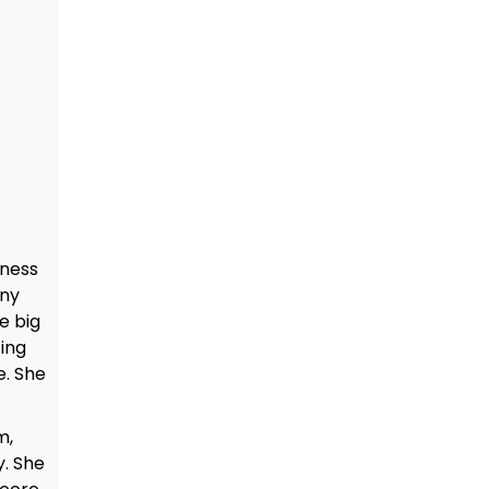
iness
any
e big
ting
e. She
m,
y. She