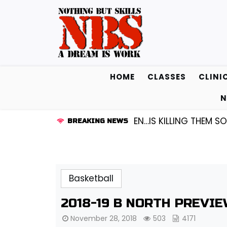
Skip
to
content
HOME
CLASSES
CLINI
N
GUARD KENDALL FREDRICKSEN…IS KILLING THEM SOFTLY 
BREAKING NEWS
Basketball
2018-19 B NORTH PREVI
November 28, 2018
503
4171