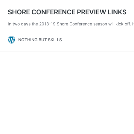
SHORE CONFERENCE PREVIEW LINKS
In two days the 2018-19 Shore Conference season will kick off. It 
NOTHING BUT SKILLS