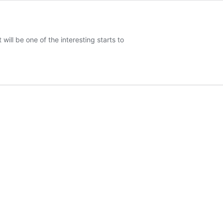
will be one of the interesting starts to