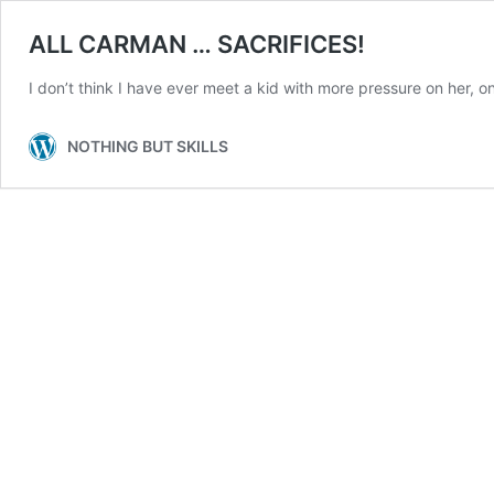
ALL CARMAN … SACRIFICES!
I don’t think I have ever meet a kid with more pressure on her, on 
NOTHING BUT SKILLS