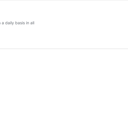
a daily basis in all