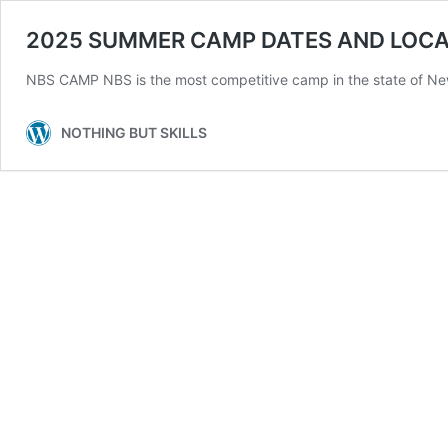
2025 SUMMER CAMP DATES AND LOCA
NBS CAMP NBS is the most competitive camp in the state of New
NOTHING BUT SKILLS